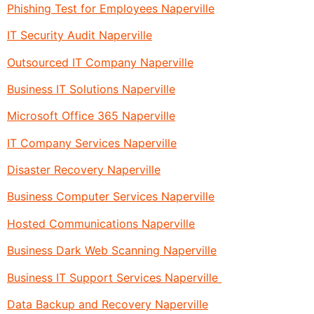
Phishing Test for Employees Naperville
IT Security Audit Naperville
Outsourced IT Company Naperville
Business IT Solutions Naperville
Microsoft Office 365 Naperville
IT Company Services Naperville
Disaster Recovery Naperville
Business Computer Services Naperville
Hosted Communications Naperville
Business Dark Web Scanning Naperville
Business IT Support Services Naperville
Data Backup and Recovery Naperville