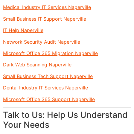
Medical Industry IT Services Naperville
Small Business IT Support Naperville
IT Help Naperville
Network Security Audit Naperville
Microsoft Office 365 Migration Naperville
Dark Web Scanning Naperville
Small Business Tech Support Naperville
Dental Industry IT Services Naperville
Microsoft Office 365 Support Naperville
Talk to Us: Help Us Understand
Your Needs