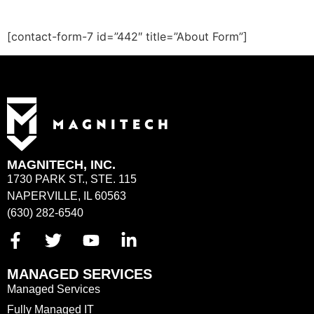
[contact-form-7 id=”442″ title=”About Form”]
MAGNITECH, INC.
1730 PARK ST., STE. 115
NAPERVILLE, IL 60563
(630) 282-6540
MANAGED SERVICES
Managed Services
Fully Managed IT