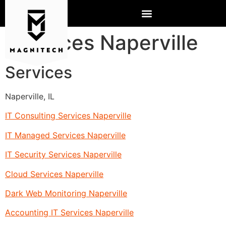
Services Naperville
Services
Naperville, IL
IT Consulting Services Naperville
IT Managed Services Naperville
IT Security Services Naperville
Cloud Services Naperville
Dark Web Monitoring Naperville
Accounting IT Services Naperville