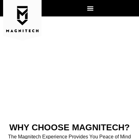
ABOUT US
WHY CHOOSE MAGNITECH?
The Magnitech Experience Provides You Peace of Mind