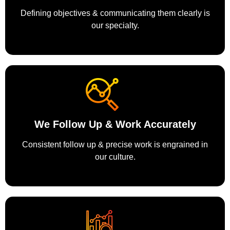
Defining objectives & communicating them clearly is
our specialty.
We Follow Up & Work Accurately
Consistent follow up & precise work is engrained in
our culture.