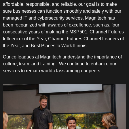
affordable, responsible, and reliable, our goal is to make
sure businesses can function smoothly and safely with our
managed IT and cybersecurity services. Magnitech has
been recognized with awards of excellence, such as, four
consecutive years of making the MSP501, Channel Futures
Influencer of the Year, Channel Futures Channel Leaders of
the Year, and Best Places to Work Illinois.
Our colleagues at Magnitech understand the importance of
culture, team, and training. We continue to enhance our
services to remain world-class among our peers.