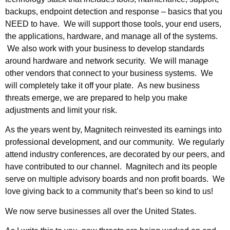
backups, endpoint detection and response – basics that you
NEED to have. We will support those tools, your end users,
the applications, hardware, and manage all of the systems.
We also work with your business to develop standards
around hardware and network security. We will manage
other vendors that connect to your business systems. We
will completely take it off your plate. As new business
threats emerge, we are prepared to help you make
adjustments and limit your risk.
As the years went by, Magnitech reinvested its earnings into
professional development, and our community. We regularly
attend industry conferences, are decorated by our peers, and
have contributed to our channel. Magnitech and its people
serve on multiple advisory boards and non profit boards. We
love giving back to a community that’s been so kind to us!
We now serve businesses all over the United States.