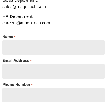
Sales Department:
sales@magnitech.com
HR Department:
careers@magnitech.com
Name
*
Email Address
*
Phone Number
*