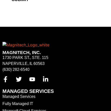
MAGNITECH, INC.
1730 PARK ST., STE. 115
NAPERVILLE, IL 60563
(630) 282-6540
MANAGED SERVICES
Managed Services
Fully Managed IT
Microsoft Cloud Services