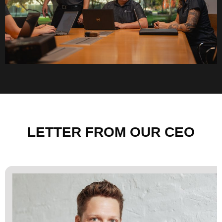
LETTER FROM OUR CEO