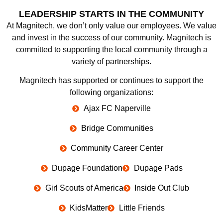
LEADERSHIP STARTS IN THE COMMUNITY
At Magnitech, we don’t only value our employees. We value
and invest in the success of our community. Magnitech is
committed to supporting the local community through a
variety of partnerships.
Magnitech has supported or continues to support the
following organizations:
Ajax FC Naperville
Bridge Communities
Community Career Center
Dupage Foundation
Dupage Pads
Girl Scouts of America
Inside Out Club
KidsMatter
Little Friends