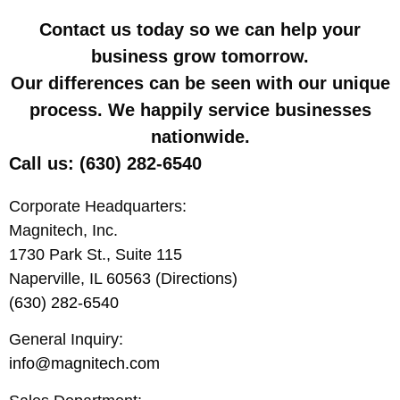
Contact us today so we can help your
business grow tomorrow.
Our differences can be seen with our unique
process. We happily service businesses
nationwide.
Call us: (630) 282-6540
Corporate Headquarters:
Magnitech, Inc.
1730 Park St., Suite 115
Naperville, IL 60563 (Directions)
(630) 282-6540
General Inquiry:
info@magnitech.com