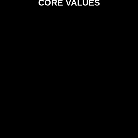
CORE VALUES