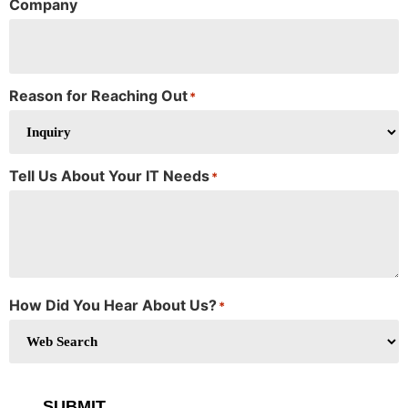
Company
Reason for Reaching Out
*
Tell Us About Your IT Needs
*
How Did You Hear About Us?
*
SUBMIT