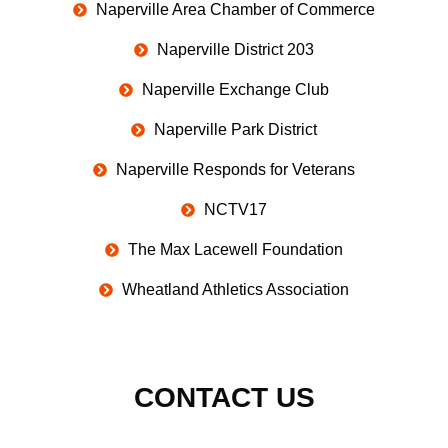
Naperville Area Chamber of Commerce
Naperville District 203
Naperville Exchange Club
Naperville Park District
Naperville Responds for Veterans
NCTV17
The Max Lacewell Foundation
Wheatland Athletics Association
CONTACT US