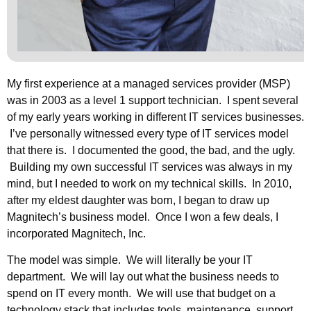
My first experience at a managed services provider (MSP)
was in 2003 as a level 1 support technician. I spent several
of my early years working in different IT services businesses.
I’ve personally witnessed every type of IT services model
that there is. I documented the good, the bad, and the ugly.
Building my own successful IT services was always in my
mind, but I needed to work on my technical skills. In 2010,
after my eldest daughter was born, I began to draw up
Magnitech’s business model. Once I won a few deals, I
incorporated Magnitech, Inc.
The model was simple. We will literally be your IT
department. We will lay out what the business needs to
spend on IT every month. We will use that budget on a
technology stack that includes tools, maintenance, support,