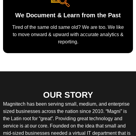
We Document & Learn from the Past
Tired of the same old same old? We are too. We like
to move onward & upward with accurate analytics &
reporting.
OUR STORY
Magnitech has been serving small, medium, and enterprise
sized businesses across the nation since 2010. “Magni” is
the Latin root for “great”. Providing great technology and
service is at our core. Founded on the idea that small and
mid-sized businesses needed a virtual IT department that is