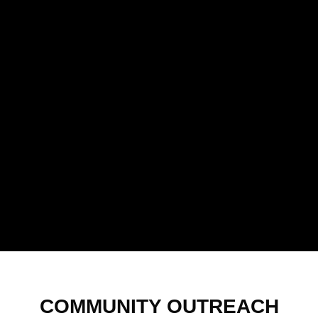
COMMUNITY OUTREACH