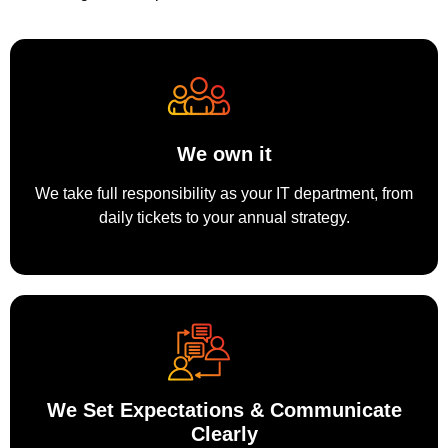
We own it
We take full responsibility as your IT department, from
daily tickets to your annual strategy.
We Set Expectations & Communicate
Clearly