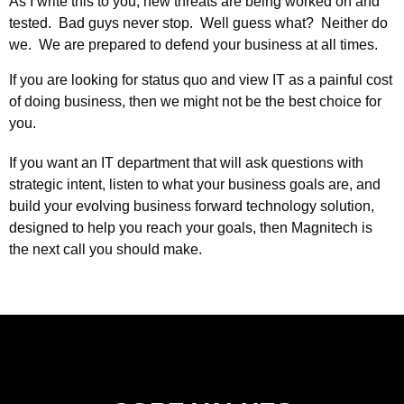
As I write this to you, new threats are being worked on and
tested. Bad guys never stop. Well guess what? Neither do
we. We are prepared to defend your business at all times.
If you are looking for status quo and view IT as a painful cost
of doing business, then we might not be the best choice for
you.
If you want an IT department that will ask questions with
strategic intent, listen to what your business goals are, and
build your evolving business forward technology solution,
designed to help you reach your goals, then Magnitech is
the next call you should make.