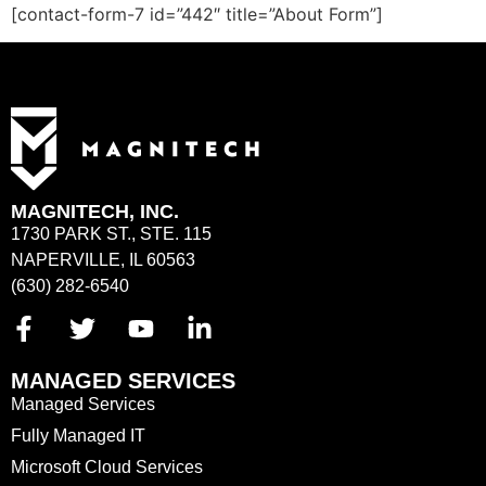
[contact-form-7 id=”442″ title=”About Form”]
MAGNITECH, INC.
1730 PARK ST., STE. 115
NAPERVILLE, IL 60563
(630) 282-6540
MANAGED SERVICES
Managed Services
Fully Managed IT
Microsoft Cloud Services