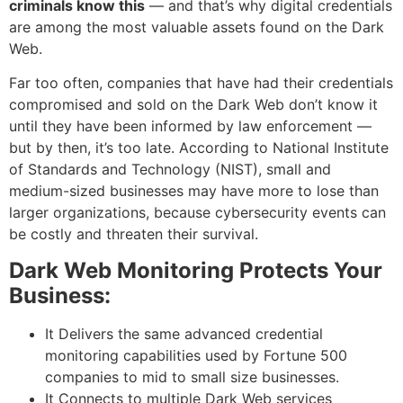
criminals know this
— and that’s why digital credentials
are among the most valuable assets found on the Dark
Web.
Far too often, companies that have had their credentials
compromised and sold on the Dark Web don’t know it
until they have been informed by law enforcement —
but by then, it’s too late. According to National Institute
of Standards and Technology (NIST), small and
medium-sized businesses may have more to lose than
larger organizations, because cybersecurity events can
be costly and threaten their survival.
Dark Web Monitoring Protects Your
Business:
It Delivers the same advanced credential
monitoring capabilities used by Fortune 500
companies to mid to small size businesses.
It Connects to multiple Dark Web services