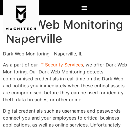
Dark Web Monitoring
Naperville
Dark Web Monitoring | Naperville, IL
As a part of our
IT Security Services
, we offer Dark Web
Monitoring. Our Dark Web Monitoring detects
compromised credentials in real-time on the Dark Web
and notifies you immediately when these critical assets
are compromised, before they can be used for identity
theft, data breaches, or other crime.
Digital credentials such as usernames and passwords
connect you and your employees to critical business
applications, as well as online services. Unfortunately,