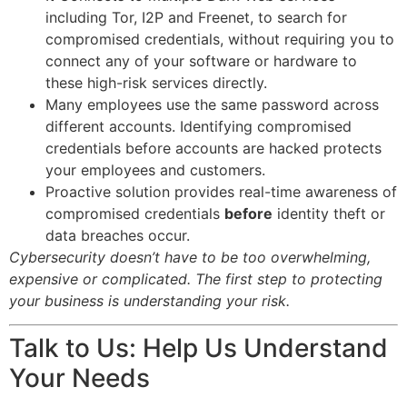
including Tor, I2P and Freenet, to search for
compromised credentials, without requiring you to
connect any of your software or hardware to
these high-risk services directly.
Many employees use the same password across
different accounts. Identifying compromised
credentials before accounts are hacked protects
your employees and customers.
Proactive solution provides real-time awareness of
compromised credentials
before
identity theft or
data breaches occur.
Cybersecurity doesn’t have to be too overwhelming,
expensive or complicated. The first step to protecting
your business is understanding your risk.
Talk to Us: Help Us Understand
Your Needs