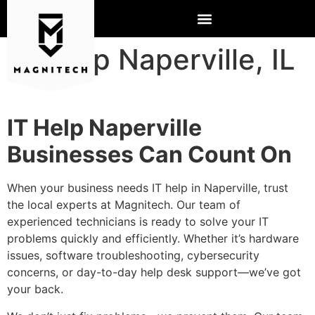
IT Help Naperville, IL
IT Help Naperville
Businesses Can Count On
When your business needs IT help in Naperville, trust
the local experts at Magnitech. Our team of
experienced technicians is ready to solve your IT
problems quickly and efficiently. Whether it’s hardware
issues, software troubleshooting, cybersecurity
concerns, or day-to-day help desk support—we’ve got
your back.