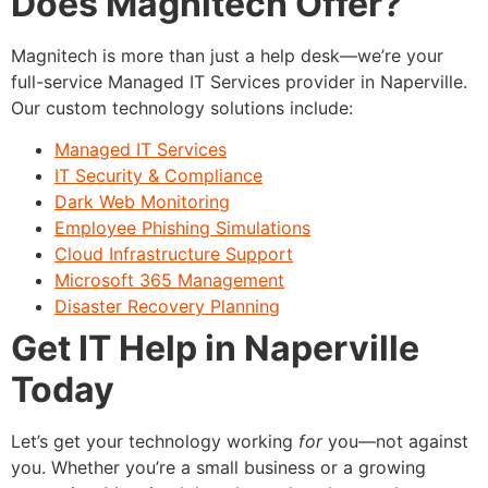
Does Magnitech Offer?
Magnitech is more than just a help desk—we’re your
full-service Managed IT Services provider in Naperville.
Our custom technology solutions include:
Managed IT Services
IT Security & Compliance
Dark Web Monitoring
Employee Phishing Simulations
Cloud Infrastructure Support
Microsoft 365 Management
Disaster Recovery Planning
Get IT Help in Naperville
Today
Let’s get your technology working
for
you—not against
you. Whether you’re a small business or a growing