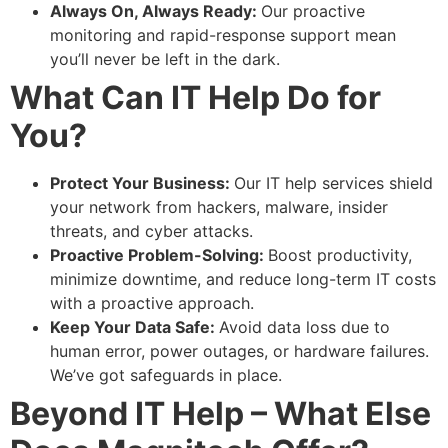
Always On, Always Ready:
Our proactive
monitoring and rapid-response support mean
you’ll never be left in the dark.
What Can IT Help Do for
You?
Protect Your Business:
Our IT help services shield
your network from hackers, malware, insider
threats, and cyber attacks.
Proactive Problem-Solving:
Boost productivity,
minimize downtime, and reduce long-term IT costs
with a proactive approach.
Keep Your Data Safe:
Avoid data loss due to
human error, power outages, or hardware failures.
We’ve got safeguards in place.
Beyond IT Help – What Else