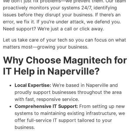
We don’t just fix problems—we prevent them. Our team
proactively monitors your systems 24/7, identifying
issues before they disrupt your business. If there’s an
error, we fix it. If you’re under attack, we defend you.
Need support? We’re just a call or click away.
Let us take care of your tech so you can focus on what
matters most—growing your business.
Why Choose Magnitech for
IT Help in Naperville?
Local Expertise:
We’re based in Naperville and
proudly support businesses throughout the area
with fast, responsive service.
Comprehensive IT Support:
From setting up new
systems to maintaining existing infrastructure, we
offer full-service IT support tailored to your
business.