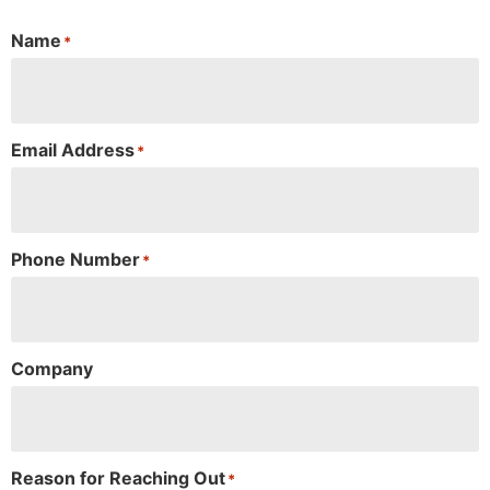
Name
*
Email Address
*
Phone Number
*
Company
Reason for Reaching Out
*