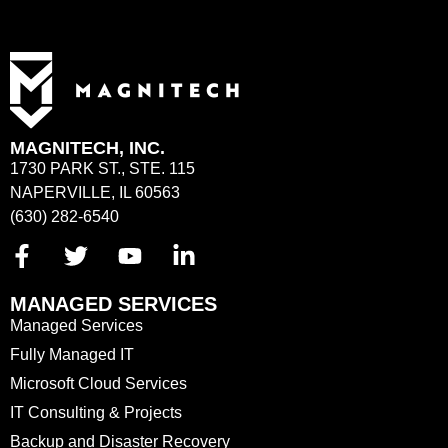
MAGNITECH, INC.
1730 PARK ST., STE. 115
NAPERVILLE, IL 60563
(630) 282-6540
MANAGED SERVICES
Managed Services
Fully Managed IT
Microsoft Cloud Services
IT Consulting & Projects
Backup and Disaster Recovery