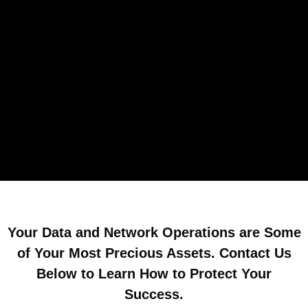
Your Data and Network Operations are Some
of Your Most Precious Assets. Contact Us
Below to Learn How to Protect Your
Success.