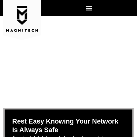
BACKUP AND DISASTER
RECOVERY
Rest Easy Knowing Your Network
Is Always Safe