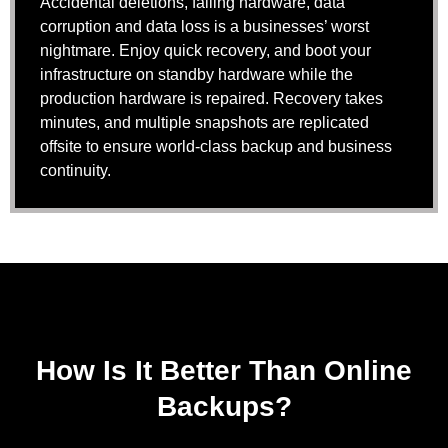
Accidental deletions, failing hardware, data
corruption and data loss is a businesses’ worst
nightmare. Enjoy quick recovery, and boot your
infrastructure on standby hardware while the
production hardware is repaired. Recovery takes
minutes, and multiple snapshots are replicated
offsite to ensure world-class backup and business
continuity.
How Is It Better Than Online
Backups?