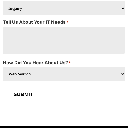
Tell Us About Your IT Needs
*
How Did You Hear About Us?
*
SUBMIT