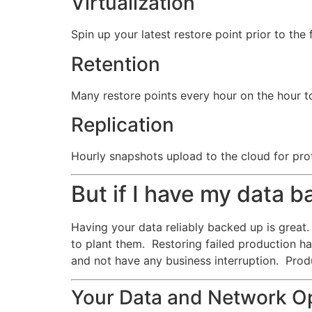
Virtualization
Spin up your latest restore point prior to the 
Retention
Many restore points every hour on the hour to
Replication
Hourly snapshots upload to the cloud for prot
But if I have my data 
Having your data reliably backed up is great. 
to plant them. Restoring failed production h
and not have any business interruption. Prod
Your Data and Network Op