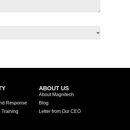
TY
ABOUT US
About Magnitech
and Response
Blog
Training
Letter from Our CEO