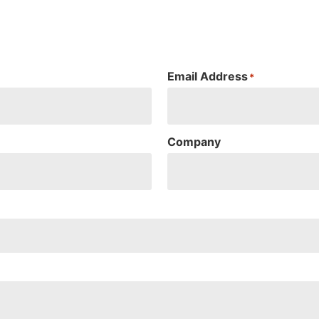
Email Address
*
Company