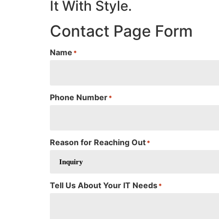
It With Style.
Contact Page Form
Name
*
Phone Number
*
Reason for Reaching Out
*
Tell Us About Your IT Needs
*