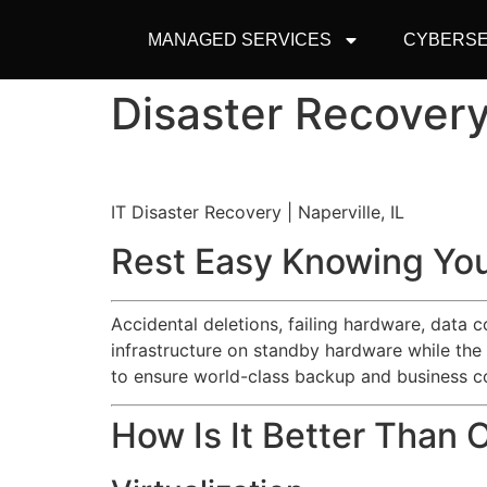
MANAGED SERVICES
CYBERSE
Disaster Recovery 
IT Disaster Recovery | Naperville, IL
Rest Easy Knowing You
Accidental deletions, failing hardware, data 
infrastructure on standby hardware while the
to ensure world-class backup and business co
How Is It Better Than 