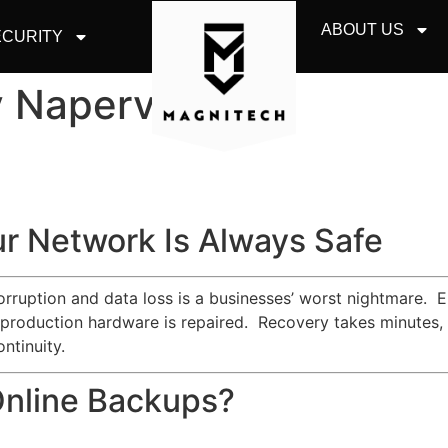
ABOUT US
CURITY
Naperville, IL
r Network Is Always Safe
corruption and data loss is a businesses’ worst nightmare. 
 production hardware is repaired. Recovery takes minutes, a
ntinuity.
Online Backups?