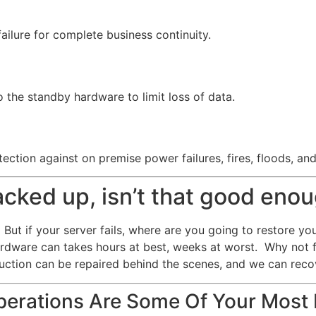
failure for complete business continuity.
 the standby hardware to limit loss of data.
ection against on premise power failures, fires, floods, an
backed up, isn’t that good eno
But if your server fails, where are you going to restore yo
ardware can takes hours at best, weeks at worst. Why not 
uction can be repaired behind the scenes, and we can recov
erations Are Some Of Your Most 