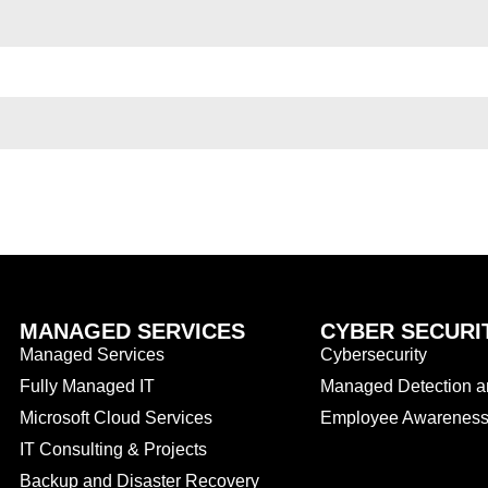
MANAGED SERVICES
CYBER SECURI
Managed Services
Cybersecurity
Fully Managed IT
Managed Detection 
Microsoft Cloud Services
Employee Awareness 
IT Consulting & Projects
Backup and Disaster Recovery