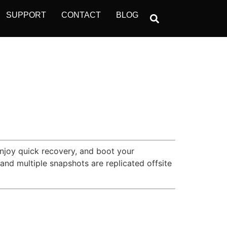
SUPPORT
CONTACT
BLOG
Enjoy quick recovery, and boot your
nd multiple snapshots are replicated offsite