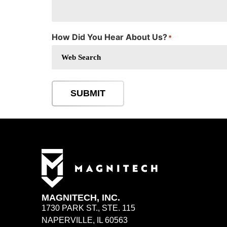
How Did You Hear About Us?
*
SUBMIT
MAGNITECH, INC.
1730 PARK ST., STE. 115
NAPERVILLE, IL 60563