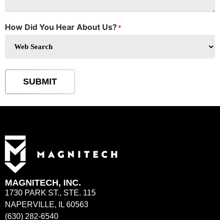
How Did You Hear About Us?
*
SUBMIT
MAGNITECH, INC.
1730 PARK ST., STE. 115
NAPERVILLE, IL 60563
(630) 282-6540