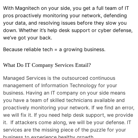
With Magnitech on your side, you get a full team of IT
pros proactively monitoring your network, defending
your data, and resolving issues before they slow you
down. Whether it’s help desk support or cyber defense,
we’ve got your back.
Because reliable tech = a growing business.
What Do IT Company Services Entail?
Managed Services is the outsourced continuous
management of Information Technology for your
business. Having an IT company on your side means
you have a team of skilled technicians available and
proactively monitoring your network. If we find an error,
we will fix it. If you need help desk support, we provide
it. If attackers come along, we will be your defense. IT
services are the missing piece of the puzzle for your
business to experience healthy growth.