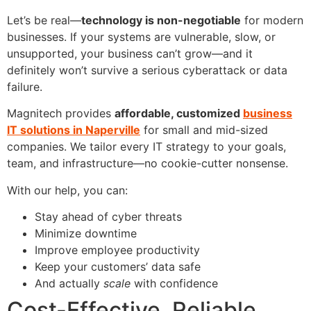
Let’s be real—
technology is non-negotiable
for modern
businesses. If your systems are vulnerable, slow, or
unsupported, your business can’t grow—and it
definitely won’t survive a serious cyberattack or data
failure.
Magnitech provides
affordable, customized
business
IT solutions in Naperville
for small and mid-sized
companies. We tailor every IT strategy to your goals,
team, and infrastructure—no cookie-cutter nonsense.
With our help, you can:
Stay ahead of cyber threats
Minimize downtime
Improve employee productivity
Keep your customers’ data safe
And actually
scale
with confidence
Cost-Effective. Reliable.