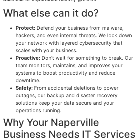
What else can it do?
Protect:
Defend your business from malware,
hackers, and even internal threats. We lock down
your network with layered cybersecurity that
scales with your business.
Proactive:
Don’t wait for something to break. Our
team monitors, maintains, and improves your
systems to boost productivity and reduce
downtime.
Safety:
From accidental deletions to power
outages, our backup and disaster recovery
solutions keep your data secure and your
operations running.
Why Your Naperville
Business Needs IT Services