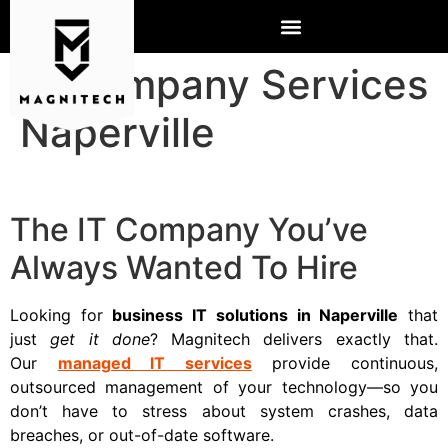
IT Company Services
Naperville
The IT Company You’ve
Always Wanted To Hire
Looking for
business IT solutions in Naperville
that
just
get it done
? Magnitech delivers exactly that.
Our
managed IT services
provide continuous,
outsourced management of your technology—so you
don’t have to stress about system crashes, data
breaches, or out-of-date software.