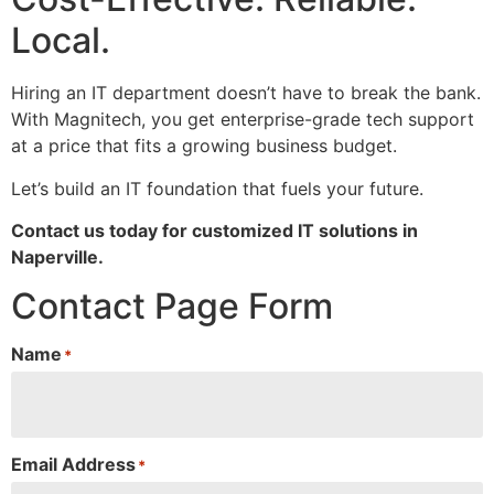
Local.
Hiring an IT department doesn’t have to break the bank.
With Magnitech, you get enterprise-grade tech support
at a price that fits a growing business budget.
Let’s build an IT foundation that fuels your future.
Contact us today for customized IT solutions in
Naperville.
Contact Page Form
Name
*
Email Address
*