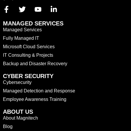
MANAGED SERVICES
Managed Services
Fully Managed IT
Microsoft Cloud Services
IT Consulting & Projects
Backup and Disaster Recovery
CYBER SECURITY
Cybersecurity
Managed Detection and Response
Employee Awareness Training
ABOUT US
About Magnitech
Blog