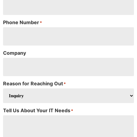
Phone Number
*
Company
Reason for Reaching Out
*
Tell Us About Your IT Needs
*