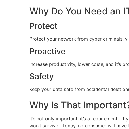
Why Do You Need an IT
Protect
Protect your network from cyber criminals, v
Proactive
Increase productivity, lower costs, and it’s pr
Safety
Keep your data safe from accidental deletions
Why Is That Important
It’s not only important, it’s a requirement. I
won’t survive. Today, no consumer will have 