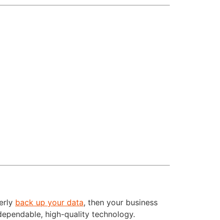
perly
back up your data
, then your business
dependable, high-quality technology.