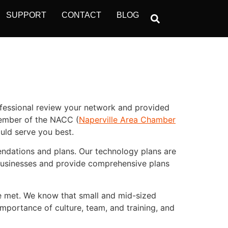
SUPPORT
CONTACT
BLOG
ofessional review your network and provided
member of the NACC (
Naperville Area Chamber
uld serve you best.
endations and plans. Our technology plans are
 businesses and provide comprehensive plans
re met. We know that small and mid-sized
importance of culture, team, and training, and