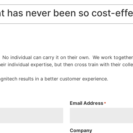
t has never been so cost-effe
. No individual can carry it on their own. We work togethe
eir individual expertise, but then cross train with their c
agnitech results in a better customer experience.
Email Address
*
Company