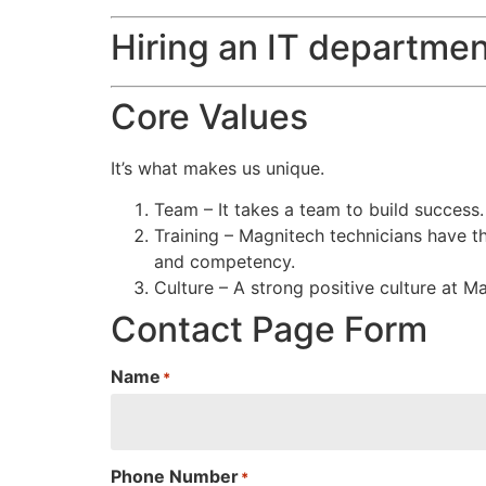
Hiring an IT departmen
Core Values
It’s what makes us unique.
Team – It takes a team to build success
Training – Magnitech technicians have th
and competency.
Culture – A strong positive culture at M
Contact Page Form
Name
*
Phone Number
*