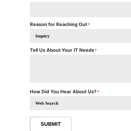
Reason for Reaching Out
*
Tell Us About Your IT Needs
*
How Did You Hear About Us?
*
SUBMIT