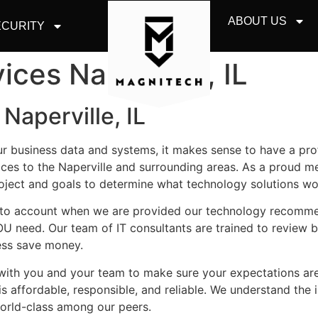
ABOUT US
CURITY
ices Naperville, IL
Naperville, IL
ur business data and systems, it makes sense to have a pr
ces to the Naperville and surrounding areas. As a proud 
roject and goals to determine what technology solutions wo
 into account when we are provided our technology recomm
OU need. Our team of IT consultants are trained to review
ness save money.
y with you and your team to make sure your expectations a
is affordable, responsible, and reliable. We understand the 
world-class among our peers.