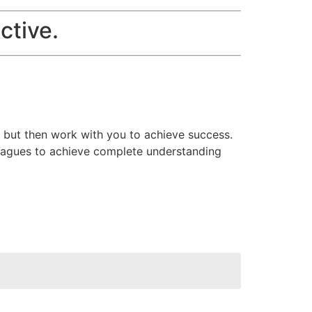
ctive.
r but then work with you to achieve success.
olleagues to achieve complete understanding