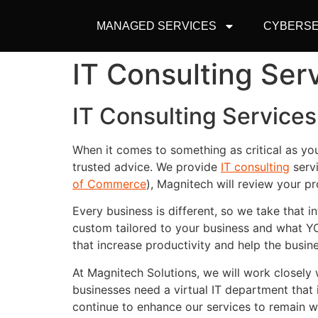
MANAGED SERVICES
CYBERSE
IT Consulting Serv
IT Consulting Services 
When it comes to something as critical as yo
trusted advice. We provide
IT consulting
servi
of Commerce
), Magnitech will review your p
Every business is different, so we take that
custom tailored to your business and what Y
that increase productivity and help the busi
At Magnitech Solutions, we will work closel
businesses need a virtual IT department that 
continue to enhance our services to remain 