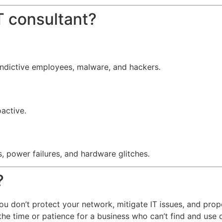
 consultant?
indictive employees, malware, and hackers.
oactive.
, power failures, and hardware glitches.
?
f you don’t protect your network, mitigate IT issues, and pro
the time or patience for a business who can’t find and use 