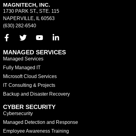
MAGNITECH, INC.
1730 PARK ST., STE. 115
NAPERVILLE, IL 60563
(630) 282-6540
MANAGED SERVICES
Managed Services
Fully Managed IT
Microsoft Cloud Services
IT Consulting & Projects
Backup and Disaster Recovery
CYBER SECURITY
Cybersecurity
Managed Detection and Response
Employee Awareness Training