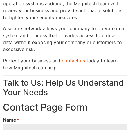
operation systems auditing, the Magnitech team will
review your business and provide actionable solutions
to tighten your security measures.
A secure network allows your company to operate in a
system and process that provides access to critical
data without exposing your company or customers to
excessive risk.
Protect your business and
contact us
today to learn
how Magnitech can help!
Talk to Us: Help Us Understand
Your Needs
Contact Page Form
Name
*