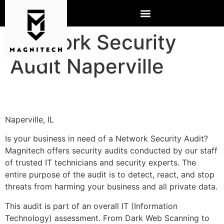
Network Security
Audit Naperville
Naperville, IL
Is your business in need of a Network Security Audit?
Magnitech offers security audits conducted by our staff
of trusted IT technicians and security experts. The
entire purpose of the audit is to detect, react, and stop
threats from harming your business and all private data.
This audit is part of an overall IT (Information
Technology) assessment. From Dark Web Scanning to