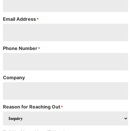
Email Address
*
Phone Number
*
Company
Reason for Reaching Out
*