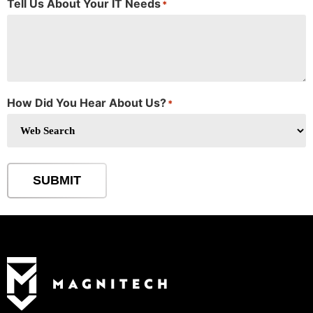
Tell Us About Your IT Needs
*
How Did You Hear About Us?
*
SUBMIT