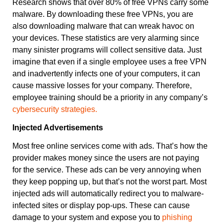
Research shows that over 80% of free VPNs carry some
malware. By downloading these free VPNs, you are
also downloading malware that can wreak havoc on
your devices. These statistics are very alarming since
many sinister programs will collect sensitive data. Just
imagine that even if a single employee uses a free VPN
and inadvertently infects one of your computers, it can
cause massive losses for your company. Therefore,
employee training should be a priority in any company’s
cybersecurity strategies.
Injected Advertisements
Most free online services come with ads. That’s how the
provider makes money since the users are not paying
for the service. These ads can be very annoying when
they keep popping up, but that’s not the worst part. Most
injected ads will automatically redirect you to malware-
infected sites or display pop-ups. These can cause
damage to your system and expose you to
phishing