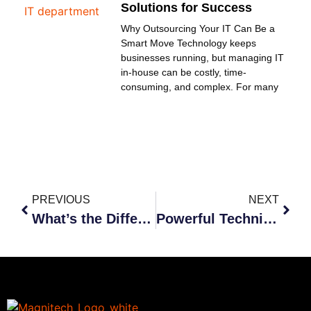
Solutions for Success
Why Outsourcing Your IT Can Be a
Smart Move Technology keeps
businesses running, but managing IT
in-house can be costly, time-
consuming, and complex. For many
PREVIOUS
NEXT
What’s the Difference between Cybersecurity and Internet Safety?
Powerful Techniques to Improve Business Communication Security