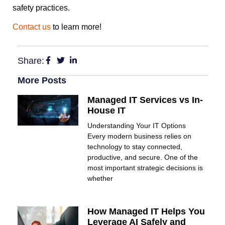
safety practices.
Contact us
to learn more!
Share:
More Posts
Managed IT Services vs In-
House IT
Understanding Your IT Options
Every modern business relies on
technology to stay connected,
productive, and secure. One of the
most important strategic decisions is
whether
How Managed IT Helps You
Leverage AI Safely and