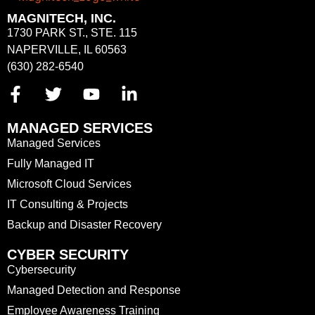
MAGNITECH, INC.
1730 PARK ST., STE. 115
NAPERVILLE, IL 60563
(630) 282-6540
MANAGED SERVICES
Managed Services
Fully Managed IT
Microsoft Cloud Services
IT Consulting & Projects
Backup and Disaster Recovery
CYBER SECURITY
Cybersecurity
Managed Detection and Response
Employee Awareness Training