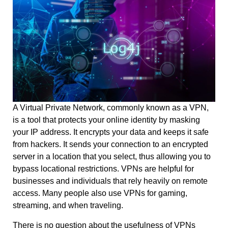
A Virtual Private Network, commonly known as a VPN,
is a tool that protects your online identity by masking
your IP address. It encrypts your data and keeps it safe
from hackers. It sends your connection to an encrypted
server in a location that you select, thus allowing you to
bypass locational restrictions. VPNs are helpful for
businesses and individuals that rely heavily on remote
access. Many people also use VPNs for gaming,
streaming, and when traveling.
There is no question about the usefulness of VPNs