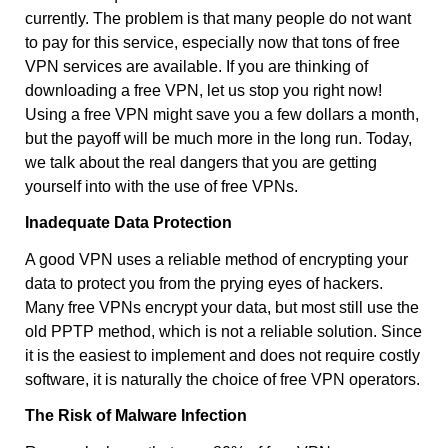
currently. The problem is that many people do not want
to pay for this service, especially now that tons of free
VPN services are available. If you are thinking of
downloading a free VPN, let us stop you right now!
Using a free VPN might save you a few dollars a month,
but the payoff will be much more in the long run. Today,
we talk about the real dangers that you are getting
yourself into with the use of free VPNs.
Inadequate Data Protection
A good VPN uses a reliable method of encrypting your
data to protect you from the prying eyes of hackers.
Many free VPNs encrypt your data, but most still use the
old PPTP method, which is not a reliable solution. Since
it is the easiest to implement and does not require costly
software, it is naturally the choice of free VPN operators.
The Risk of Malware Infection