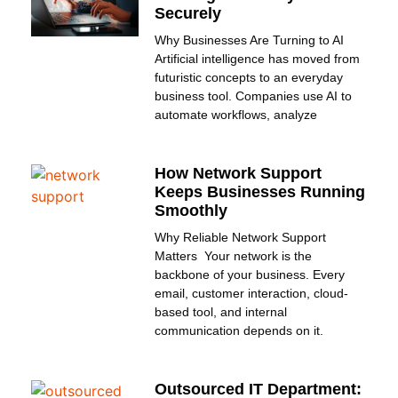
Securely
Why Businesses Are Turning to AI
Artificial intelligence has moved from
futuristic concepts to an everyday
business tool. Companies use AI to
automate workflows, analyze
How Network Support
Keeps Businesses Running
Smoothly
Why Reliable Network Support
Matters Your network is the
backbone of your business. Every
email, customer interaction, cloud-
based tool, and internal
communication depends on it.
Outsourced IT Department: