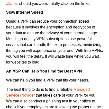
attacks
should you accidentally click on the links.
Slow Internet Speed
Using a VPN can reduce your connection speed
because it involves the encryption and decryption of
your data to ensure the privacy of your internet usage.
Most high-quality VPN subscriptions use powerful
servers that can handle the extra processes, minimizing
the lag you will experience on your end. With free VPNs,
you will feel the delay. It will waste time while you wait
for websites to load.
An MSP Can Help You Find the Best VPN
We can help you find a VPN that fits your needs.
The best thing to do is to find a reliable
Managed
Service Provider
that takes care of your VPN for you.
We can also conduct a phishing test in your office to
check if your employees are following the proper online