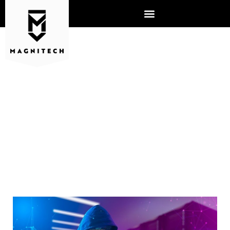
UNCOVERING THE DANGERS
OF FREE VPNS