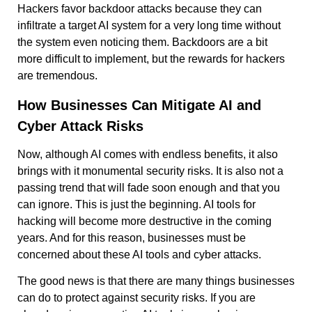
Hackers favor backdoor attacks because they can
infiltrate a target AI system for a very long time without
the system even noticing them. Backdoors are a bit
more difficult to implement, but the rewards for hackers
are tremendous.
How Businesses Can Mitigate AI and
Cyber Attack Risks
Now, although AI comes with endless benefits, it also
brings with it monumental security risks. It is also not a
passing trend that will fade soon enough and that you
can ignore. This is just the beginning. AI tools for
hacking will become more destructive in the coming
years. And for this reason, businesses must be
concerned about these AI tools and cyber attacks.
The good news is that there are many things businesses
can do to protect against security risks. If you are