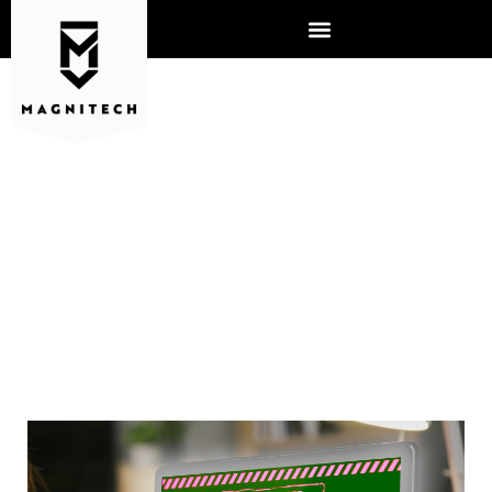
WHY BUSINESSES SHOULD
BE CONCERNED ABOUT AI
AND CYBER ATTACKS