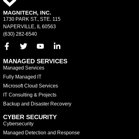
MAGNITECH, INC.
1730 PARK ST., STE. 115
NAPERVILLE, IL 60563
(630) 282-6540
MANAGED SERVICES
Managed Services
Fully Managed IT
Microsoft Cloud Services
IT Consulting & Projects
Backup and Disaster Recovery
CYBER SECURITY
Cybersecurity
Managed Detection and Response