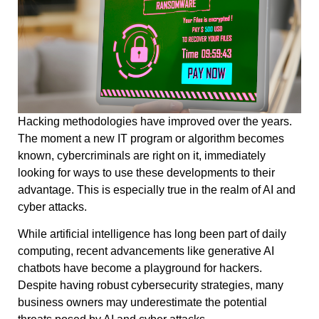
Hacking methodologies have improved over the years.
The moment a new IT program or algorithm becomes
known, cybercriminals are right on it, immediately
looking for ways to use these developments to their
advantage. This is especially true in the realm of AI and
cyber attacks.
While artificial intelligence has long been part of daily
computing, recent advancements like generative AI
chatbots have become a playground for hackers.
Despite having robust cybersecurity strategies, many
business owners may underestimate the potential