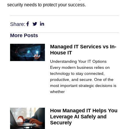
security needs to protect your success.
Share:
More Posts
Managed IT Services vs In-
House IT
Understanding Your IT Options
Every modern business relies on
technology to stay connected,
productive, and secure. One of the
most important strategic decisions is
whether
How Managed IT Helps You
Leverage AI Safely and
Securely