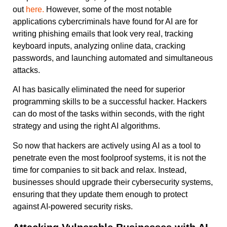
out
here.
However, some of the most notable
applications cybercriminals have found for AI are for
writing phishing emails that look very real, tracking
keyboard inputs, analyzing online data, cracking
passwords, and launching automated and simultaneous
attacks.
AI has basically eliminated the need for superior
programming skills to be a successful hacker. Hackers
can do most of the tasks within seconds, with the right
strategy and using the right AI algorithms.
So now that hackers are actively using AI as a tool to
penetrate even the most foolproof systems, it is not the
time for companies to sit back and relax. Instead,
businesses should upgrade their cybersecurity systems,
ensuring that they update them enough to protect
against AI-powered security risks.