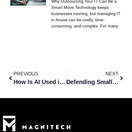
Why Outsourcing Your IT Can Be a
Smart Move Technology keeps
businesses running, but managing IT
in-house can be costly, time-
consuming, and complex. For many
PREVIOUS
NEXT
How Is AI Used in Cybersecurity, Especially in Hacking?
Defending Small Businesses Against AI-Powered Hackers