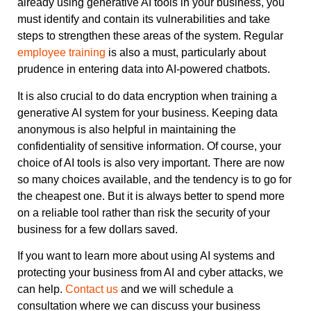
already using generative AI tools in your business, you
must identify and contain its vulnerabilities and take
steps to strengthen these areas of the system. Regular
employee training
is also a must, particularly about
prudence in entering data into AI-powered chatbots.
It is also crucial to do data encryption when training a
generative AI system for your business. Keeping data
anonymous is also helpful in maintaining the
confidentiality of sensitive information. Of course, your
choice of AI tools is also very important. There are now
so many choices available, and the tendency is to go for
the cheapest one. But it is always better to spend more
on a reliable tool rather than risk the security of your
business for a few dollars saved.
If you want to learn more about using AI systems and
protecting your business from AI and cyber attacks, we
can help.
Contact us
and we will schedule a
consultation where we can discuss your business