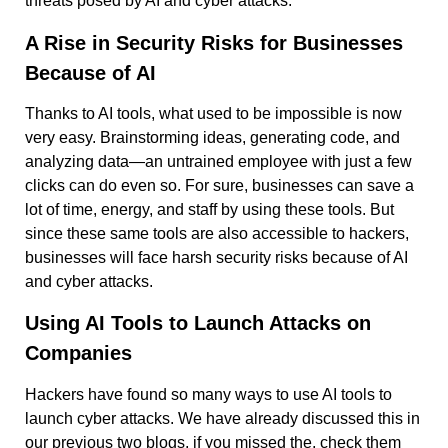
threats posed by AI and cyber attacks.
A Rise in Security Risks for Businesses
Because of AI
Thanks to AI tools, what used to be impossible is now
very easy. Brainstorming ideas, generating code, and
analyzing data—an untrained employee with just a few
clicks can do even so. For sure, businesses can save a
lot of time, energy, and staff by using these tools. But
since these same tools are also accessible to hackers,
businesses will face harsh security risks because of AI
and cyber attacks.
Using AI Tools to Launch Attacks on
Companies
Hackers have found so many ways to use AI tools to
launch cyber attacks. We have already discussed this in
our previous two blogs, if you missed the, check them