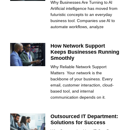
Why Businesses Are Turning to AI
Artificial intelligence has moved from
futuristic concepts to an everyday
business tool. Companies use AI to
automate workflows, analyze
How Network Support
Keeps Businesses Running
Smoothly
Why Reliable Network Support
Matters Your network is the
backbone of your business. Every
email, customer interaction, cloud-
based tool, and internal
communication depends on it.
Outsourced IT Department:
Solutions for Success