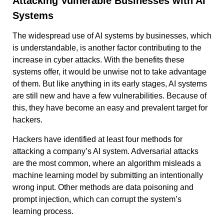
Attacking Vulnerable Businesses with AI
Systems
The widespread use of AI systems by businesses, which
is understandable, is another factor contributing to the
increase in cyber attacks. With the benefits these
systems offer, it would be unwise not to take advantage
of them. But like anything in its early stages, AI systems
are still new and have a few vulnerabilities. Because of
this, they have become an easy and prevalent target for
hackers.
Hackers have identified at least four methods for
attacking a company’s AI system. Adversarial attacks
are the most common, where an algorithm misleads a
machine learning model by submitting an intentionally
wrong input. Other methods are data poisoning and
prompt injection, which can corrupt the system’s
learning process.