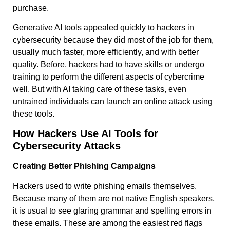
purchase.
Generative AI tools appealed quickly to hackers in
cybersecurity because they did most of the job for them,
usually much faster, more efficiently, and with better
quality. Before, hackers had to have skills or undergo
training to perform the different aspects of cybercrime
well. But with AI taking care of these tasks, even
untrained individuals can launch an online attack using
these tools.
How Hackers Use AI Tools for
Cybersecurity Attacks
Creating Better Phishing Campaigns
Hackers used to write phishing emails themselves.
Because many of them are not native English speakers,
it is usual to see glaring grammar and spelling errors in
these emails. These are among the easiest red flags