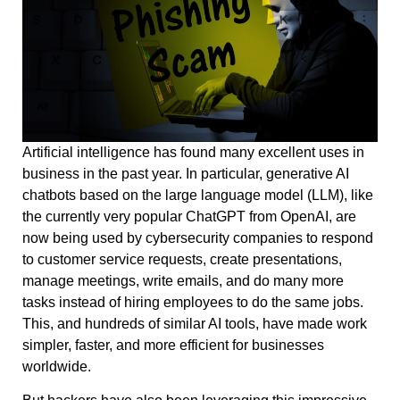
Artificial intelligence has found many excellent uses in
business in the past year. In particular, generative AI
chatbots based on the large language model (LLM), like
the currently very popular ChatGPT from OpenAI, are
now being used by cybersecurity companies to respond
to customer service requests, create presentations,
manage meetings, write emails, and do many more
tasks instead of hiring employees to do the same jobs.
This, and hundreds of similar AI tools, have made work
simpler, faster, and more efficient for businesses
worldwide.