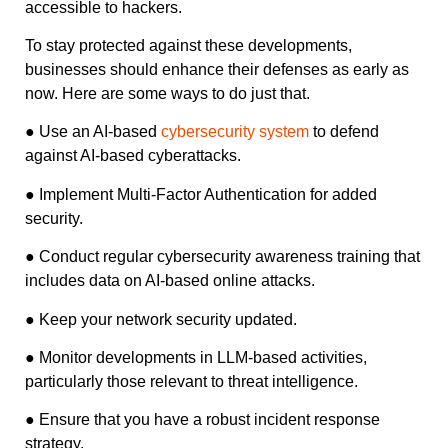
accessible to hackers.
To stay protected against these developments,
businesses should enhance their defenses as early as
now. Here are some ways to do just that.
● Use an AI-based
cybersecurity system
to defend
against AI-based cyberattacks.
● Implement Multi-Factor Authentication for added
security.
● Conduct regular cybersecurity awareness training that
includes data on AI-based online attacks.
● Keep your network security updated.
● Monitor developments in LLM-based activities,
particularly those relevant to threat intelligence.
● Ensure that you have a robust incident response
strategy.