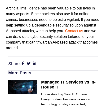
Artificial intelligence has been valuable to our lives in
many aspects. Since hackers also use it for online
crimes, businesses need to be extra vigilant. If you need
help setting up a dependable security solution against
AI-based attacks, we can help you.
Contact us
and we
can draw up a cybersecurity solution tailored for your
company that can thwart an AI-based attack that comes
around.
Share:
More Posts
Managed IT Services vs In-
House IT
Understanding Your IT Options
Every modern business relies on
technology to stay connected,