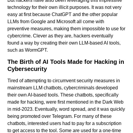
But hackers have also been leveraging this impressive
technology for their own illicit purposes. It was not very
easy at first because ChatGPT and the other popular
LLMs from Google and Microsoft all come with
preventive measures, making them impossible to use for
cybercrime. Clever as they are, hackers eventually
found a way by creating their own LLM-based AI tools,
such as WormGPT.
The Birth of AI Tools Made for Hacking in
Cybersecurity
Tired of attempting to circumvent security measures in
mainstream LLM chatbots, cybercriminals developed
their own AI-based tools. These chatbots, specifically
made for hacking, were first mentioned in the Dark Web
in mid-2023. Eventually, word spread, and it was quickly
being promoted over Telegram. For many of these
chatbots, interested users had to pay for a subscription
to get access to the tool. Some are used for a one-time