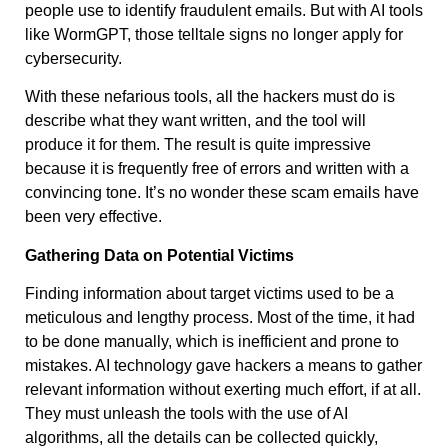
people use to identify fraudulent emails. But with AI tools
like WormGPT, those telltale signs no longer apply for
cybersecurity.
With these nefarious tools, all the hackers must do is
describe what they want written, and the tool will
produce it for them. The result is quite impressive
because it is frequently free of errors and written with a
convincing tone. It’s no wonder these scam emails have
been very effective.
Gathering Data on Potential Victims
Finding information about target victims used to be a
meticulous and lengthy process. Most of the time, it had
to be done manually, which is inefficient and prone to
mistakes. AI technology gave hackers a means to gather
relevant information without exerting much effort, if at all.
They must unleash the tools with the use of AI
algorithms, all the details can be collected quickly,