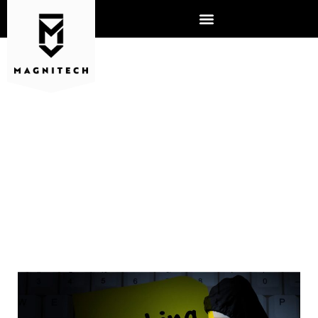
HOW IS AI USED IN
CYBERSECURITY,
ESPECIALLY IN HACKING?