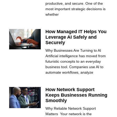
productive, and secure. One of the
most important strategic decisions is
whether
How Managed IT Helps You
Leverage AI Safely and
Securely
Why Businesses Are Turning to AI
Artificial intelligence has moved from
futuristic concepts to an everyday
business tool. Companies use AI to
automate workflows, analyze
How Network Support
Keeps Businesses Running
Smoothly
Why Reliable Network Support
Matters Your network is the