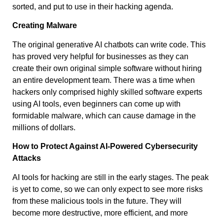
sorted, and put to use in their hacking agenda.
Creating Malware
The original generative AI chatbots can write code. This
has proved very helpful for businesses as they can
create their own original simple software without hiring
an entire development team. There was a time when
hackers only comprised highly skilled software experts
using AI tools, even beginners can come up with
formidable malware, which can cause damage in the
millions of dollars.
How to Protect Against AI-Powered Cybersecurity
Attacks
AI tools for hacking are still in the early stages. The peak
is yet to come, so we can only expect to see more risks
from these malicious tools in the future. They will
become more destructive, more efficient, and more