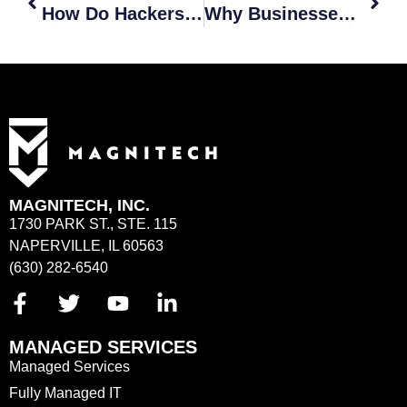
How Do Hackers Use AI?
Why Businesses Should Be Concerned About AI and Cyber Attacks
MAGNITECH, INC.
1730 PARK ST., STE. 115
NAPERVILLE, IL 60563
(630) 282-6540
MANAGED SERVICES
Managed Services
Fully Managed IT