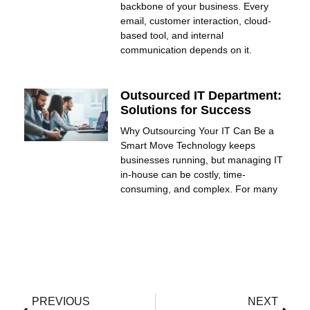
backbone of your business. Every
email, customer interaction, cloud-
based tool, and internal
communication depends on it.
Outsourced IT Department:
Solutions for Success
Why Outsourcing Your IT Can Be a
Smart Move Technology keeps
businesses running, but managing IT
in-house can be costly, time-
consuming, and complex. For many
PREVIOUS
NEXT