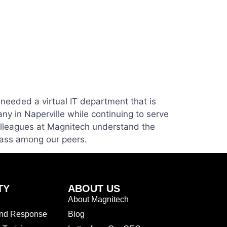
needed a virtual IT department that is
ny in Naperville while continuing to serve
olleagues at Magnitech understand the
lass among our peers.
TY
ABOUT US
About Magnitech
and Response
Blog