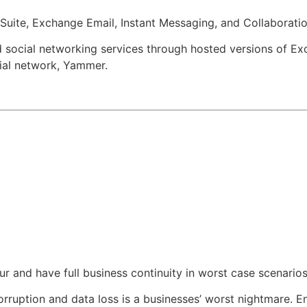
 Suite, Exchange Email, Instant Messaging, and Collaborati
nd social networking services through hosted versions of Ex
cial network, Yammer.
 and have full business continuity in worst case scenarios
corruption and data loss is a businesses’ worst nightmare. 