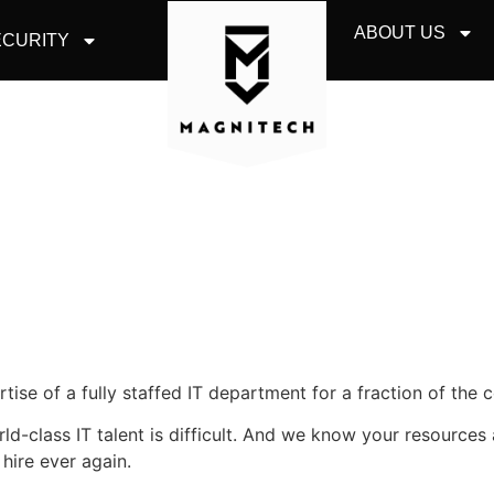
ABOUT US
CURITY
ise of a fully staffed IT department for a fraction of the c
orld-class IT talent is difficult. And we know your resource
 hire ever again.