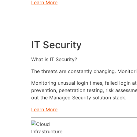
Learn More
IT Security
What is IT Security?
The threats are constantly changing. Monito
Monitoring unusual login times, failed login
prevention, penetration testing, risk assess
out the Managed Security solution stack.
Learn More