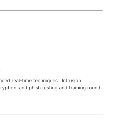
.
nced real-time techniques. Intrusion
yption, and phish testing and training round