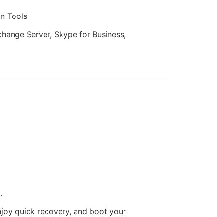
on Tools
change Server, Skype for Business,
.
Enjoy quick recovery, and boot your