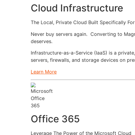
Cloud Infrastructure
The Local, Private Cloud Built Specifically Fo
Never buy servers again. Converting to Magnicl
deserves.
Infrastructure-as-a-Service (IaaS) is a privat
servers, firewalls, and storage devices on pr
Learn More
Office 365
Leverage The Power of the Microsoft Cloud