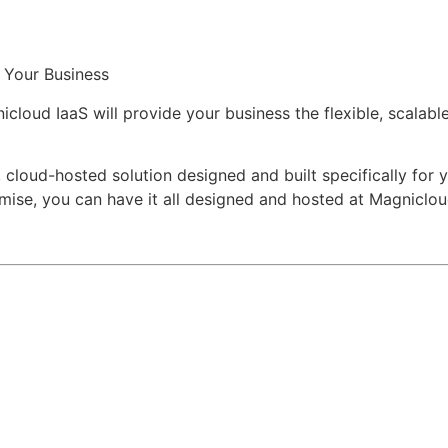
r Your Business
oud IaaS will provide your business the flexible, scalable, 
e, cloud-hosted solution designed and built specifically for
emise, you can have it all designed and hosted at Magniclou