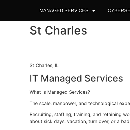
MANAGED SERVICES
CYBERSE
St Charles
St Charles, IL
IT Managed Services
What is Managed Services?
The scale, manpower, and technological expert
Recruiting, staffing, training, and retaining w
about sick days, vacation, turn over, or a bad