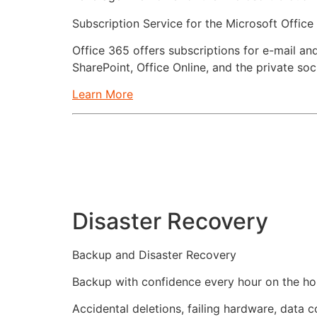
Subscription Service for the Microsoft Office
Office 365 offers subscriptions for e-mail a
SharePoint, Office Online, and the private so
Learn More
Disaster Recovery
Backup and Disaster Recovery
Backup with confidence every hour on the hour
Accidental deletions, failing hardware, data 