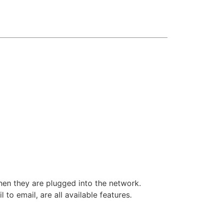
hen they are plugged into the network.
to email, are all available features.