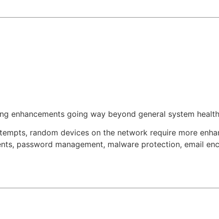
ring enhancements going way beyond general system health
 attempts, random devices on the network require more enha
ments, password management, malware protection, email encr