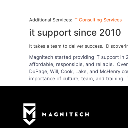
Additional Services:
IT Consulting Services
it support since 2010
It takes a team to deliver success. Discoveri
Magnitech started providing IT support in 
affordable, responsible, and reliable. Ove
DuPage, Will, Cook, Lake, and McHenry cou
importance of culture, team, and training