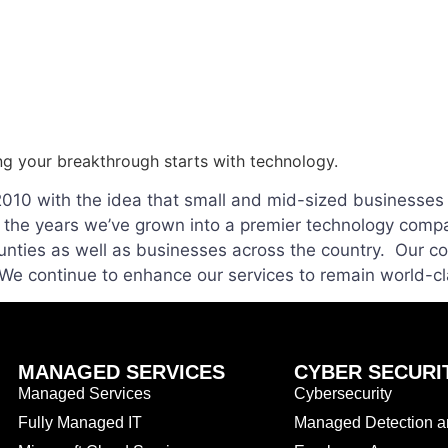
ng your breakthrough starts with technology.
2010 with the idea that small and mid-sized businesses 
r the years we’ve grown into a premier technology compa
nties as well as businesses across the country. Our c
. We continue to enhance our services to remain world-c
MANAGED SERVICES
CYBER SECURI
Managed Services
Cybersecurity
Fully Managed IT
Managed Detection 