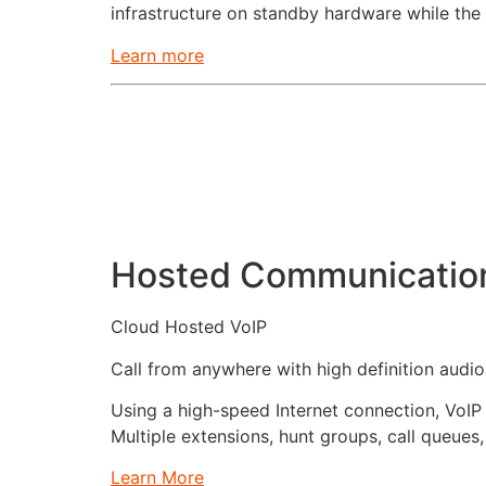
infrastructure on standby hardware while the
Learn more
Hosted Communicatio
Cloud Hosted VoIP
Call from anywhere with high definition audi
Using a high-speed Internet connection, VoIP
Multiple extensions, hunt groups, call queues,
Learn More