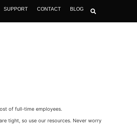
SUPPORT
CONTACT
BLOG
ost of full-time employees.
s are tight, so use our resources. Never worry