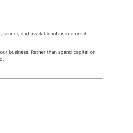
secure, and available infrastructure it
 your business. Rather than spend capital on
d.