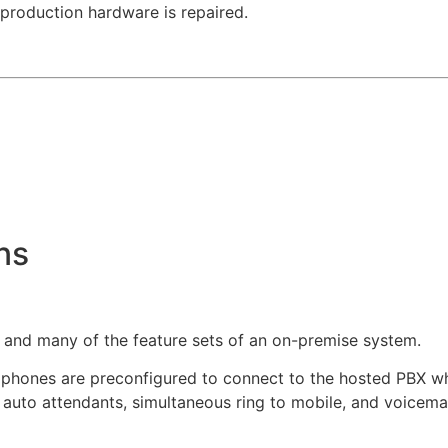
 production hardware is repaired.
ns
o and many of the feature sets of an on-premise system.
 phones are preconfigured to connect to the hosted PBX w
 auto attendants, simultaneous ring to mobile, and voicemail 