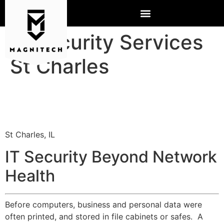
IT Security Services
St Charles
St Charles, IL
IT Security Beyond Network
Health
Before computers, business and personal data were
often printed, and stored in file cabinets or safes. A