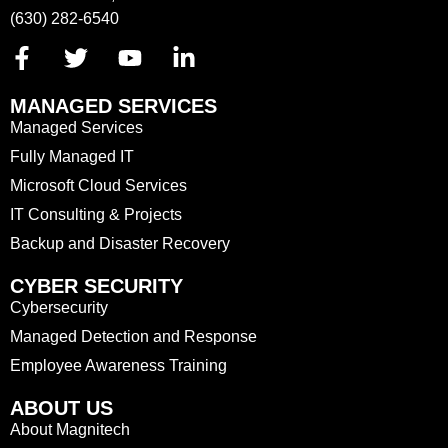
(630) 282-6540
MANAGED SERVICES
Managed Services
Fully Managed IT
Microsoft Cloud Services
IT Consulting & Projects
Backup and Disaster Recovery
CYBER SECURITY
Cybersecurity
Managed Detection and Response
Employee Awareness Training
ABOUT US
About Magnitech