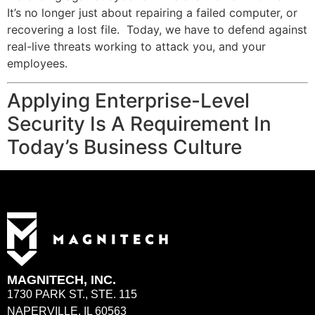
It’s no longer just about repairing a failed computer, or
recovering a lost file. Today, we have to defend against
real-live threats working to attack you, and your
employees.
Applying Enterprise-Level
Security Is A Requirement In
Today’s Business Culture
MAGNITECH, INC.
1730 PARK ST., STE. 115
NAPERVILLE, IL 60563