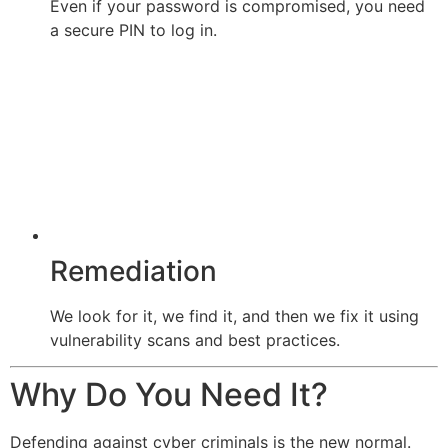
Even if your password is compromised, you need
a secure PIN to log in.
Remediation
We look for it, we find it, and then we fix it using
vulnerability scans and best practices.
Why Do You Need It?
Defending against cyber criminals is the new normal.