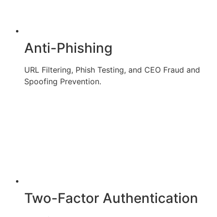
Anti-Phishing
URL Filtering, Phish Testing, and CEO Fraud and
Spoofing Prevention.
Two-Factor Authentication