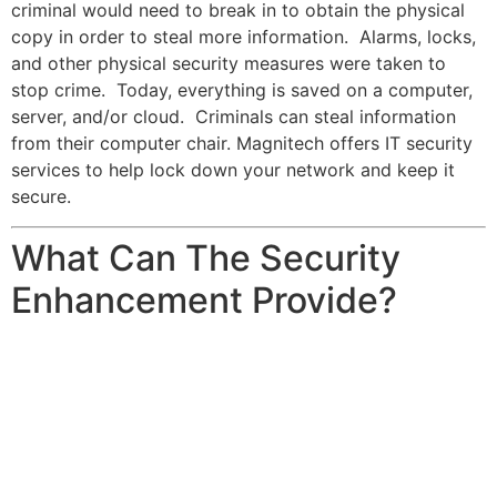
criminal would need to break in to obtain the physical
copy in order to steal more information. Alarms, locks,
and other physical security measures were taken to
stop crime. Today, everything is saved on a computer,
server, and/or cloud. Criminals can steal information
from their computer chair. Magnitech offers IT security
services to help lock down your network and keep it
secure.
What Can The Security
Enhancement Provide?