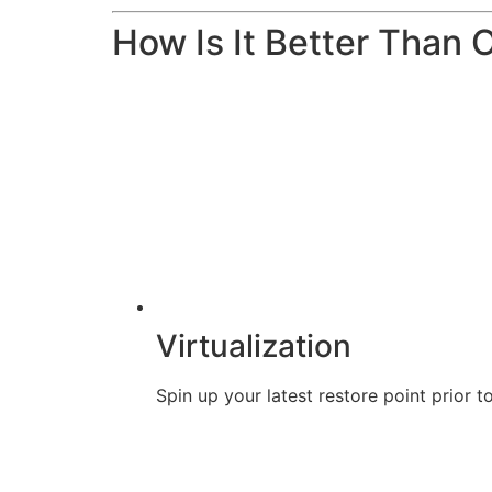
How Is It Better Than 
Virtualization
Spin up your latest restore point prior t