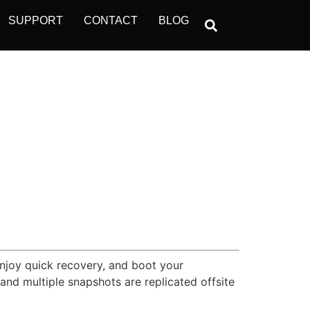
SUPPORT
CONTACT
BLOG
Enjoy quick recovery, and boot your
nd multiple snapshots are replicated offsite