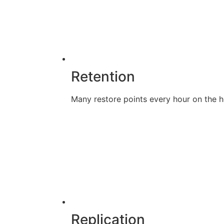
Retention
Many restore points every hour on the ho
Replication