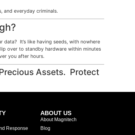
s, and everyday criminals.
ugh?
ur data? It’s like having seeds, with nowhere
flip over to standby hardware within minutes
er you after hours.
Precious Assets. Protect
TY
ABOUT US
About Magnitech
and Response
Blog