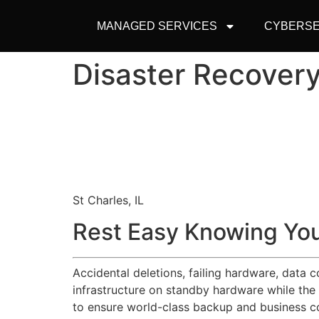
MANAGED SERVICES
CYBERSE
Disaster Recovery
St Charles, IL
Rest Easy Knowing You
Accidental deletions, failing hardware, data 
infrastructure on standby hardware while the
to ensure world-class backup and business co