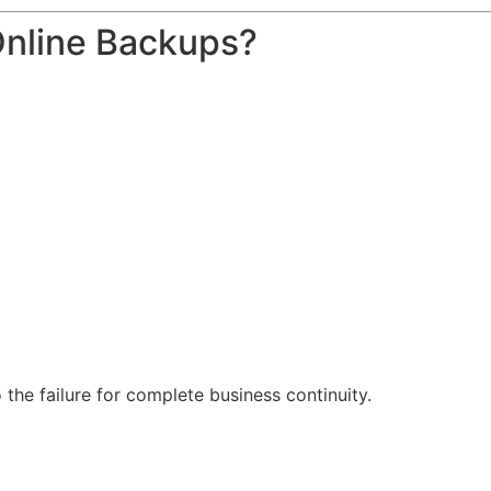
Online Backups?
o the failure for complete business continuity.