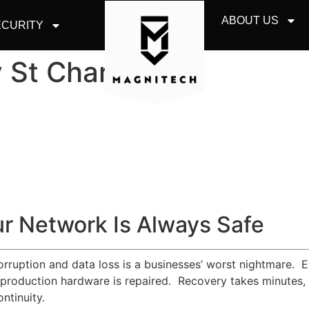
ABOUT US
CURITY
 St Charles
r Network Is Always Safe
corruption and data loss is a businesses’ worst nightmare. 
 production hardware is repaired. Recovery takes minutes, a
ntinuity.