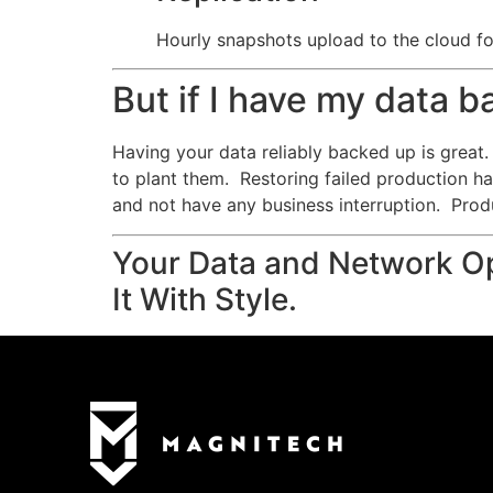
Hourly snapshots upload to the cloud for
But if I have my data 
Having your data reliably backed up is great. 
to plant them. Restoring failed production h
and not have any business interruption. Prod
Your Data and Network Op
It With Style.