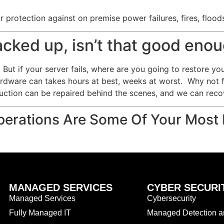
 protection against on premise power failures, fires, flood
backed up, isn’t that good eno
But if your server fails, where are you going to restore yo
ardware can takes hours at best, weeks at worst. Why not 
uction can be repaired behind the scenes, and we can recov
erations Are Some Of Your Most 
MANAGED SERVICES
CYBER SECURI
Managed Services
Cybersecurity
Fully Managed IT
Managed Detection 