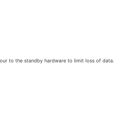
ur to the standby hardware to limit loss of data.