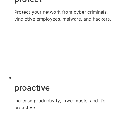
Protect your network from cyber criminals,
vindictive employees, malware, and hackers.
proactive
Increase productivity, lower costs, and it’s
proactive.