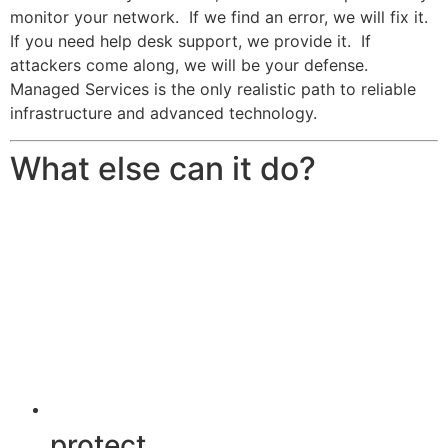
monitor your network. If we find an error, we will fix it.
If you need help desk support, we provide it. If
attackers come along, we will be your defense.
Managed Services is the only realistic path to reliable
infrastructure and advanced technology.
What else can it do?
protect