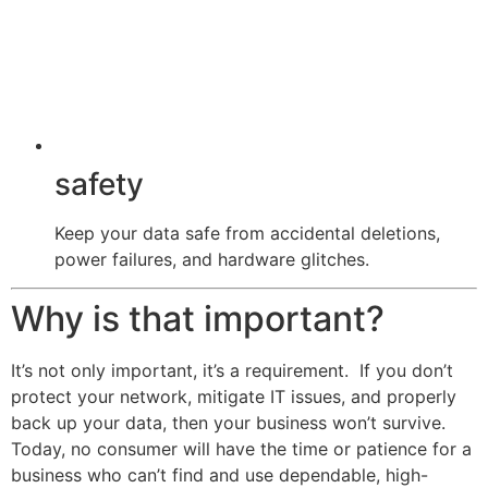
safety
Keep your data safe from accidental deletions,
power failures, and hardware glitches.
Why is that important?
It’s not only important, it’s a requirement. If you don’t
protect your network, mitigate IT issues, and properly
back up your data, then your business won’t survive.
Today, no consumer will have the time or patience for a
business who can’t find and use dependable, high-