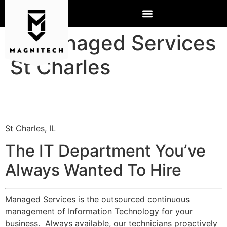
IT Managed Services
St Charles
St Charles, IL
The IT Department You’ve
Always Wanted To Hire
Managed Services is the outsourced continuous
management of Information Technology for your
business. Always available, our technicians proactively