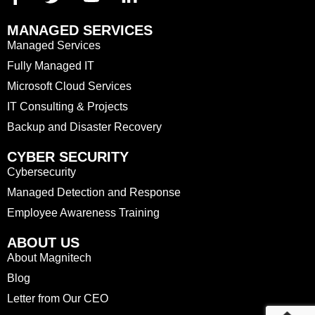
MANAGED SERVICES
Managed Services
Fully Managed IT
Microsoft Cloud Services
IT Consulting & Projects
Backup and Disaster Recovery
CYBER SECURITY
Cybersecurity
Managed Detection and Response
Employee Awareness Training
ABOUT US
About Magnitech
Blog
Letter from Our CEO