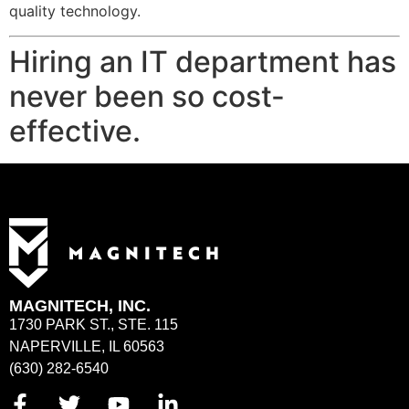
quality technology.
Hiring an IT department has
never been so cost-
effective.
MAGNITECH, INC.
1730 PARK ST., STE. 115
NAPERVILLE, IL 60563
(630) 282-6540