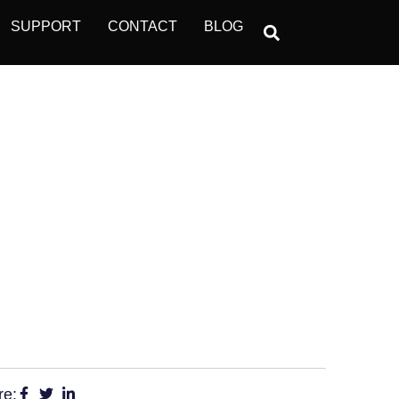
SUPPORT
CONTACT
BLOG
OPERATIONS
?
re: