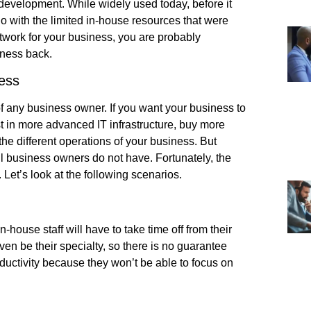
 development. While widely used today, before it
 with the limited in-house resources that were
etwork for your business, you are probably
iness back.
ess
 any business owner. If you want your business to
st in more advanced IT infrastructure, buy more
e different operations of your business. But
ll business owners do not have. Fortunately, the
Let’s look at the following scenarios.
house staff will have to take time off from their
ven be their specialty, so there is no guarantee
roductivity because they won’t be able to focus on