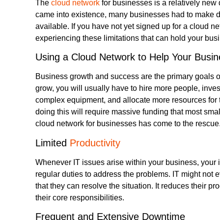
The
cloud network
for businesses is a relatively new
came into existence, many businesses had to make do
available. If you have not yet signed up for a cloud n
experiencing these limitations that can hold your bus
Using a Cloud Network to Help Your Busin
Business growth and success are the primary goals of
grow, you will usually have to hire more people, inve
complex equipment, and allocate more resources for th
doing this will require massive funding that most sma
cloud network for businesses has come to the rescue. 
Limited
Productivity
Whenever IT issues arise within your business, your in-
regular duties to address the problems. IT might not e
that they can resolve the situation. It reduces their p
their core responsibilities.
Frequent and Extensive Downtime