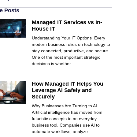
e Posts
Managed IT Services vs In-
House IT
Understanding Your IT Options Every
modern business relies on technology to
stay connected, productive, and secure.
One of the most important strategic
decisions is whether
How Managed IT Helps You
Leverage AI Safely and
Securely
Why Businesses Are Turning to AI
Artificial intelligence has moved from
futuristic concepts to an everyday
business tool. Companies use AI to
automate workflows, analyze