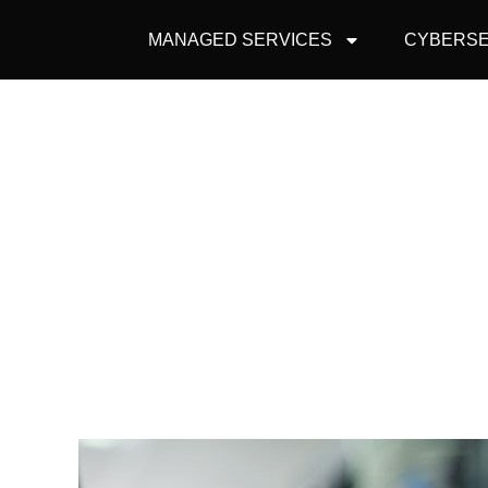
MANAGED SERVICES
CYBERSE
DO YOU RE