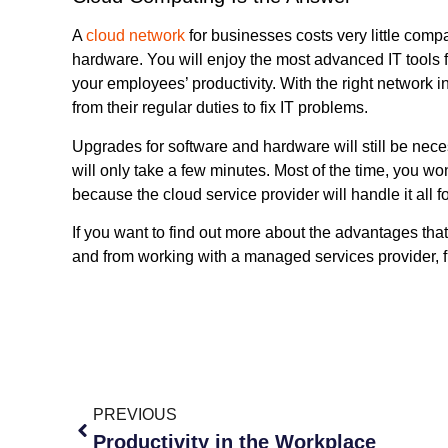
A
cloud network
for businesses costs very little com
hardware. You will enjoy the most advanced IT tools 
your employees’ productivity. With the right network in
from their regular duties to fix IT problems.
Upgrades for software and hardware will still be nece
will only take a few minutes. Most of the time, you wo
because the cloud service provider will handle it all f
If you want to find out more about the advantages tha
and from working with a managed services provider, fi
PREVIOUS
Productivity in the Workplace