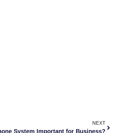
NEXT
hone System Important for Business?