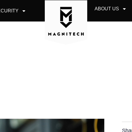
ABOUT US
CURITY
MEMBER BUSINESS 
BEFORE THE CLOUD
Sha