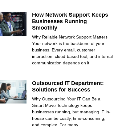
How Network Support Keeps
Businesses Running
Smoothly
Why Reliable Network Support Matters
Your network is the backbone of your
business. Every email, customer
interaction, cloud-based tool, and internal
communication depends on it.
Outsourced IT Department:
Solutions for Success
Why Outsourcing Your IT Can Be a
Smart Move Technology keeps
businesses running, but managing IT in-
house can be costly, time-consuming,
and complex. For many