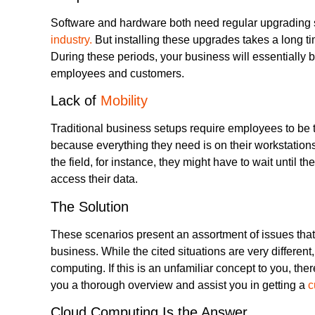
Software and hardware both need regular upgrading
industry.
But installing these upgrades takes a long t
During these periods, your business will essentially b
employees and customers.
Lack of
Mobility
Traditional business setups require employees to be ti
because everything they need is on their workstations
the field, for instance, they might have to wait until th
access their data.
The Solution
These scenarios present an assortment of issues that 
business. While the cited situations are very differen
computing. If this is an unfamiliar concept to you, the
you a thorough overview and assist you in getting a
c
Cloud Computing Is the Answer