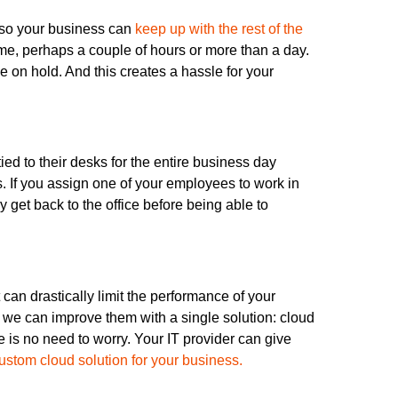
 so your business can
keep up with the rest of the
ime, perhaps a couple of hours or more than a day.
e on hold. And this creates a hassle for your
ed to their desks for the entire business day
. If you assign one of your employees to work in
ey get back to the office before being able to
can drastically limit the performance of your
t, we can improve them with a single solution: cloud
re is no need to worry. Your IT provider can give
ustom cloud solution for your business.