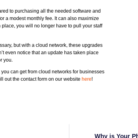
pared to purchasing all the needed software and
for a modest monthly fee. It can also maximize
 place, you will no longer have to pull your staff
ssary, but with a cloud network, these upgrades
n’t even notice that an update has taken place
or you.
t you can get from cloud networks for businesses
ll out the contact form on our website
here
!
Why is Your P