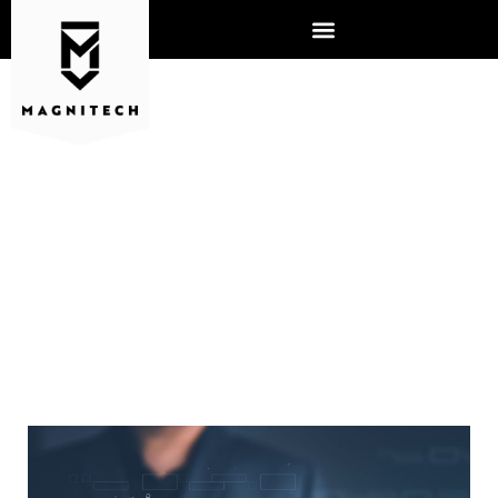
WHY IS YOUR PHONE
SYSTEM IMPORTANT FOR
BUSINESS?