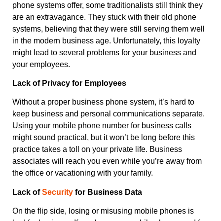
phone systems offer, some traditionalists still think they
are an extravagance. They stuck with their old phone
systems, believing that they were still serving them well
in the modern business age. Unfortunately, this loyalty
might lead to several problems for your business and
your employees.
Lack of Privacy for Employees
Without a proper business phone system, it’s hard to
keep business and personal communications separate.
Using your mobile phone number for business calls
might sound practical, but it won’t be long before this
practice takes a toll on your private life. Business
associates will reach you even while you’re away from
the office or vacationing with your family.
Lack of
Security
for Business Data
On the flip side, losing or misusing mobile phones is