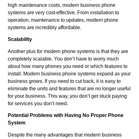
high maintenance costs, modern business phone
systems are very cost-effective. From installation to
operation, maintenance to updates, modern phone
systems are incredibly affordable.
Scalability
Another plus for modern phone systems is that they are
completely scalable. You don’t have to worry much
about how many phones you need or which features to
install. Modern business phone systems expand as your
business grows. If you need to cut back, it is easy to
eliminate the units and features that are no longer useful
for your business. This way, you don’t get stuck paying
for services you don’t need.
Potential Problems with Having No Proper Phone
System
Despite the many advantages that modern business