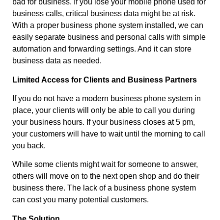
bad for business. If you lose your mobile phone used for
business calls, critical business data might be at risk.
With a proper business phone system installed, we can
easily separate business and personal calls with simple
automation and forwarding settings. And it can store
business data as needed.
Limited Access for Clients and Business Partners
If you do not have a modern business phone system in
place, your clients will only be able to call you during
your business hours. If your business closes at 5 pm,
your customers will have to wait until the morning to call
you back.
While some clients might wait for someone to answer,
others will move on to the next open shop and do their
business there. The lack of a business phone system
can cost you many potential customers.
The Solution