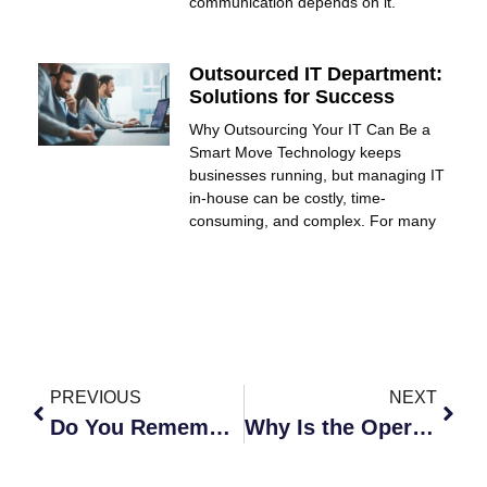
communication depends on it.
Outsourced IT Department:
Solutions for Success
Why Outsourcing Your IT Can Be a
Smart Move Technology keeps
businesses running, but managing IT
in-house can be costly, time-
consuming, and complex. For many
PREVIOUS
NEXT
Do You Remember Business Operations Before the Cloud?
Why Is the Operating Environment so Important?