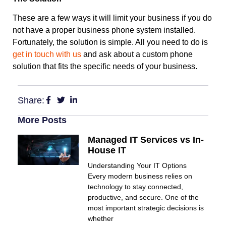
These are a few ways it will limit your business if you do
not have a proper business phone system installed.
Fortunately, the solution is simple. All you need to do is
get in touch with us
and ask about a custom phone
solution that fits the specific needs of your business.
Share:
More Posts
Managed IT Services vs In-
House IT
Understanding Your IT Options
Every modern business relies on
technology to stay connected,
productive, and secure. One of the
most important strategic decisions is
whether