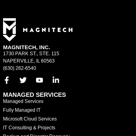
MAGNITECH, INC.
1730 PARK ST., STE. 115
NAPERVILLE, IL 60563
(630) 282-6540
MANAGED SERVICES
Managed Services
Fully Managed IT
Microsoft Cloud Services
IT Consulting & Projects