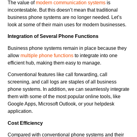
The value of
modern communication systems
is
incontestable. But this doesn’t mean that traditional
business phone systems are no longer needed. Let’s
look at some of their main uses for modern businesses.
Integration of Several Phone Functions
Business phone systems remain in place because they
allow
multiple phone functions
to integrate into one
efficient hub, making them easy to manage.
Conventional features like call forwarding, call
screening, and call logs are staples of all business
phone systems. In addition, we can seamlessly integrate
them with some of the most popular online tools, like
Google Apps, Microsoft Outlook, or your helpdesk
application.
Cost Efficiency
Compared with conventional phone systems and their