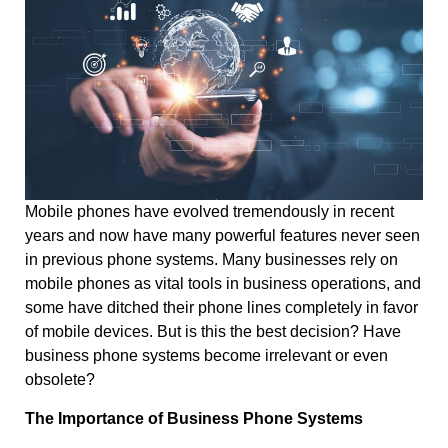
Mobile phones have evolved tremendously in recent
years and now have many powerful features never seen
in previous phone systems. Many businesses rely on
mobile phones as vital tools in business operations, and
some have ditched their phone lines completely in favor
of mobile devices. But is this the best decision? Have
business phone systems become irrelevant or even
obsolete?
The Importance of Business Phone Systems