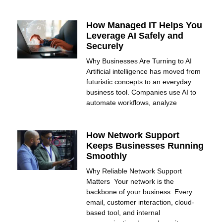
How Managed IT Helps You
Leverage AI Safely and
Securely
Why Businesses Are Turning to AI
Artificial intelligence has moved from
futuristic concepts to an everyday
business tool. Companies use AI to
automate workflows, analyze
How Network Support
Keeps Businesses Running
Smoothly
Why Reliable Network Support
Matters Your network is the
backbone of your business. Every
email, customer interaction, cloud-
based tool, and internal