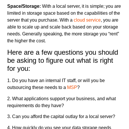
Space/Storage:
With a local server, it is simple; you are
limited in storage space based on the capabilities of the
server that you purchase. With a
cloud service
, you are
able to scale up and scale back based on your storage
needs. Generally speaking, the more storage you “rent”
the higher the cost.
Here are a few questions you should
be asking to figure out what is right
for you:
1. Do you have an internal IT staff, or will you be
outsourcing these needs to a
MSP
?
2. What applications support your business, and what
requirements do they have?
3. Can you afford the capital outlay for a local server?
4. How quickly do you see your data storage needs