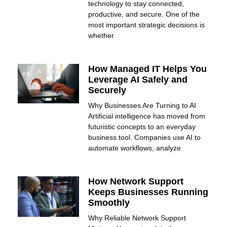
technology to stay connected,
productive, and secure. One of the
most important strategic decisions is
whether
How Managed IT Helps You
Leverage AI Safely and
Securely
Why Businesses Are Turning to AI
Artificial intelligence has moved from
futuristic concepts to an everyday
business tool. Companies use AI to
automate workflows, analyze
How Network Support
Keeps Businesses Running
Smoothly
Why Reliable Network Support