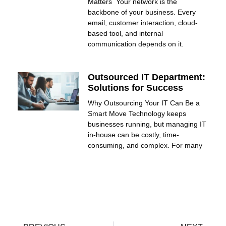
Matters Your network is the
backbone of your business. Every
email, customer interaction, cloud-
based tool, and internal
communication depends on it.
Outsourced IT Department:
Solutions for Success
Why Outsourcing Your IT Can Be a
Smart Move Technology keeps
businesses running, but managing IT
in-house can be costly, time-
consuming, and complex. For many