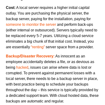
Cost:
A local server requires a higher initial capital
outlay. You are purchasing the physical server, the
backup server, paying for the installation, paying for
someone to monitor the server
and perform back-ups
(either internal or outsourced). Servers typically need to
be replaced every 5-7 years. Utilizing a cloud service
eliminates a big chunk of that initial cost. Instead, you
are essentially
“renting”
server space from a provider.
Backup/Disaster Recovery:
As innocent as an
employee accidentally deletes a file, or as devious as
being
hacked
, issues can arise where data is lost or
corrupted. To prevent against permanent losses with a
local server, there needs to be a backup server in place,
with best practice being to schedule your backups
throughout the day – this service is typically provided by
a dedicated support team. With cloud hosted data, these
backups are automatic and regular.