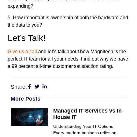
expanding?
5. How important is ownership of both the hardware and
the data to you?
Let’s Talk!
Give us a call
and let’s talk about how Magnitech is the
perfect IT team for all your needs. Find out why we have
a 99 percent all-time customer satisfaction rating.
Share:
More Posts
Managed IT Services vs In-
House IT
Understanding Your IT Options
Every modern business relies on