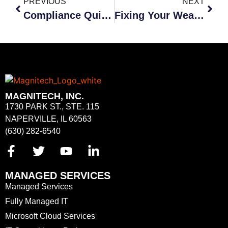
PREVIOUS
NEXT
Compliance Quick Guide
Fixing Your Weakest Link: Your Employees
MAGNITECH, INC.
1730 PARK ST., STE. 115
NAPERVILLE, IL 60563
(630) 282-6540
MANAGED SERVICES
Managed Services
Fully Managed IT
Microsoft Cloud Services