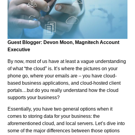
Guest Blogger: Devon Moon, Magnitech Account
Executive
By now, most of us have at least a vague understanding
of what “the cloud” is. It’s where the pictures on your
phone go, where your emails are – you have cloud-
based business applications, and cloud-hosted client
portals…but do you really understand how the cloud
supports your business?
Essentially, you have two general options when it
comes to storing data for your business: the
aforementioned cloud, and local servers. Let’s dive into
some of the major differences between those options