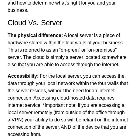
and how to determine what’s right for you and your
business.
Cloud Vs. Server
The physical difference:
A local server is a piece of
hardware stored within the four walls of your business.
This is referred to as an “on-prem” or “on-premises”
server. The cloud is simply a server located somewhere
else that you are able to access through the internet.
Accessibility:
For the local server, you can access the
data through your local network within the four walls that
the server resides, without the need for an internet
connection. Accessing cloud-hosted data requires
internet service. *Important note: If you are accessing a
local server remotely (from outside of the office through
a VPN) your ability to do so will be reliant on the internet
connection of the server, AND of the device that you are
accessing from.