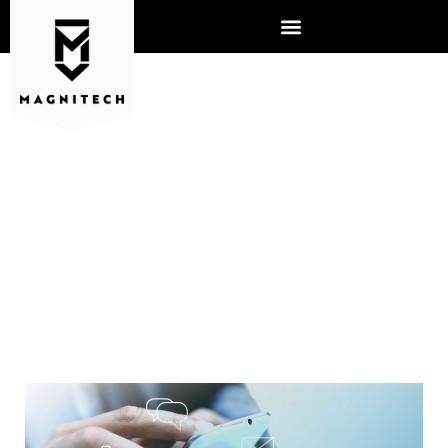
CLOUD VS. SERVER: WHAT
IS RIGHT FOR YOUR
BUSINESS?