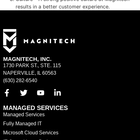
results in a better customer experience.
MAGNITECH, INC.
1730 PARK ST., STE. 115
NAPERVILLE, IL 60563
(630) 282-6540
MANAGED SERVICES
Managed Services
Fully Managed IT
Microsoft Cloud Services