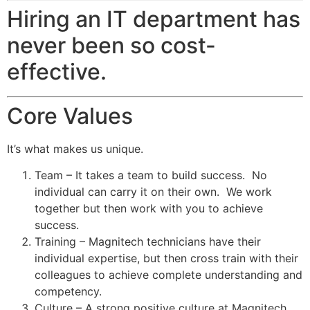
Hiring an IT department has
never been so cost-
effective.
Core Values
It’s what makes us unique.
Team – It takes a team to build success. No
individual can carry it on their own. We work
together but then work with you to achieve
success.
Training – Magnitech technicians have their
individual expertise, but then cross train with their
colleagues to achieve complete understanding and
competency.
Culture – A strong positive culture at Magnitech