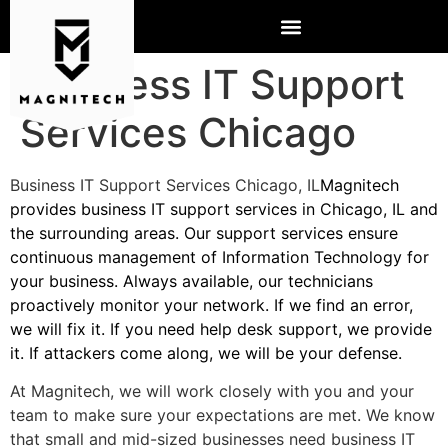
Business IT Support
Services Chicago
Business IT Support Services Chicago, IL
Magnitech
provides business IT support services in Chicago, IL and
the surrounding areas. Our support services ensure
continuous management of Information Technology for
your business. Always available, our technicians
proactively monitor your network. If we find an error,
we will fix it. If you need help desk support, we provide
it. If attackers come along, we will be your defense.
At Magnitech, we will work closely with you and your
team to make sure your expectations are met. We know
that small and mid-sized businesses need business IT