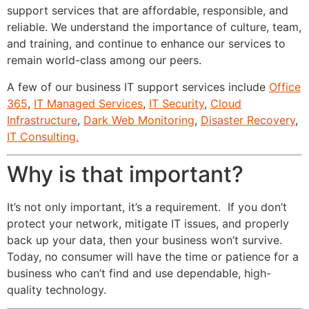
support services that are affordable, responsible, and
reliable. We understand the importance of culture, team,
and training, and continue to enhance our services to
remain world-class among our peers.
A few of our business IT support services include
Office
365
,
IT Managed Services
,
IT Security
,
Cloud
Infrastructure
,
Dark Web Monitoring
,
Disaster Recovery
,
IT Consulting.
Why is that important?
It’s not only important, it’s a requirement. If you don’t
protect your network, mitigate IT issues, and properly
back up your data, then your business won’t survive.
Today, no consumer will have the time or patience for a
business who can’t find and use dependable, high-
quality technology.