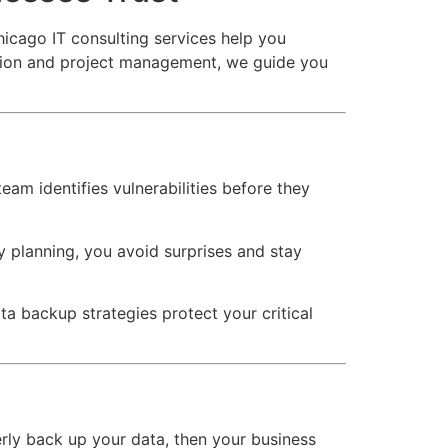
icago IT consulting services help you
ction and project management, we guide you
eam identifies vulnerabilities before they
planning, you avoid surprises and stay
 backup strategies protect your critical
perly back up your data, then your business