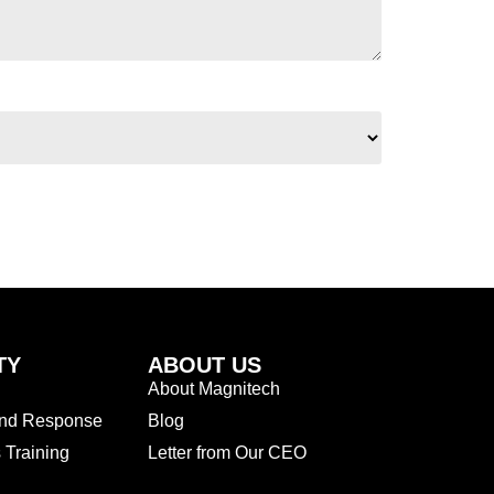
TY
ABOUT US
About Magnitech
and Response
Blog
Training
Letter from Our CEO