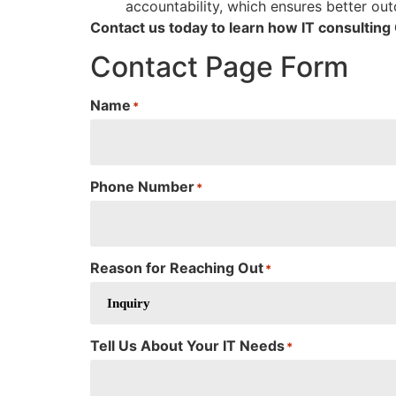
accountability, which ensures better ou
Contact us today to learn how IT consultin
Contact Page Form
Name
*
Phone Number
*
Reason for Reaching Out
*
Tell Us About Your IT Needs
*