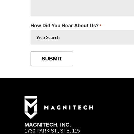
How Did You Hear About Us?
*
SUBMIT
MAGNITECH, INC.
1730 PARK ST., STE. 115