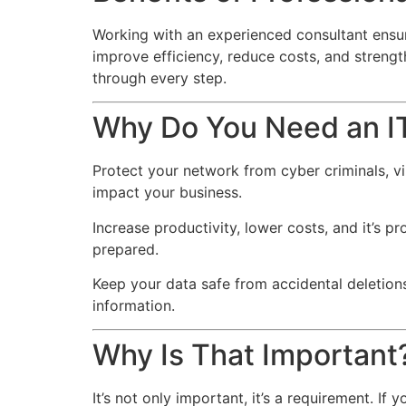
Working with an experienced consultant ensur
improve efficiency, reduce costs, and stren
through every step.
Why Do You Need an I
Protect your network from cyber criminals, v
impact your business.
Increase productivity, lower costs, and it’s pr
prepared.
Keep your data safe from accidental deletions
information.
Why Is That Important
It’s not only important, it’s a requirement. I