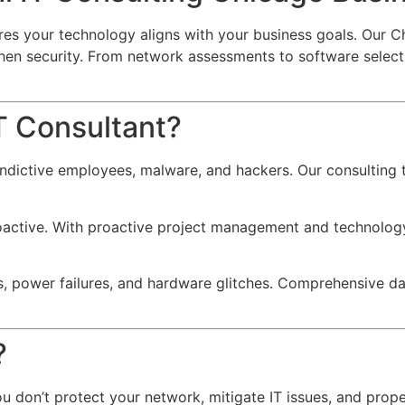
es your technology aligns with your business goals. Our Ch
gthen security. From network assessments to software sele
T Consultant?
indictive employees, malware, and hackers.
Our consulting t
oactive.
With proactive project management and technology 
, power failures, and hardware glitches.
Comprehensive data
?
f you don’t protect your network, mitigate IT issues, and pro