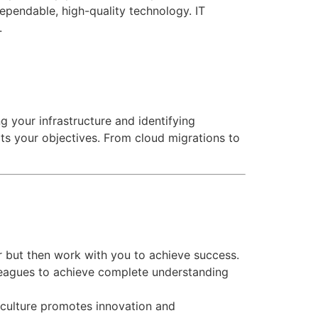
dependable, high-quality technology.
IT
t.
g your infrastructure and identifying
s your objectives. From cloud migrations to
r but then work with you to achieve success.
olleagues to achieve complete understanding
culture promotes innovation and