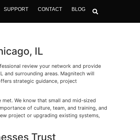
SUPPORT
CONTACT
BLOG
icago, IL
ofessional review your network and
provide
IL and surrounding areas.
Magnitech
will
ffers strategic guidance, project
e met. We know that small and mid-sized
importance of culture, team, and training, and
ew project or upgrading existing systems,
nesses Trust