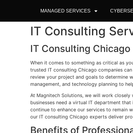
MANAGED SERVICES
CYBERSE
IT Consulting Ser
IT Consulting Chicago 
When it comes to something as critical as yo
trusted IT consulting Chicago companies can
review your project and goals to
determine
wh
management, and technology planning to hel
At
Magnitech
Solutions, we will work closely
businesses need a virtual IT department that 
continue to enhance our services to remain 
our IT consulting Chicago experts deliver pro
Benefits of Profession