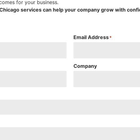
tcomes for your business.
g Chicago services can help your company grow with conf
Email Address
*
Company