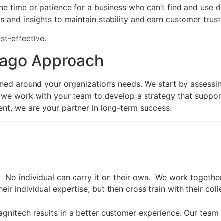
the time or patience for a business who can’t find and use 
s and insights to maintain stability and earn customer trus
st-effective.
icago Approach
ned around your organization’s needs. We start by assessin
we work with your team to develop a strategy that support
nt, we are your partner in long-term success.
. No individual can carry it on their own. We work togethe
eir individual expertise, but then cross train with their c
agnitech results in a better customer experience.
Our team 