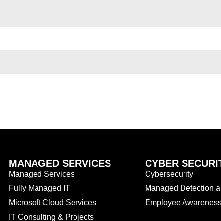
MANAGED SERVICES
CYBER SECURI
Managed Services
Cybersecurity
Fully Managed IT
Managed Detection 
Microsoft Cloud Services
Employee Awareness 
IT Consulting & Projects