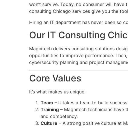
won’t survive. Today, no consumer will have 
consulting Chicago services give you the tool
Hiring an IT department has never been so co
Our IT Consulting Ch
Magnitech delivers consulting solutions desig
opportunities to improve performance. Then, 
cybersecurity planning and project manageme
Core Values
It’s what makes us unique.
Team
– It takes a team to build success
Training
– Magnitech technicians have th
and competency.
Culture
– A strong positive culture at M