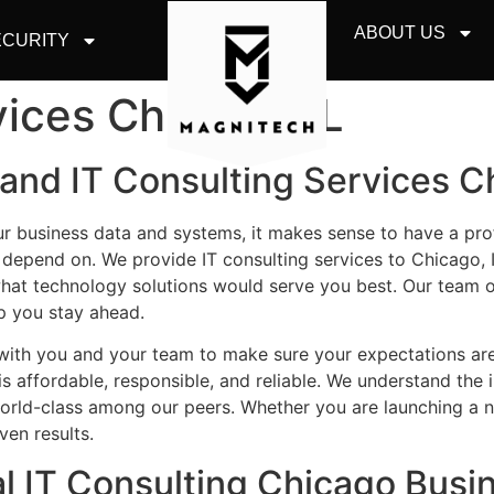
ABOUT US
CURITY
vices Chicago, IL
and IT Consulting Services Ch
ur business data and systems, it makes sense to have a pr
 depend on.
We provide IT consulting services to Chicago, 
at technology solutions would serve you best.
Our team o
p you stay ahead.
 with you and your team to make sure your expectations ar
is affordable, responsible, and reliable. We understand the 
world-class among our peers.
Whether you are launching a n
ven results.
al IT Consulting Chicago Busi