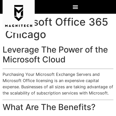
Microsoft Office 365
Chicago
Leverage The Power of the
Microsoft Cloud
Purchasing Your Microsoft Exchange Servers and
Microsoft Office licensing is an expensive capital
expense. Businesses of all sizes are taking advantage of
the scalability of subscription services with Microsoft.
What Are The Benefits?