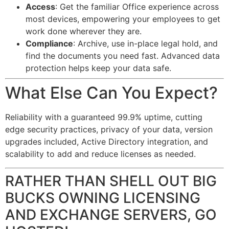
Access
: Get the familiar Office experience across
most devices, empowering your employees to get
work done wherever they are.
Compliance
: Archive, use in-place legal hold, and
find the documents you need fast. Advanced data
protection helps keep your data safe.
What Else Can You Expect?
Reliability with a guaranteed 99.9% uptime, cutting
edge security practices, privacy of your data, version
upgrades included, Active Directory integration, and
scalability to add and reduce licenses as needed.
RATHER THAN SHELL OUT BIG
BUCKS OWNING LICENSING
AND EXCHANGE SERVERS, GO