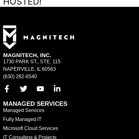
HOSTED!
MAGNITECH, INC.
1730 PARK ST., STE. 115
NAPERVILLE, IL 60563
(630) 282-6540
MANAGED SERVICES
Managed Services
Fully Managed IT
Microsoft Cloud Services
IT Consulting & Projects