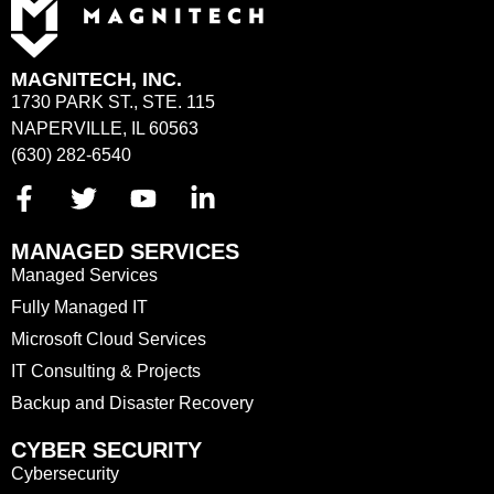
MAGNITECH, INC.
1730 PARK ST., STE. 115
NAPERVILLE, IL 60563
(630) 282-6540
MANAGED SERVICES
Managed Services
Fully Managed IT
Microsoft Cloud Services
IT Consulting & Projects
Backup and Disaster Recovery
CYBER SECURITY
Cybersecurity