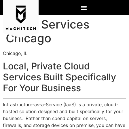
Cloud Services
Chicago
Chicago, IL
Local, Private Cloud
Services Built Specifically
For Your Business
Infrastructure-as-a-Service (IaaS) is a private, cloud-
hosted solution designed and built specifically for your
business. Rather than spend capital on servers,
firewalls, and storage devices on premise, you can have