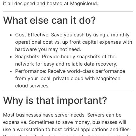
it all designed and hosted at Magnicloud.
What else can it do?
Cost Effective: Save you cash by using a monthly
operational cost vs. up front capital expenses with
hardware you may not need.
Snapshots: Provide hourly snapshots of the
network for easy and reliable data recovery.
Performance: Receive world-class performance
from your local, private cloud with Magnitech
cloud services.
Why is that important?
Most businesses have server needs. Servers can be
expensive. Sometimes to save money, businesses will
use a workstation to host critical applications and files.