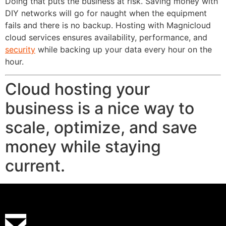
Doing that puts the business at risk. Saving money with
DIY networks will go for naught when the equipment
fails and there is no backup. Hosting with Magnicloud
cloud services ensures availability, performance, and
security
while backing up your data every hour on the
hour.
Cloud hosting your
business is a nice way to
scale, optimize, and save
money while staying
current.