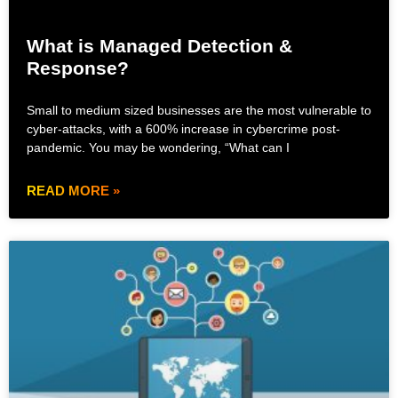
What is Managed Detection &
Response?
Small to medium sized businesses are the most vulnerable to
cyber-attacks, with a 600% increase in cybercrime post-
pandemic. You may be wondering, “What can I
READ MORE »