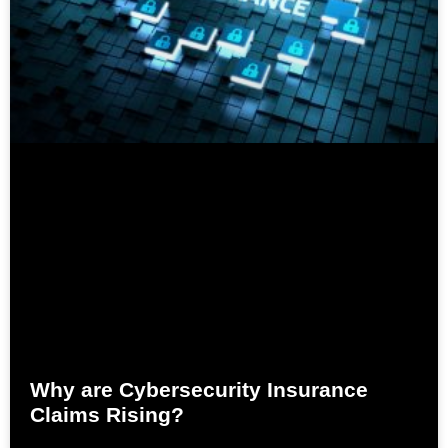
Why are Cybersecurity Insurance
Claims Rising?