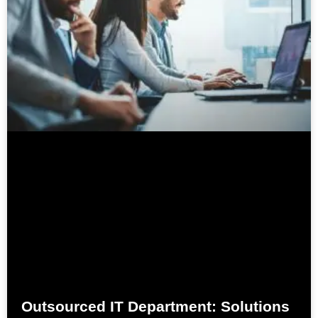
Outsourced IT Department: Solutions