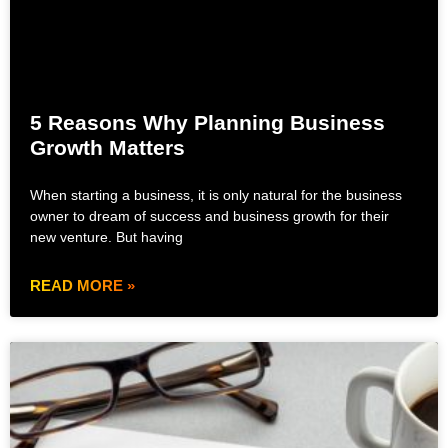
5 Reasons Why Planning Business
Growth Matters
When starting a business, it is only natural for the business
owner to dream of success and business growth for their
new venture. But having
READ MORE »