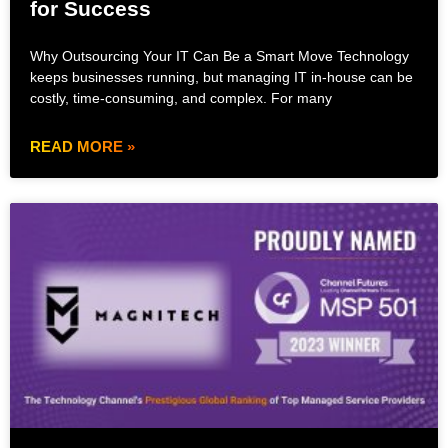
for Success
Why Outsourcing Your IT Can Be a Smart Move Technology
keeps businesses running, but managing IT in-house can be
costly, time-consuming, and complex. For many
READ MORE »