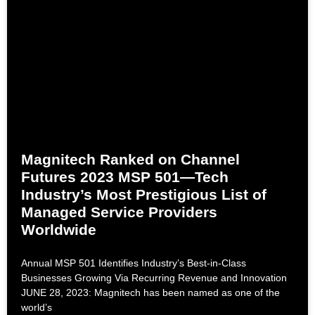
Magnitech Ranked on Channel
Futures 2023 MSP 501—Tech
Industry’s Most Prestigious List of
Managed Service Providers
Worldwide
Annual MSP 501 Identifies Industry’s Best-in-Class
Businesses Growing Via Recurring Revenue and Innovation
JUNE 28, 2023: Magnitech has been named as one of the
world’s