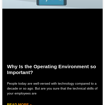
Why Is the Operating Environment so
Important?
People today are well-versed with technology compared to a
decade or so ago. But are you sure that the technical skills of
your employees are
READ MORE »