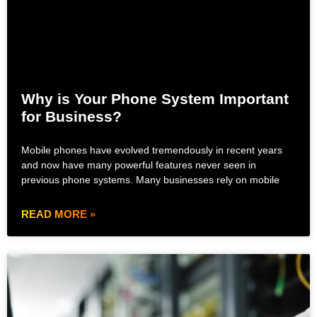
Why is Your Phone System Important
for Business?
Mobile phones have evolved tremendously in recent years
and now have many powerful features never seen in
previous phone systems. Many businesses rely on mobile
READ MORE »