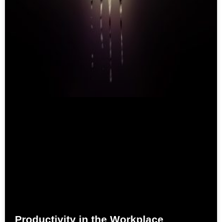
Productivity in the Workplace