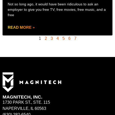
Not so long ago, it would have been ridiculous to ask an
employer to give you free TV, free movies, free music, and a
free
READ MORE »
1
2
3
4
5
6
7
MAGNITECH, INC.
1730 PARK ST., STE. 115
NAPERVILLE, IL 60563
(630) 282-6540