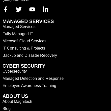
MANAGED SERVICES
Managed Services
Fully Managed IT
Microsoft Cloud Services
IT Consulting & Projects
Backup and Disaster Recovery
CYBER SECURITY
Cybersecurity
Managed Detection and Response
Employee Awareness Training
ABOUT US
About Magnitech
Blog