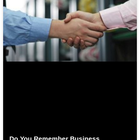
Do You Remember Business