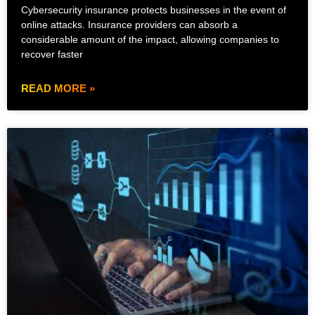
Cybersecurity insurance protects businesses in the event of
online attacks. Insurance providers can absorb a
considerable amount of the impact, allowing companies to
recover faster
READ MORE »