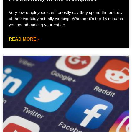
Very few employees can honestly say they spend the entirety
of their workday actually working. Whether it’s the 15 minutes
you spend making your coffee
READ MORE »