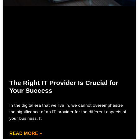
The Right IT Provider Is Crucial for
Your Success
In the digital era that we live in, we cannot overemphasize
the significance of an IT provider for the different aspects of
your business. It
READ MORE »