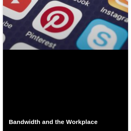
Bandwidth and the Workplace