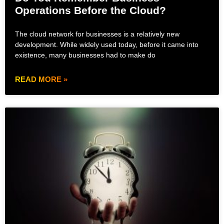
Operations Before the Cloud?
The cloud network for businesses is a relatively new
development. While widely used today, before it came into
existence, many businesses had to make do
READ MORE »