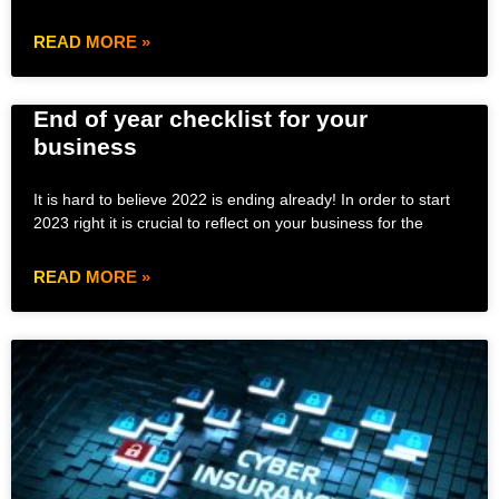
READ MORE »
End of year checklist for your
business
It is hard to believe 2022 is ending already! In order to start
2023 right it is crucial to reflect on your business for the
READ MORE »