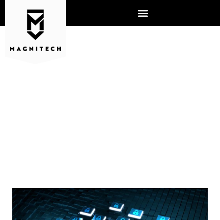
WHY ARE CYBERSECURITY
INSURANCE CLAIMS RISING?