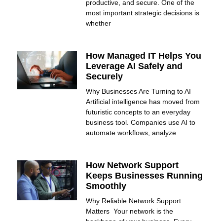
productive, and secure. One of the
most important strategic decisions is
whether
How Managed IT Helps You
Leverage AI Safely and
Securely
Why Businesses Are Turning to AI
Artificial intelligence has moved from
futuristic concepts to an everyday
business tool. Companies use AI to
automate workflows, analyze
How Network Support
Keeps Businesses Running
Smoothly
Why Reliable Network Support
Matters Your network is the