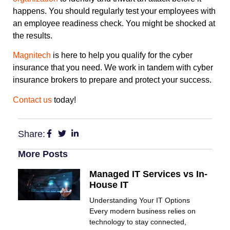
happens. You should regularly test your employees with
an employee readiness check. You might be shocked at
the results.
Magnitech
is here to help you qualify for the cyber
insurance that you need. We work in tandem with cyber
insurance brokers to prepare and protect your success.
Contact us
today!
Share:
More Posts
Managed IT Services vs In-
House IT
Understanding Your IT Options
Every modern business relies on
technology to stay connected,