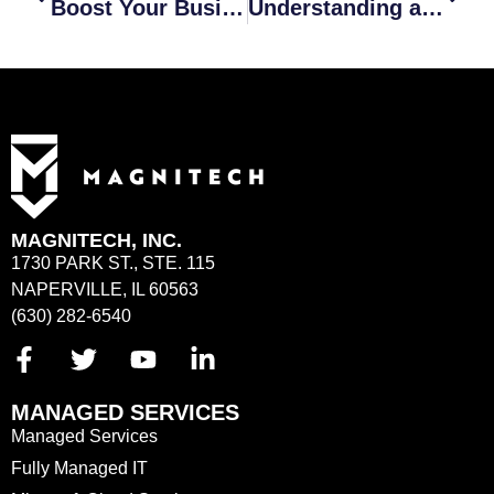
Boost Your Business Performance with MSP Services
Understanding a Dependable Cybersecurity Insurance Policy
MAGNITECH, INC.
1730 PARK ST., STE. 115
NAPERVILLE, IL 60563
(630) 282-6540
MANAGED SERVICES
Managed Services
Fully Managed IT