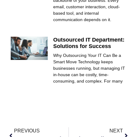
backbone of your business. Every
email, customer interaction, cloud-
based tool, and internal
communication depends on it.
Outsourced IT Department:
Solutions for Success
Why Outsourcing Your IT Can Be a
Smart Move Technology keeps
businesses running, but managing IT
in-house can be costly, time-
consuming, and complex. For many
PREVIOUS
NEXT