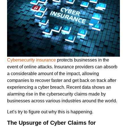
Cybersecurity insurance
protects businesses in the
event of online attacks. Insurance providers can absorb
a considerable amount of the impact, allowing
companies to recover faster and get back on track after
experiencing a cyber breach. Recent data shows an
alarming rise in the cybersecurity claims made by
businesses across various industries around the world.
Let’s try to figure out why this is happening.
The Upsurge of Cyber Claims for