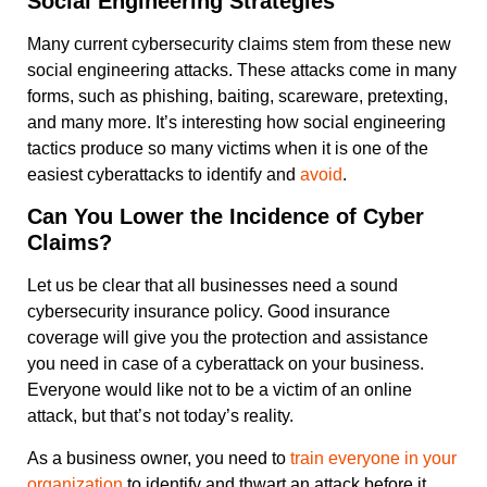
Social Engineering Strategies
Many current cybersecurity claims stem from these new
social engineering attacks. These attacks come in many
forms, such as phishing, baiting, scareware, pretexting,
and many more. It’s interesting how social engineering
tactics produce so many victims when it is one of the
easiest cyberattacks to identify and
avoid
.
Can You Lower the Incidence of Cyber
Claims?
Let us be clear that all businesses need a sound
cybersecurity insurance policy. Good insurance
coverage will give you the protection and assistance
you need in case of a cyberattack on your business.
Everyone would like not to be a victim of an online
attack, but that’s not today’s reality.
As a business owner, you need to
train everyone in your
organization
to identify and thwart an attack before it