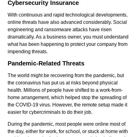
Cybersecurity Insurance
With continuous and rapid technological developments,
online threats have also advanced considerably. Social
engineering and ransomware attacks have risen
dramatically. As a business owner, you must understand
what has been happening to protect your company from
impending threats.
Pandemic-Related Threats
The world might be recovering from the pandemic, but
the coronavirus has put us at risks beyond physical
health. Millions of people have shifted to a work-from-
home arrangement, which helped stop the spreading of
the COVID-19 virus. However, the remote setup made it
easier for cybercriminals to do their job.
During the pandemic, most people were online most of
the day, either for work, for school, or stuck at home with