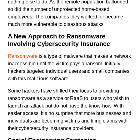
nothing else to do. As the remote population ballooned,
so did the number of unprotected home-based
employees. The companies they worked for became
much more vulnerable to disastrous attacks.
A New Approach to Ransomware
Involving Cybersecurity Insurance
Ransomware
is a type of malware that makes a network
inaccessible until the victim pays a ransom. Initially,
hackers targeted individual users and small companies
with this malicious software.
Some hackers have shifted their focus to providing
ransomware as a service or RaaS to users who wish to
launch an attack but do not have the know-how. With
easier access, it’s no surprise that more businesses and
individuals are becoming victims and filing claims with
their cybersecurity insurance providers.