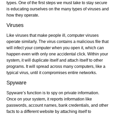
types. One of the first steps we must take to stay secure
is educating ourselves on the many types of viruses and
how they operate.
Viruses
Like viruses that make people ill, computer viruses
operate similarly. The virus contains a malicious file that
will infect your computer when you open it, which can
happen even with only one accidental click. Within your
system, it will duplicate itself and attach itself to other
programs. It will spread across many computers, like a
typical virus, until it compromises entire networks.
Spyware
Spyware’s function is to spy on private information.
Once on your system, it reports information like
passwords, account names, bank credentials, and other
facts to a different website by attaching itself to