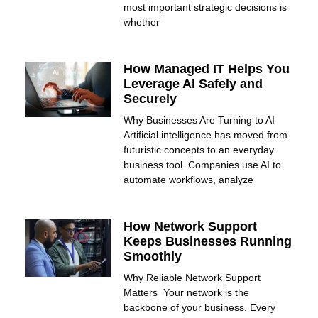
most important strategic decisions is
whether
How Managed IT Helps You
Leverage AI Safely and
Securely
Why Businesses Are Turning to AI
Artificial intelligence has moved from
futuristic concepts to an everyday
business tool. Companies use AI to
automate workflows, analyze
How Network Support
Keeps Businesses Running
Smoothly
Why Reliable Network Support
Matters Your network is the
backbone of your business. Every