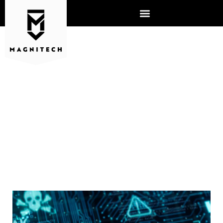
WHY DOES MALWARE POSE
SUCH A SERIOUS THREAT TO
CYBERSECURITY?