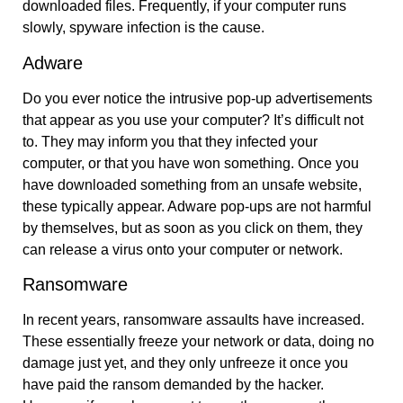
downloaded files. Frequently, if your computer runs
slowly, spyware infection is the cause.
Adware
Do you ever notice the intrusive pop-up advertisements
that appear as you use your computer? It’s difficult not
to. They may inform you that they infected your
computer, or that you have won something. Once you
have downloaded something from an unsafe website,
these typically appear. Adware pop-ups are not harmful
by themselves, but as soon as you click on them, they
can release a virus onto your computer or network.
Ransomware
In recent years, ransomware assaults have increased.
These essentially freeze your network or data, doing no
damage just yet, and they only unfreeze it once you
have paid the ransom demanded by the hacker.