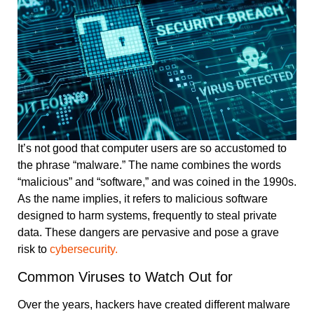
It’s not good that computer users are so accustomed to
the phrase “malware.” The name combines the words
“malicious” and “software,” and was coined in the 1990s.
As the name implies, it refers to malicious software
designed to harm systems, frequently to steal private
data. These dangers are pervasive and pose a grave
risk to
cybersecurity.
Common Viruses to Watch Out for
Over the years, hackers have created different malware