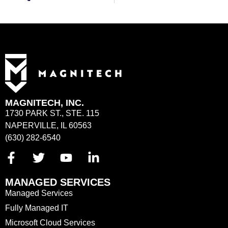
MAGNITECH, INC.
1730 PARK ST., STE. 115
NAPERVILLE, IL 60563
(630) 282-6540
MANAGED SERVICES
Managed Services
Fully Managed IT
Microsoft Cloud Services