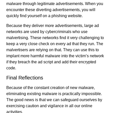
malware through legitimate advertisements. When you
encounter these diverting advertisements, you will
quickly find yourself on a phishing website.
Because they deliver more advertisements, large ad
networks are used by cybercriminals who use
malvertising. These networks find it very challenging to
keep a very close check on every ad that they run. The
malvertisers are relying on that. They can use this to
implant more harmful malware into the victim’s network
if they breach the ad script and add their encrypted
code.
Final Reflections
Because of the constant creation of new malware,
eliminating existing malware is practically impossible.
The good news is that we can safeguard ourselves by
exercising caution and vigilance in all our online
activities.