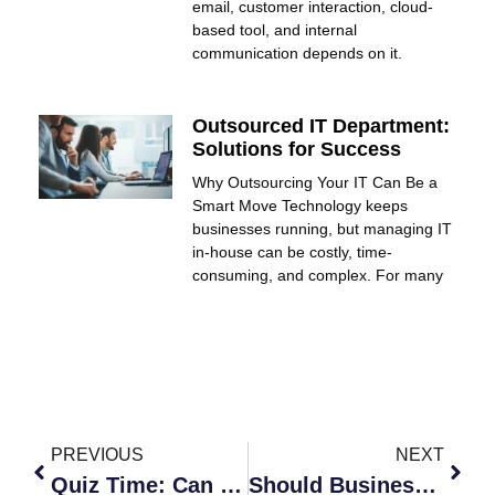
email, customer interaction, cloud-
based tool, and internal
communication depends on it.
Outsourced IT Department:
Solutions for Success
Why Outsourcing Your IT Can Be a
Smart Move Technology keeps
businesses running, but managing IT
in-house can be costly, time-
consuming, and complex. For many
PREVIOUS
NEXT
Quiz Time: Can You Handle Phishing Attacks at Work?
Should Businesses Prepare for New Cybersecurity Risks?