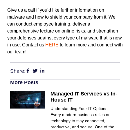
Give us a call if you’d like further information on
malware and how to shield your company from it. We
can conduct employee training, deliver a
comprehensive lecture on online risks, and strengthen
your defenses against every type of malware that is now
in use. Contact us
HERE
to learn more and connect with
our team!
Share:
More Posts
Managed IT Services vs In-
House IT
Understanding Your IT Options
Every modern business relies on
technology to stay connected,
productive, and secure. One of the