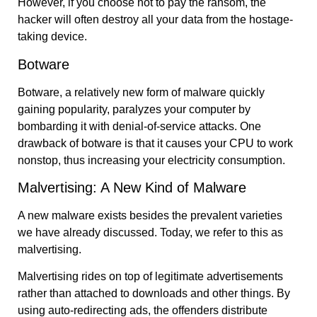
However, if you choose not to pay the ransom, the
hacker will often destroy all your data from the hostage-
taking device.
Botware
Botware, a relatively new form of malware quickly
gaining popularity, paralyzes your computer by
bombarding it with denial-of-service attacks. One
drawback of botware is that it causes your CPU to work
nonstop, thus increasing your electricity consumption.
Malvertising: A New Kind of Malware
A new malware exists besides the prevalent varieties
we have already discussed. Today, we refer to this as
malvertising.
Malvertising rides on top of legitimate advertisements
rather than attached to downloads and other things. By
using auto-redirecting ads, the offenders distribute