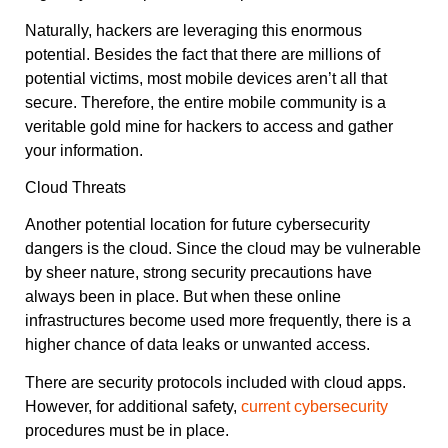
Naturally, hackers are leveraging this enormous
potential. Besides the fact that there are millions of
potential victims, most mobile devices aren’t all that
secure. Therefore, the entire mobile community is a
veritable gold mine for hackers to access and gather
your information.
Cloud Threats
Another potential location for future cybersecurity
dangers is the cloud. Since the cloud may be vulnerable
by sheer nature, strong security precautions have
always been in place. But when these online
infrastructures become used more frequently, there is a
higher chance of data leaks or unwanted access.
There are security protocols included with cloud apps.
However, for additional safety,
current cybersecurity
procedures must be in place.