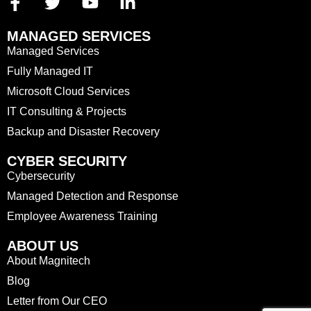
MANAGED SERVICES
Managed Services
Fully Managed IT
Microsoft Cloud Services
IT Consulting & Projects
Backup and Disaster Recovery
CYBER SECURITY
Cybersecurity
Managed Detection and Response
Employee Awareness Training
ABOUT US
About Magnitech
Blog
Letter from Our CEO