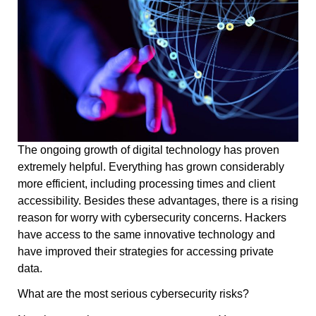
The ongoing growth of digital technology has proven
extremely helpful. Everything has grown considerably
more efficient, including processing times and client
accessibility. Besides these advantages, there is a rising
reason for worry with cybersecurity concerns. Hackers
have access to the same innovative technology and
have improved their strategies for accessing private
data.
What are the most serious cybersecurity risks?