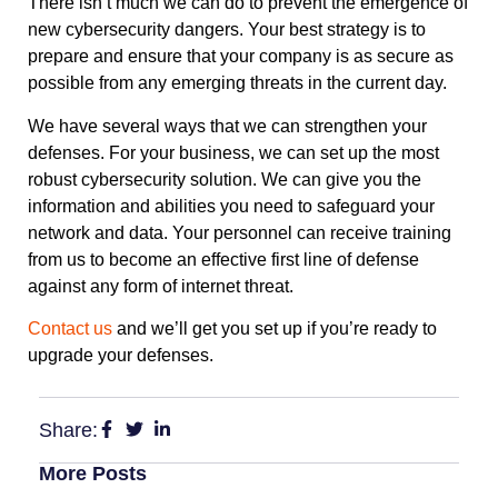
There isn’t much we can do to prevent the emergence of
new cybersecurity dangers. Your best strategy is to
prepare and ensure that your company is as secure as
possible from any emerging threats in the current day.
We have several ways that we can strengthen your
defenses. For your business, we can set up the most
robust cybersecurity solution. We can give you the
information and abilities you need to safeguard your
network and data. Your personnel can receive training
from us to become an effective first line of defense
against any form of internet threat.
Contact us
and we’ll get you set up if you’re ready to
upgrade your defenses.
Share:
More Posts