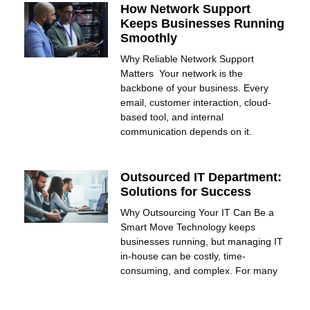
How Network Support
Keeps Businesses Running
Smoothly
Why Reliable Network Support
Matters Your network is the
backbone of your business. Every
email, customer interaction, cloud-
based tool, and internal
communication depends on it.
Outsourced IT Department:
Solutions for Success
Why Outsourcing Your IT Can Be a
Smart Move Technology keeps
businesses running, but managing IT
in-house can be costly, time-
consuming, and complex. For many