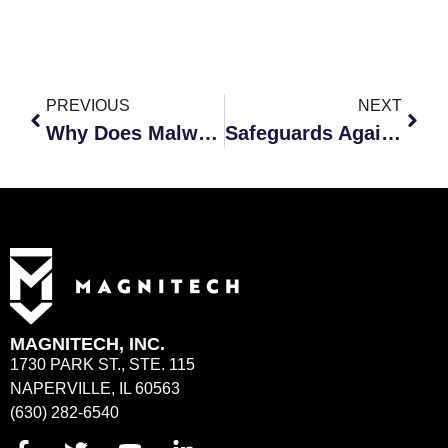
PREVIOUS
NEXT
Why Does Malware Pose Such a Serious Threat to Cybersecurity?
Safeguards Against Cyberattacks When Working Remotely
MAGNITECH, INC.
1730 PARK ST., STE. 115
NAPERVILLE, IL 60563
(630) 282-6540