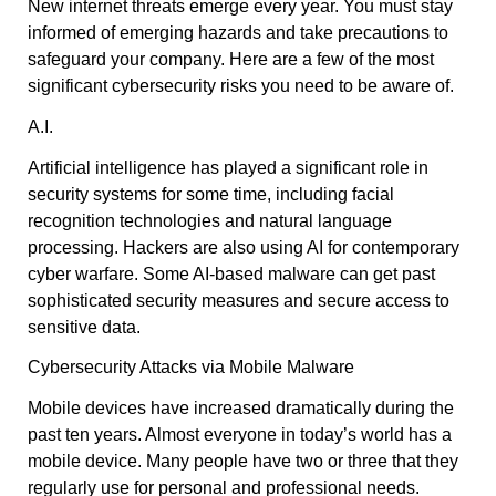
New internet threats emerge every year. You must stay
informed of emerging hazards and take precautions to
safeguard your company. Here are a few of the most
significant cybersecurity risks you need to be aware of.
A.I.
Artificial intelligence has played a significant role in
security systems for some time, including facial
recognition technologies and natural language
processing. Hackers are also using AI for contemporary
cyber warfare. Some AI-based malware can get past
sophisticated security measures and secure access to
sensitive data.
Cybersecurity Attacks via Mobile Malware
Mobile devices have increased dramatically during the
past ten years. Almost everyone in today’s world has a
mobile device. Many people have two or three that they
regularly use for personal and professional needs.