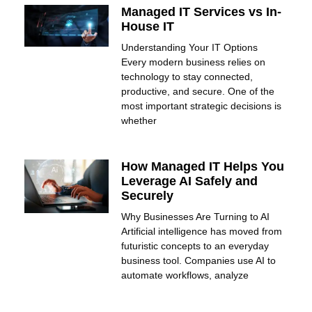
Managed IT Services vs In-
House IT
Understanding Your IT Options
Every modern business relies on
technology to stay connected,
productive, and secure. One of the
most important strategic decisions is
whether
How Managed IT Helps You
Leverage AI Safely and
Securely
Why Businesses Are Turning to AI
Artificial intelligence has moved from
futuristic concepts to an everyday
business tool. Companies use AI to
automate workflows, analyze