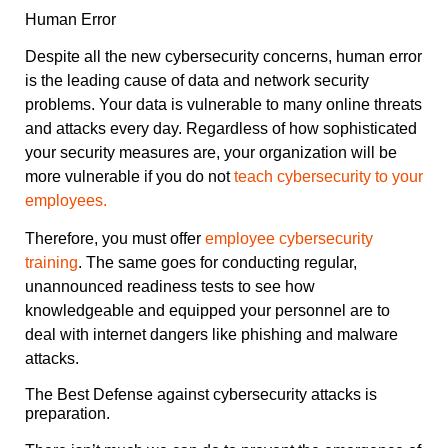
Human Error
Despite all the new cybersecurity concerns, human error
is the leading cause of data and network security
problems. Your data is vulnerable to many online threats
and attacks every day. Regardless of how sophisticated
your security measures are, your organization will be
more vulnerable if you do not
teach cybersecurity to your
employees.
Therefore, you must offer
employee cybersecurity
training
. The same goes for conducting regular,
unannounced readiness tests to see how
knowledgeable and equipped your personnel are to
deal with internet dangers like phishing and malware
attacks.
The Best Defense against cybersecurity attacks is
preparation.