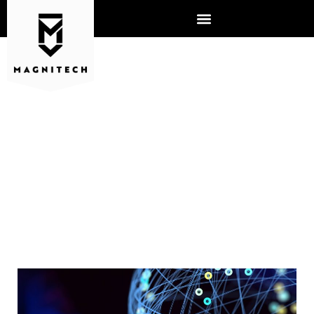
SHOULD BUSINESSES
PREPARE FOR NEW
CYBERSECURITY RISKS?