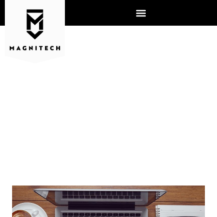
USE A MANAGED SERVICE
PROVIDER TO STAY AHEAD
OF THE COMPETITION