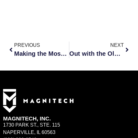
PREVIOUS
NEXT
Making the Most of Your Technology Business Reviews
Out with the Old, In with the New
MAGNITECH, INC.
1730 PARK ST., STE. 115
NAPERVILLE, IL 60563