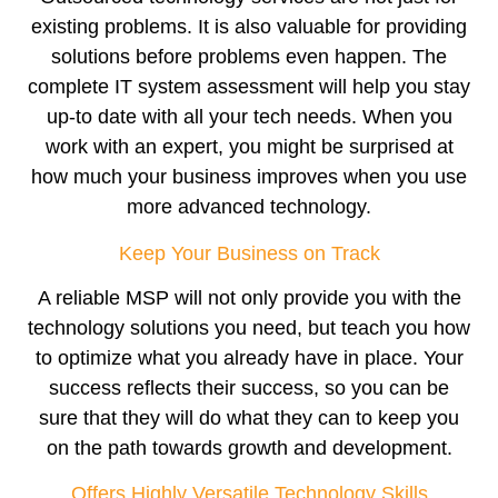
existing problems. It is also valuable for providing
solutions before problems even happen. The
complete IT system assessment will help you stay
up-to date with all your tech needs. When you
work with an expert, you might be surprised at
how much your business improves when you use
more advanced technology.
Keep Your Business on Track
A reliable MSP will not only provide you with the
technology solutions you need, but teach you how
to optimize what you already have in place. Your
success reflects their success, so you can be
sure that they will do what they can to keep you
on the path towards growth and development.
Offers Highly Versatile Technology Skills