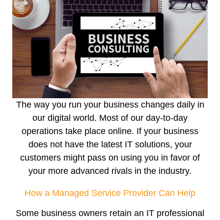
The way you run your business changes daily in
our digital world. Most of our day-to-day
operations take place online. If your business
does not have the latest IT solutions, your
customers might pass on using you in favor of
your more advanced rivals in the industry.
How a Managed Service Provider Can Help
Some business owners retain an IT professional