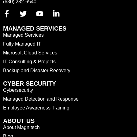
(630) 282-6540
MANAGED SERVICES
Managed Services
Fully Managed IT
Microsoft Cloud Services
IT Consulting & Projects
Backup and Disaster Recovery
CYBER SECURITY
Cybersecurity
Managed Detection and Response
Employee Awareness Training
ABOUT US
About Magnitech
Blog