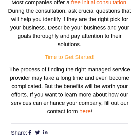
Most companies offer a
free initial consultation
.
During the consultation, ask crucial questions that
will help you identify if they are the right pick for
your business. Describe your business and your
goals thoroughly and pay attention to their
solutions.
Time to Get Started!
The process of finding the right managed service
provider may take a long time and even become
complicated. But the benefits will be worth your
efforts. If you want to learn more about how our
services can enhance your company, fill out our
contact form
here
!
Share: