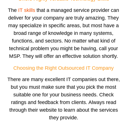
The
IT skills
that a managed service provider can
deliver for your company are truly amazing. They
may specialize in specific areas, but most have a
broad range of knowledge in many systems,
functions, and sectors. No matter what kind of
technical problem you might be having, call your
MSP. They will offer an effective solution shortly.
Choosing the Right Outsourced IT Company
There are many excellent IT companies out there,
but you must make sure that you pick the most
suitable one for your business needs. Check
ratings and feedback from clients. Always read
through their website to learn about the services
they provide.