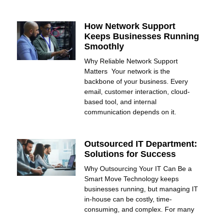
How Network Support
Keeps Businesses Running
Smoothly
Why Reliable Network Support
Matters Your network is the
backbone of your business. Every
email, customer interaction, cloud-
based tool, and internal
communication depends on it.
Outsourced IT Department:
Solutions for Success
Why Outsourcing Your IT Can Be a
Smart Move Technology keeps
businesses running, but managing IT
in-house can be costly, time-
consuming, and complex. For many