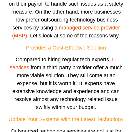
on their payroll to handle such issues as a safety
measure. On the other hand, more businesses
now prefer outsourcing technology business
services by using a
managed service provider
(MSP)
. Let’s look at some of the reasons why.
Provides a Cost-Effective Solution
Compared to hiring regular tech experts,
IT
services
from a third-party provider offer a much
more viable solution. They still come at an
expense, but it is worth it. IT experts have
extensive knowledge and experience and can
resolve almost any technology-related issue
swiftly within your budget.
Update Your Systems with the Latest Technology
Outsourced technology services are not just for