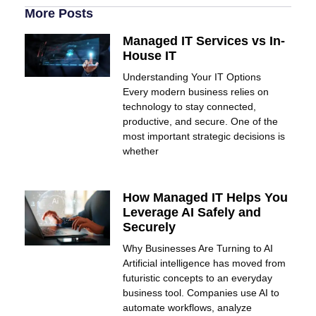
More Posts
Managed IT Services vs In-
House IT
Understanding Your IT Options
Every modern business relies on
technology to stay connected,
productive, and secure. One of the
most important strategic decisions is
whether
How Managed IT Helps You
Leverage AI Safely and
Securely
Why Businesses Are Turning to AI
Artificial intelligence has moved from
futuristic concepts to an everyday
business tool. Companies use AI to
automate workflows, analyze