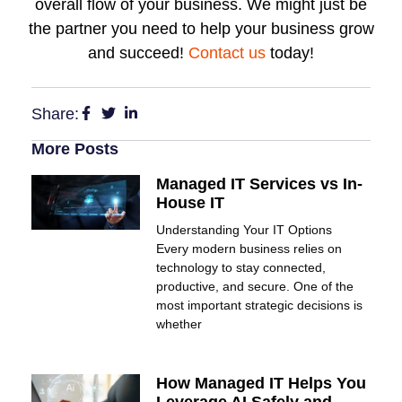
overall flow of your business. We might just be
the partner you need to help your business grow
and succeed!
Contact us
today!
Share:
More Posts
Managed IT Services vs In-
House IT
Understanding Your IT Options
Every modern business relies on
technology to stay connected,
productive, and secure. One of the
most important strategic decisions is
whether
How Managed IT Helps You