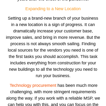
Expanding to a New Location
Setting up a brand-new branch of your business
in a new location is a sign of progress. It can
dramatically increase your customer base,
improve sales, and bring in more revenue. But the
process is not always smooth sailing. Finding
local sources for the vendors you need is one of
the first tasks you should accomplish. This task
includes everything from construction for your
new buildings to all the technology you need to
run your business.
Technology procurement
has been much more
challenging, with more stringent requirements
along the way. If you work with a reliable MSP, we
can help you with this, and you can focus on the