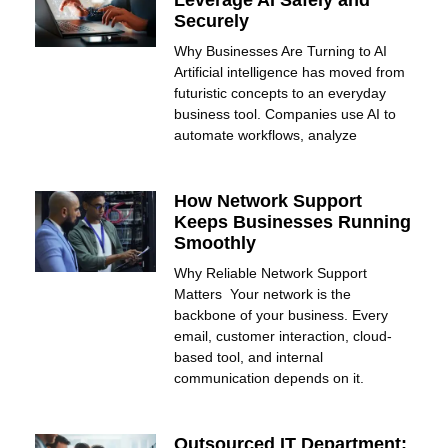
Leverage AI Safely and
Securely
Why Businesses Are Turning to AI
Artificial intelligence has moved from
futuristic concepts to an everyday
business tool. Companies use AI to
automate workflows, analyze
How Network Support
Keeps Businesses Running
Smoothly
Why Reliable Network Support
Matters Your network is the
backbone of your business. Every
email, customer interaction, cloud-
based tool, and internal
communication depends on it.
Outsourced IT Department: