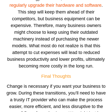
regularly upgrade their hardware and software
.
This step will keep them ahead of their
competitors, but business equipment can be
expensive. Therefore, many business owners
might choose to keep using their outdated
machinery instead of purchasing the newer
models. What most do not realize is that this
attempt to cut expenses will lead to reduced
business productivity and lower profits, ultimately
becoming more costly in the long run.
Final Thoughts
Change is necessary if you want your business to
grow. During these transitions, you’ll need to have
a trusty IT provider who can make the process
easier, more efficient, and less disruptive to the