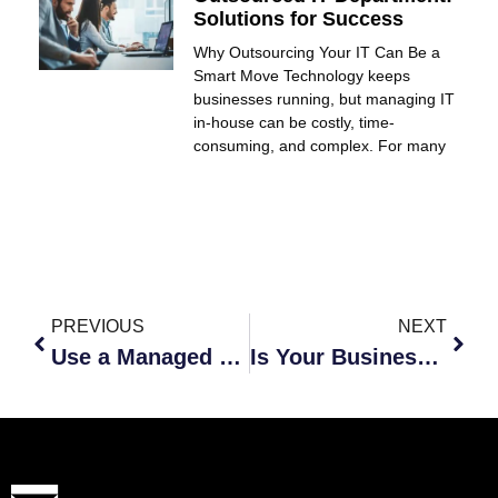
Solutions for Success
Why Outsourcing Your IT Can Be a
Smart Move Technology keeps
businesses running, but managing IT
in-house can be costly, time-
consuming, and complex. For many
PREVIOUS
NEXT
Use a Managed Service Provider to Stay Ahead of the Competition
Is Your Business Lacking the Latest Technology?