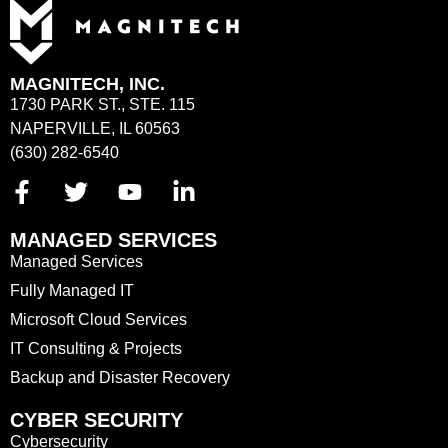
MAGNITECH, INC.
1730 PARK ST., STE. 115
NAPERVILLE, IL 60563
(630) 282-6540
MANAGED SERVICES
Managed Services
Fully Managed IT
Microsoft Cloud Services
IT Consulting & Projects
Backup and Disaster Recovery
CYBER SECURITY
Cybersecurity