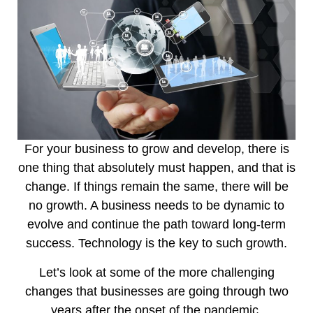
For your business to grow and develop, there is
one thing that absolutely must happen, and that is
change. If things remain the same, there will be
no growth. A business needs to be dynamic to
evolve and continue the path toward long-term
success. Technology is the key to such growth.
Let’s look at some of the more challenging
changes that businesses are going through two
years after the onset of the pandemic.