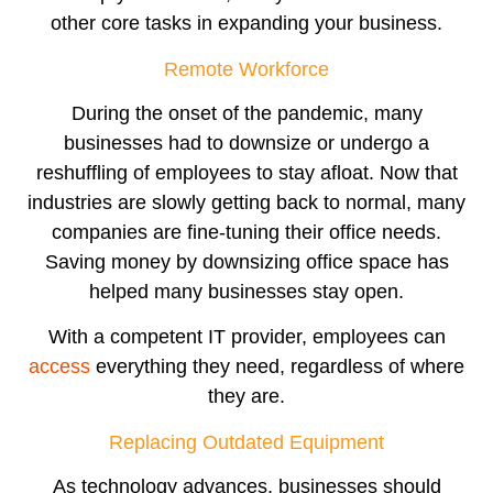
other core tasks in expanding your business.
Remote Workforce
During the onset of the pandemic, many
businesses had to downsize or undergo a
reshuffling of employees to stay afloat. Now that
industries are slowly getting back to normal, many
companies are fine-tuning their office needs.
Saving money by downsizing office space has
helped many businesses stay open.
With a competent IT provider, employees can
access
everything they need, regardless of where
they are.
Replacing Outdated Equipment
As technology advances, businesses should