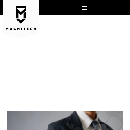
OUT WITH THE OLD, IN WITH
THE NEW