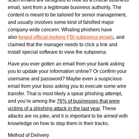
email, sent from a legitimate business authority. The
content is meant to be tailored for senior management,
and usually involves some kind of falsified major
company-wide concern. Whaling phishers have
also
forged official-looking FBI subpoena emails
, and
claimed that the manager needs to click a link and
install special software to view the subpoena.
Have you ever gotten an email from your bank asking
you to update your information online? Or confirm your
username and password? Maybe even a suspicious
email from your boss asking you to execute some wire
transfer. That is most likely a spear phishing attempt,
and you’re among the
76% of businesses that were
victims of a phishing attack in the last year
. These
attacks are no joke, and it is important to be armed with
knowledge on how to stop them in their tracks.
Method of Delivery