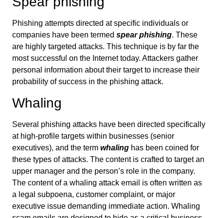
Spear phishing
Phishing attempts directed at specific individuals or
companies have been termed
spear phishing
. These
are highly targeted attacks. This technique is by far the
most successful on the Internet today. Attackers gather
personal information about their target to increase their
probability of success in the phishing attack.
Whaling
Several phishing attacks have been directed specifically
at high-profile targets within businesses (senior
executives), and the term
whaling
has been coined for
these types of attacks. The content is crafted to target an
upper manager and the person’s role in the company.
The content of a whaling attack email is often written as
a legal subpoena, customer complaint, or major
executive issue demanding immediate action. Whaling
scam emails are designed to hide as a critical business