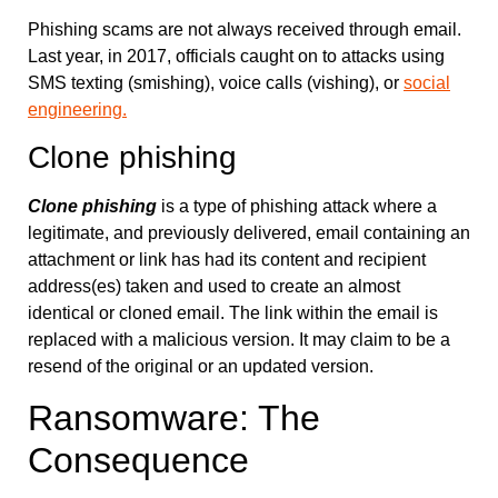
Phishing scams are not always received through email.
Last year, in 2017, officials caught on to attacks using
SMS texting (smishing), voice calls (vishing), or
social
engineering.
Clone phishing
Clone phishing
is a type of phishing attack where a
legitimate, and previously delivered, email containing an
attachment or link has had its content and recipient
address(es) taken and used to create an almost
identical or cloned email. The link within the email is
replaced with a malicious version. It may claim to be a
resend of the original or an updated version.
Ransomware: The
Consequence