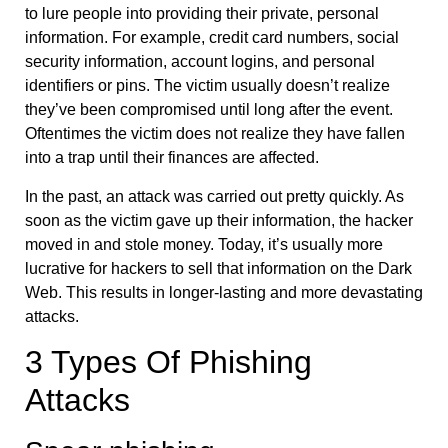
to lure people into providing their private, personal
information. For example, credit card numbers, social
security information, account logins, and personal
identifiers or pins. The victim usually doesn’t realize
they’ve been compromised until long after the event.
Oftentimes the victim does not realize they have fallen
into a trap until their finances are affected.
In the past, an attack was carried out pretty quickly. As
soon as the victim gave up their information, the hacker
moved in and stole money. Today, it’s usually more
lucrative for hackers to sell that information on the Dark
Web. This results in longer-lasting and more devastating
attacks.
3 Types Of Phishing
Attacks