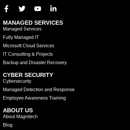
MANAGED SERVICES
Managed Services
Fully Managed IT
Microsoft Cloud Services
IT Consulting & Projects
Backup and Disaster Recovery
CYBER SECURITY
Cybersecurity
Managed Detection and Response
Employee Awareness Training
ABOUT US
About Magnitech
Blog