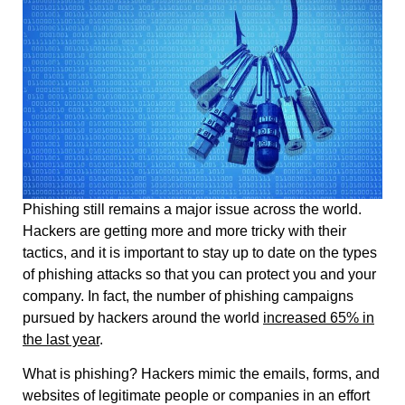
Phishing still remains a major issue across the world.
Hackers are getting more and more tricky with their
tactics, and it is important to stay up to date on the types
of phishing attacks so that you can protect you and your
company. In fact, the number of phishing campaigns
pursued by hackers around the world
increased 65% in
the last year
.
What is phishing? Hackers mimic the emails, forms, and
websites of legitimate people or companies in an effort