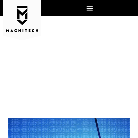
PHISHING 101