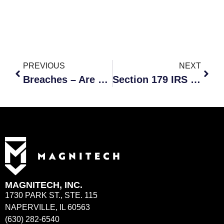
PREVIOUS
NEXT
Breaches – Are you on a Hackers Watchlist?
Section 179 IRS Tax Deduction
MAGNITECH, INC.
1730 PARK ST., STE. 115
NAPERVILLE, IL 60563
(630) 282-6540