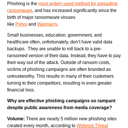
Phishing is the
most widely used method for spreading
ransomware
, and has increased significantly since the
birth of major ransomware viruses
like
Petya
and
Wannacry
.
Small businesses, education, government, and
healthcare often, unfortunately, don’t have valid data
backups. They are unable to roll back to a pre-
ransomed version of their data. Instead, they have to pay
their way out of the attack. Outside of ransom costs,
victims of phishing campaigns are often branded as
untrustworthy. This results in many of their customers
turning to their competitors, resulting in even greater
financial loss.
Why are effective phishing campaigns so rampant
despite public awareness from media coverage?
Volume:
There are nearly 5 million new phishing sites
created every month, according to
Webroot Threat