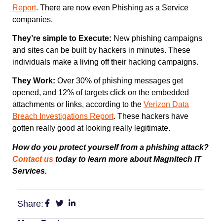
Report
. There are now even Phishing as a Service
companies.
They’re simple to Execute:
New phishing campaigns
and sites can be built by hackers in minutes. These
individuals make a living off their hacking campaigns.
They Work:
Over 30% of phishing messages get
opened, and 12% of targets click on the embedded
attachments or links, according to the
Verizon Data
Breach Investigations Report
. These hackers have
gotten really good at looking really legitimate.
How do you protect yourself from a phishing attack?
Contact us
today to learn more about Magnitech IT
Services.
Share: