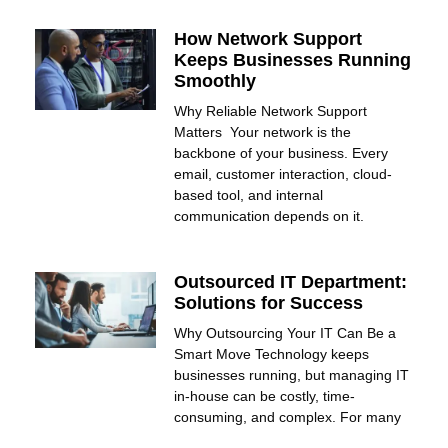
How Network Support
Keeps Businesses Running
Smoothly
Why Reliable Network Support
Matters Your network is the
backbone of your business. Every
email, customer interaction, cloud-
based tool, and internal
communication depends on it.
Outsourced IT Department:
Solutions for Success
Why Outsourcing Your IT Can Be a
Smart Move Technology keeps
businesses running, but managing IT
in-house can be costly, time-
consuming, and complex. For many