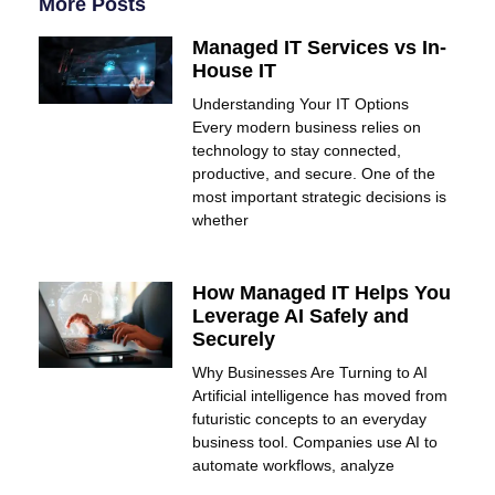
More Posts
Managed IT Services vs In-
House IT
Understanding Your IT Options
Every modern business relies on
technology to stay connected,
productive, and secure. One of the
most important strategic decisions is
whether
How Managed IT Helps You
Leverage AI Safely and
Securely
Why Businesses Are Turning to AI
Artificial intelligence has moved from
futuristic concepts to an everyday
business tool. Companies use AI to
automate workflows, analyze