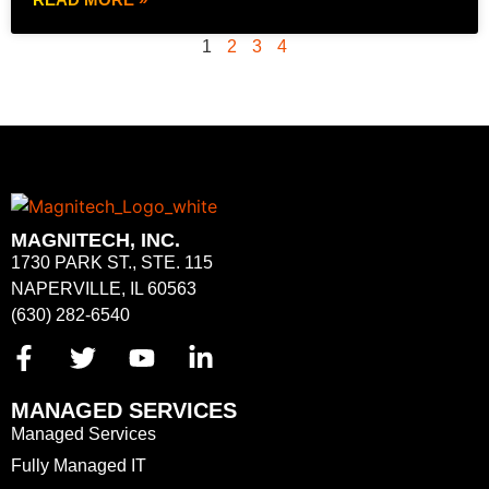
1
2
3
4
MAGNITECH, INC.
1730 PARK ST., STE. 115
NAPERVILLE, IL 60563
(630) 282-6540
MANAGED SERVICES
Managed Services
Fully Managed IT