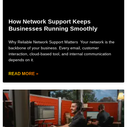
How Network Support Keeps
Businesses Running Smoothly
Why Reliable Network Support Matters Your network is the
backbone of your business. Every email, customer
interaction, cloud-based tool, and internal communication
depends on it.
READ MORE »