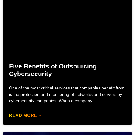
Five Benefits of Outsourcing
Cybersecurity
One of the most critical services that companies benefit from
is the protection and monitoring of networks and servers by
cybersecurity companies. When a company
READ MORE »