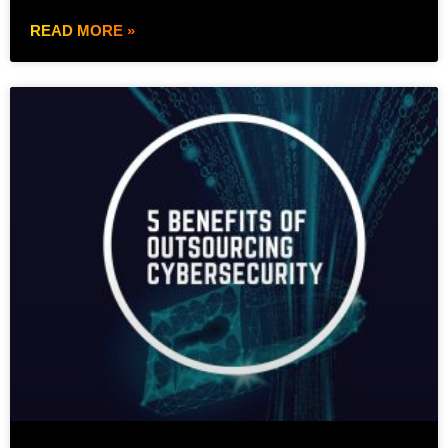
READ MORE »