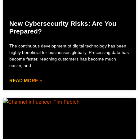
New Cybersecurity Risks: Are You
Prepared?
The continuous development of digital technology has been
highly beneficial for businesses globally. Processing data has
become faster, reaching customers has become much
easier, and
READ MORE »