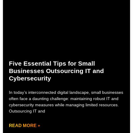
Five Essential Tips for Small
Businesses Outsourcing IT and
Cybersecurity
In today’s interconnected digital landscape, small businesses
often face a daunting challenge: maintaining robust IT and
cybersecurity measures while managing limited resources.
Outsourcing IT and
READ MORE »