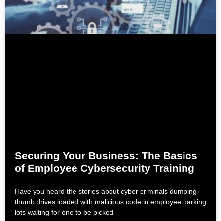
Securing Your Business: The Basics
of Employee Cybersecurity Training
Have you heard the stories about cyber criminals dumping
thumb drives loaded with malicious code in employee parking
lots waiting for one to be picked