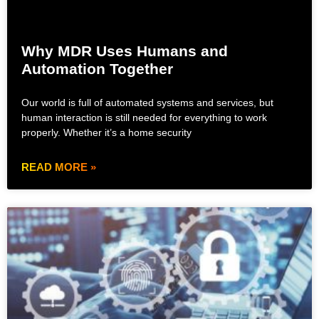
Why MDR Uses Humans and
Automation Together
Our world is full of automated systems and services, but
human interaction is still needed for everything to work
properly. Whether it’s a home security
READ MORE »