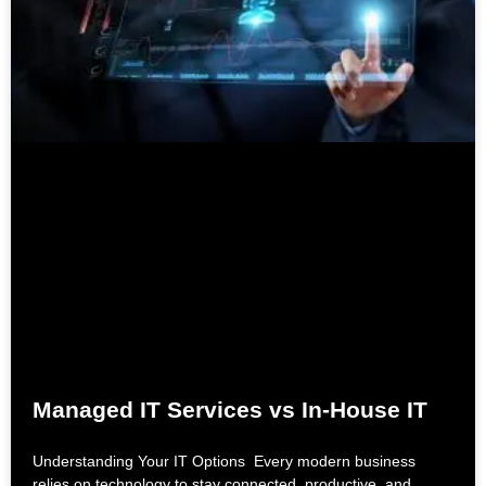
Managed IT Services vs In-House IT
Understanding Your IT Options Every modern business
relies on technology to stay connected, productive, and