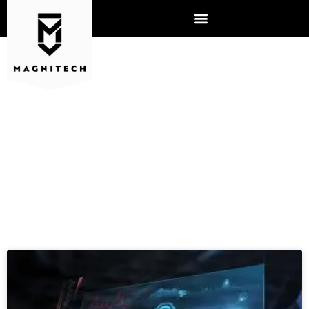
COMPUTER SUPPORT