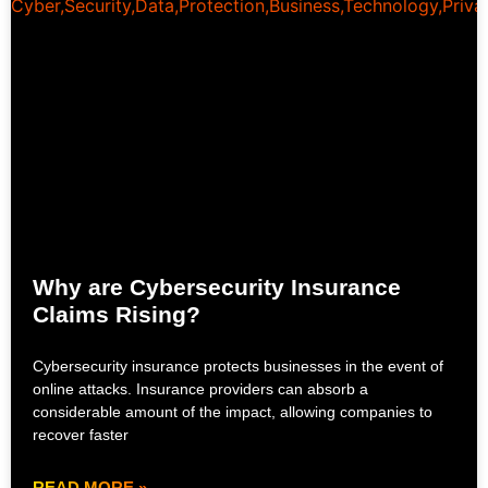
Why are Cybersecurity Insurance
Claims Rising?
Cybersecurity insurance protects businesses in the event of
online attacks. Insurance providers can absorb a
considerable amount of the impact, allowing companies to
recover faster
READ MORE »