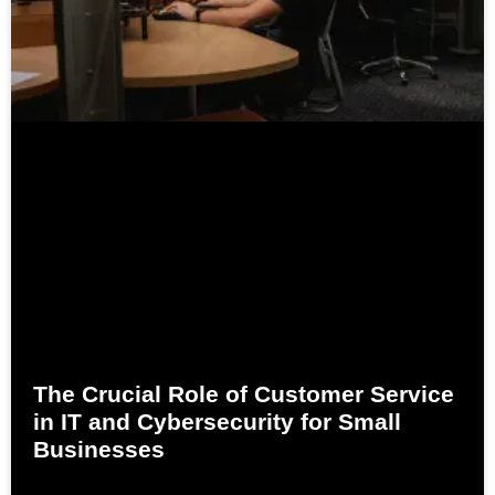
The Crucial Role of Customer Service
in IT and Cybersecurity for Small
Businesses