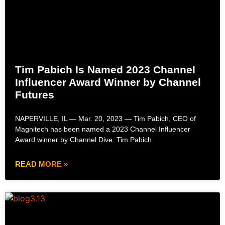
Tim Pabich Is Named 2023 Channel
Influencer Award Winner by Channel
Futures
NAPERVILLE, IL — Mar. 20, 2023 — Tim Pabich, CEO of
Magnitech has been named a 2023 Channel Influencer
Award winner by Channel Dive. Tim Pabich
READ MORE »