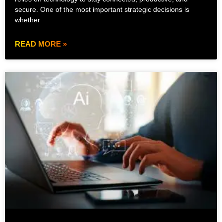
secure. One of the most important strategic decisions is
whether
READ MORE »