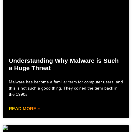
Understanding Why Malware is Such
a Huge Threat
Malware has become a familiar term for computer users, and
this is not such a good thing. They coined the term back in
the 1990s
READ MORE »