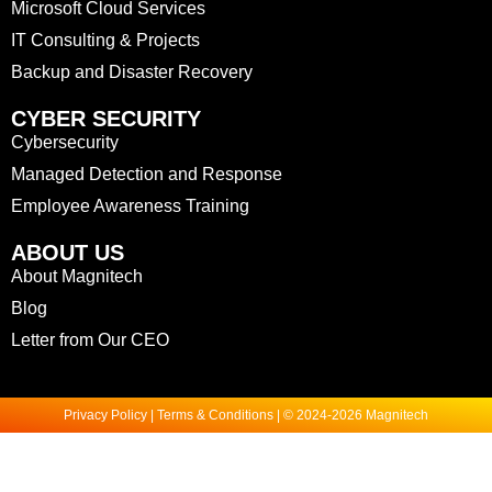
Microsoft Cloud Services
IT Consulting & Projects
Backup and Disaster Recovery
CYBER SECURITY
Cybersecurity
Managed Detection and Response
Employee Awareness Training
ABOUT US
About Magnitech
Blog
Letter from Our CEO
Privacy Policy | Terms & Conditions | © 2024-2026 Magnitech