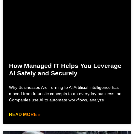
How Managed IT Helps You Leverage
AI Safely and Securely
Why Businesses Are Turning to AI Artificial intelligence has
moved from futuristic concepts to an everyday business tool.
Companies use AI to automate workflows, analyze
READ MORE »