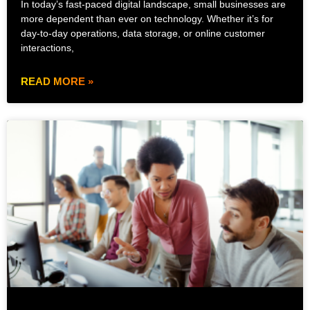
In today’s fast-paced digital landscape, small businesses are
more dependent than ever on technology. Whether it’s for
day-to-day operations, data storage, or online customer
interactions,
READ MORE »