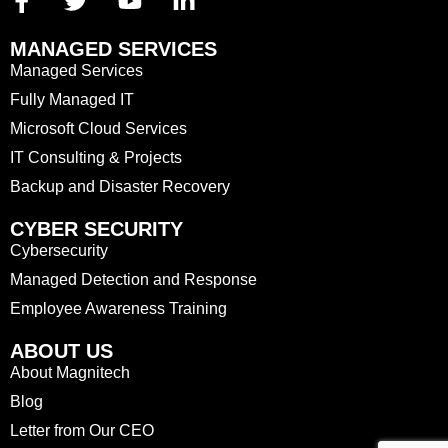
MANAGED SERVICES
Managed Services
Fully Managed IT
Microsoft Cloud Services
IT Consulting & Projects
Backup and Disaster Recovery
CYBER SECURITY
Cybersecurity
Managed Detection and Response
Employee Awareness Training
ABOUT US
About Magnitech
Blog
Letter from Our CEO