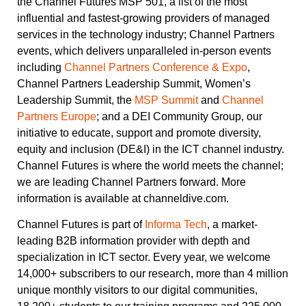
the Channel Futures MSP 501, a list of the most
influential and fastest-growing providers of managed
services in the technology industry; Channel Partners
events, which delivers unparalleled in-person events
including
Channel Partners Conference & Expo
,
Channel Partners Leadership Summit, Women’s
Leadership Summit, the
MSP Summit
and
Channel
Partners Europe
; and a DEI Community Group, our
initiative to educate, support and promote diversity,
equity and inclusion (DE&I) in the ICT channel industry.
Channel Futures is where the world meets the channel;
we are leading Channel Partners forward. More
information is available at channeldive.com.
Channel Futures is part of
Informa Tech
, a market-
leading B2B information provider with depth and
specialization in ICT sector. Every year, we welcome
14,000+ subscribers to our research, more than 4 million
unique monthly visitors to our digital communities,