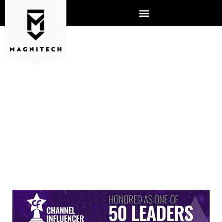
TIM PABICH IS NAMED 2023
CHANNEL INFLUENCER
AWARD WINNER BY
CHANNEL FUTURES