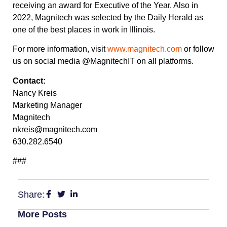
receiving an award for Executive of the Year. Also in
2022, Magnitech was selected by the Daily Herald as
one of the best places in work in Illinois.
For more information, visit
www.magnitech.com
or follow
us on social media @MagnitechIT on all platforms.
Contact:
Nancy Kreis
Marketing Manager
Magnitech
nkreis@magnitech.com
630.282.6540
###
Share:
More Posts