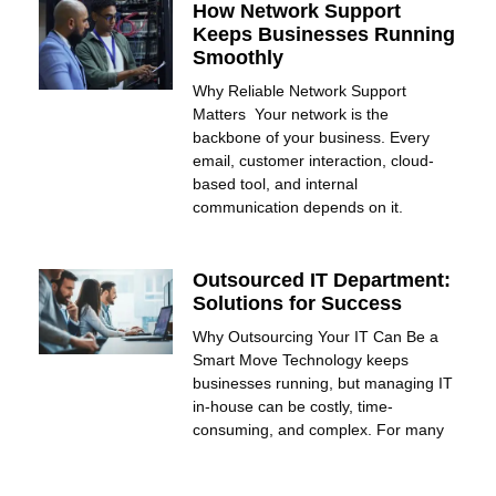
How Network Support
Keeps Businesses Running
Smoothly
Why Reliable Network Support
Matters Your network is the
backbone of your business. Every
email, customer interaction, cloud-
based tool, and internal
communication depends on it.
Outsourced IT Department:
Solutions for Success
Why Outsourcing Your IT Can Be a
Smart Move Technology keeps
businesses running, but managing IT
in-house can be costly, time-
consuming, and complex. For many