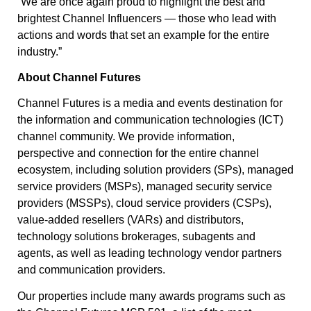
“We are once again proud to highlight the best and
brightest Channel Influencers — those who lead with
actions and words that set an example for the entire
industry.”
About Channel Futures
Channel Futures is a media and events destination for
the information and communication technologies (ICT)
channel community. We provide information,
perspective and connection for the entire channel
ecosystem, including solution providers (SPs), managed
service providers (MSPs), managed security service
providers (MSSPs), cloud service providers (CSPs),
value-added resellers (VARs) and distributors,
technology solutions brokerages, subagents and
agents, as well as leading technology vendor partners
and communication providers.
Our properties include many awards programs such as