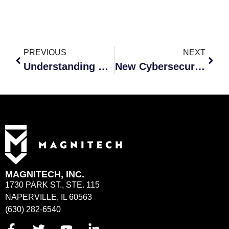
PREVIOUS
NEXT
Understanding Why Malware is Such a Huge Threat
New Cybersecurity Risks: Are You Prepared?
MAGNITECH, INC.
1730 PARK ST., STE. 115
NAPERVILLE, IL 60563
(630) 282-6540