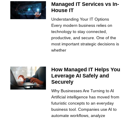
Managed IT Services vs In-
House IT
Understanding Your IT Options
Every modern business relies on
technology to stay connected,
productive, and secure. One of the
most important strategic decisions is
whether
How Managed IT Helps You
Leverage AI Safely and
Securely
Why Businesses Are Turning to AI
Artificial intelligence has moved from
futuristic concepts to an everyday
business tool. Companies use AI to
automate workflows, analyze