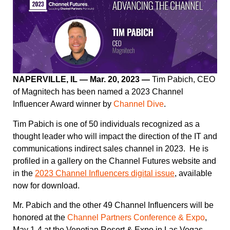
NAPERVILLE, IL — Mar. 20, 2023 —
Tim Pabich, CEO
of Magnitech has been named a 2023 Channel
Influencer Award winner by
Channel Dive
.
Tim Pabich is one of 50 individuals recognized as a
thought leader who will impact the direction of the IT and
communications indirect sales channel in 2023. He is
profiled in a gallery on the Channel Futures website and
in the
2023 Channel Influencers digital issue
, available
now for download.
Mr. Pabich and the other 49 Channel Influencers will be
honored at the
Channel Partners Conference & Expo
,
May 1-4 at the Venetian Resort & Expo in Las Vegas.