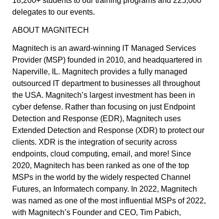
18,200+ students to our training programs and 225,000
delegates to our events.
ABOUT MAGNITECH
Magnitech is an award-winning IT Managed Services
Provider (MSP) founded in 2010, and headquartered in
Naperville, IL. Magnitech provides a fully managed
outsourced IT department to businesses all throughout
the USA. Magnitech’s largest investment has been in
cyber defense. Rather than focusing on just Endpoint
Detection and Response (EDR), Magnitech uses
Extended Detection and Response (XDR) to protect our
clients. XDR is the integration of security across
endpoints, cloud computing, email, and more! Since
2020, Magnitech has been ranked as one of the top
MSPs in the world by the widely respected Channel
Futures, an Informatech company. In 2022, Magnitech
was named as one of the most influential MSPs of 2022,
with Magnitech’s Founder and CEO, Tim Pabich,