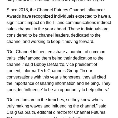
Since 2018, the Channel Futures Channel Influencer
Awards have recognized individuals expected to have a
significant impact on the IT and communications indirect
sales channel in the year ahead. These individuals are
considered to be channel leaders, dedicated to the
channel and working to keep it moving forward.
“Our Channel Influencers share a number of common
traits, chief among them being their dedication to the
channel,” said Bobby DeMarzo, vice president of
content, Informa Tech Channels Group. “In our
conversations with this year’s honorees, they all cited
the importance of sharing information and helping. They
consider ‘influence’ to be an opportunity to help others.”
“Our editors are in the trenches, so they know who’s
truly making waves and influencing the channel,” said
Craig Galbraith, editorial director for Channel Futures.