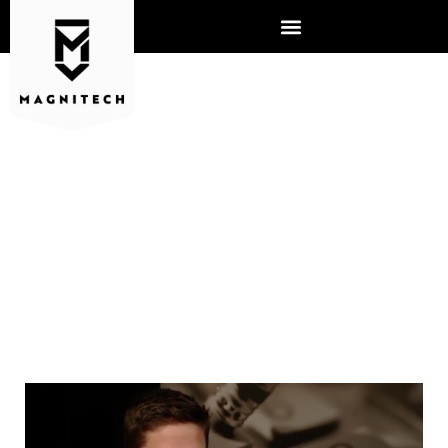
YOU’VE INTERVIEWED, NOW
WHAT?