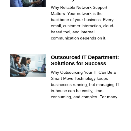
Why Reliable Network Support
Matters Your network is the
backbone of your business. Every
email, customer interaction, cloud-
based tool, and internal
communication depends on it.
Outsourced IT Department:
Solutions for Success
Why Outsourcing Your IT Can Be a
Smart Move Technology keeps
businesses running, but managing IT
in-house can be costly, time-
consuming, and complex. For many