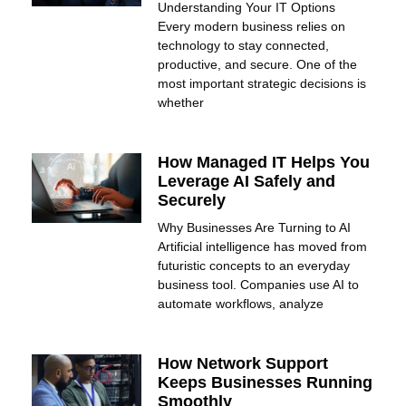
Understanding Your IT Options
Every modern business relies on
technology to stay connected,
productive, and secure. One of the
most important strategic decisions is
whether
How Managed IT Helps You
Leverage AI Safely and
Securely
Why Businesses Are Turning to AI
Artificial intelligence has moved from
futuristic concepts to an everyday
business tool. Companies use AI to
automate workflows, analyze
How Network Support
Keeps Businesses Running
Smoothly