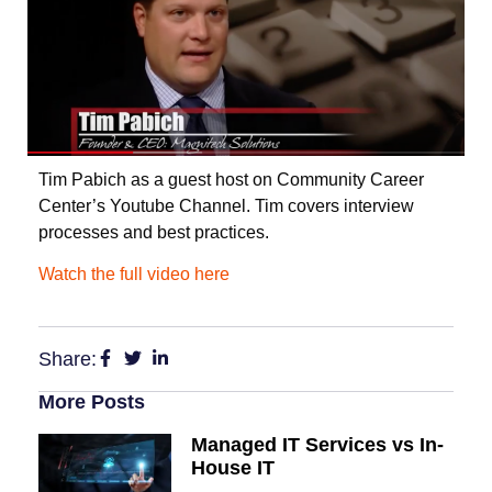
Tim Pabich as a guest host on Community Career
Center’s Youtube Channel. Tim covers interview
processes and best practices.
Watch the full video here
Share:
More Posts
Managed IT Services vs In-
House IT