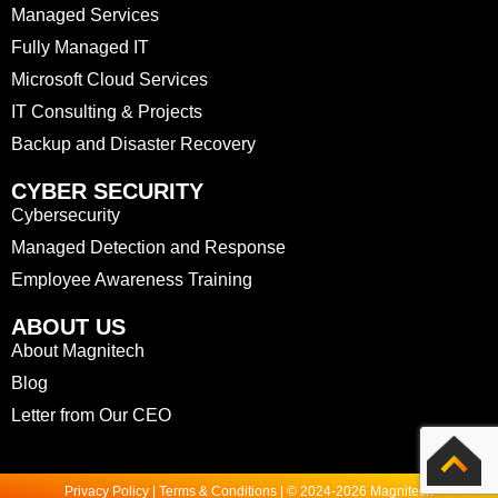
Managed Services
Fully Managed IT
Microsoft Cloud Services
IT Consulting & Projects
Backup and Disaster Recovery
CYBER SECURITY
Cybersecurity
Managed Detection and Response
Employee Awareness Training
ABOUT US
About Magnitech
Blog
Letter from Our CEO
Privacy Policy | Terms & Conditions | © 2024-2026 Magnitech