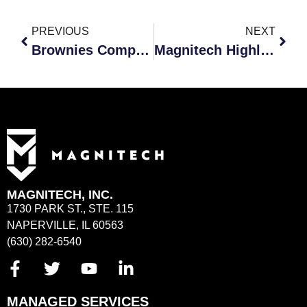
PREVIOUS
NEXT
Brownies Computer Expert Badge Event
Magnitech Highlighted on Compass Mortgage Friday Feature
MAGNITECH, INC.
1730 PARK ST., STE. 115
NAPERVILLE, IL 60563
(630) 282-6540
MANAGED SERVICES