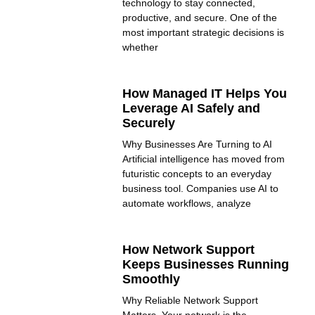
technology to stay connected,
productive, and secure. One of the
most important strategic decisions is
whether
How Managed IT Helps You
Leverage AI Safely and
Securely
Why Businesses Are Turning to AI
Artificial intelligence has moved from
futuristic concepts to an everyday
business tool. Companies use AI to
automate workflows, analyze
How Network Support
Keeps Businesses Running
Smoothly
Why Reliable Network Support