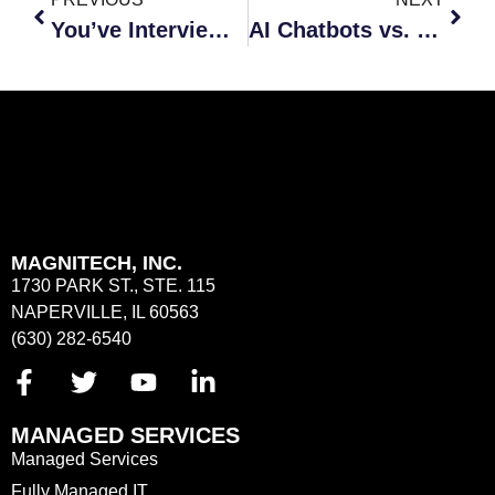
You’ve Interviewed, Now What?
AI Chatbots vs. Human – The Pros and Cons
MAGNITECH, INC.
1730 PARK ST., STE. 115
NAPERVILLE, IL 60563
(630) 282-6540
MANAGED SERVICES
Managed Services
Fully Managed IT