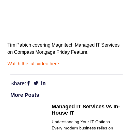
Tim Pabich covering Magnitech Managed IT Services
on Compass Mortgage Friday Feature.
Watch the full video here
Share:
More Posts
Managed IT Services vs In-
House IT
Understanding Your IT Options
Every modern business relies on