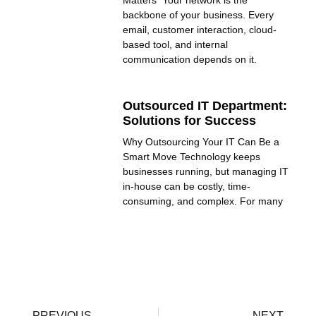
Matters Your network is the
backbone of your business. Every
email, customer interaction, cloud-
based tool, and internal
communication depends on it.
Outsourced IT Department:
Solutions for Success
Why Outsourcing Your IT Can Be a
Smart Move Technology keeps
businesses running, but managing IT
in-house can be costly, time-
consuming, and complex. For many
PREVIOUS
NEXT