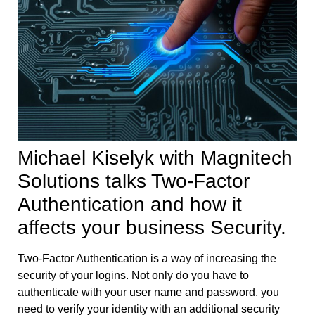
Michael Kiselyk with Magnitech
Solutions talks Two-Factor
Authentication and how it
affects your business Security.
Two-Factor Authentication is a way of increasing the
security of your logins. Not only do you have to
authenticate with your user name and password, you
need to verify your identity with an additional security