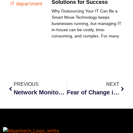
Solutions for Success
Why Outsourcing Your IT Can Be a
Smart Move Technology keeps
businesses running, but managing IT
in-house can be costly, time-
consuming, and complex. For many
PREVIOUS
NEXT
Network Monitoring
Fear of Change in Business and IT