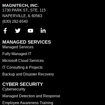
MAGNITECH, INC.
1730 PARK ST., STE. 115
NAPERVILLE, IL 60563
(630) 282-6540
MANAGED SERVICES
Managed Services
Fully Managed IT
Microsoft Cloud Services
IT Consulting & Projects
Backup and Disaster Recovery
CYBER SECURITY
Cybersecurity
Managed Detection and Response
Employee Awareness Training