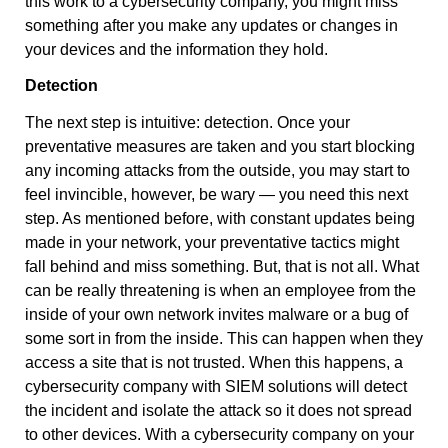
this work to a cybersecurity company, you might miss
something after you make any updates or changes in
your devices and the information they hold.
Detection
The next step is intuitive: detection. Once your
preventative measures are taken and you start blocking
any incoming attacks from the outside, you may start to
feel invincible, however, be wary — you need this next
step. As mentioned before, with constant updates being
made in your network, your preventative tactics might
fall behind and miss something. But, that is not all. What
can be really threatening is when an employee from the
inside of your own network invites malware or a bug of
some sort in from the inside. This can happen when they
access a site that is not trusted. When this happens, a
cybersecurity company with SIEM solutions will detect
the incident and isolate the attack so it does not spread
to other devices. With a cybersecurity company on your