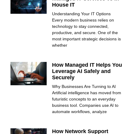
House IT
Understanding Your IT Options
Every modern business relies on
technology to stay connected,
productive, and secure. One of the
most important strategic decisions is
whether
How Managed IT Helps You
Leverage AI Safely and
Securely
Why Businesses Are Turning to AI
Artificial intelligence has moved from
futuristic concepts to an everyday
business tool. Companies use AI to
automate workflows, analyze
How Network Support