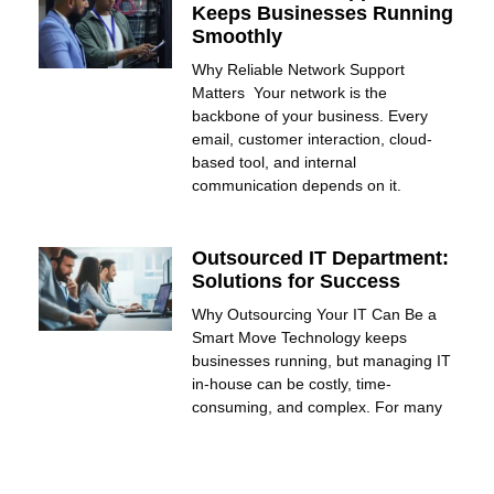
Keeps Businesses Running
Smoothly
Why Reliable Network Support
Matters Your network is the
backbone of your business. Every
email, customer interaction, cloud-
based tool, and internal
communication depends on it.
Outsourced IT Department:
Solutions for Success
Why Outsourcing Your IT Can Be a
Smart Move Technology keeps
businesses running, but managing IT
in-house can be costly, time-
consuming, and complex. For many