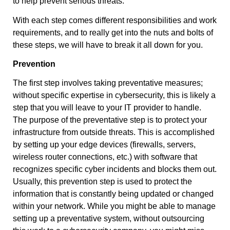
to help prevent serious threats.
With each step comes different responsibilities and work
requirements, and to really get into the nuts and bolts of
these steps, we will have to break it all down for you.
Prevention
The first step involves taking preventative measures;
without specific expertise in cybersecurity, this is likely a
step that you will leave to your IT provider to handle.
The purpose of the preventative step is to protect your
infrastructure from outside threats. This is accomplished
by setting up your edge devices (firewalls, servers,
wireless router connections, etc.) with software that
recognizes specific cyber incidents and blocks them out.
Usually, this prevention step is used to protect the
information that is constantly being updated or changed
within your network. While you might be able to manage
setting up a preventative system, without outsourcing