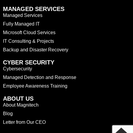
MANAGED SERVICES
Managed Services
Fully Managed IT
Microsoft Cloud Services
IT Consulting & Projects
Backup and Disaster Recovery
CYBER SECURITY
Cybersecurity
Managed Detection and Response
Employee Awareness Training
ABOUT US
About Magnitech
Blog
Letter from Our CEO