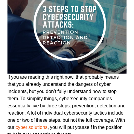
If you are reading this right now, that probably means
that you already understand the dangers of cyber
incidents, but you don’t fully understand how to stop
them. To simplify things, cybersecurity companies
essentially live by three steps: prevention, detection and
reaction. A lot of individual cybersecurity tactics include
one or two of these steps, but not the full coverage. With
our
cyber solutions
, you will put yourself in the position