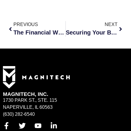
PREVIOUS
NEXT
The Financial Worth of Cybersecurity
Securing Your Business: The Basics of Employee Cybersecurity Training
MAGNITECH, INC.
1730 PARK ST., STE. 115
NAPERVILLE, IL 60563
(630) 282-6540