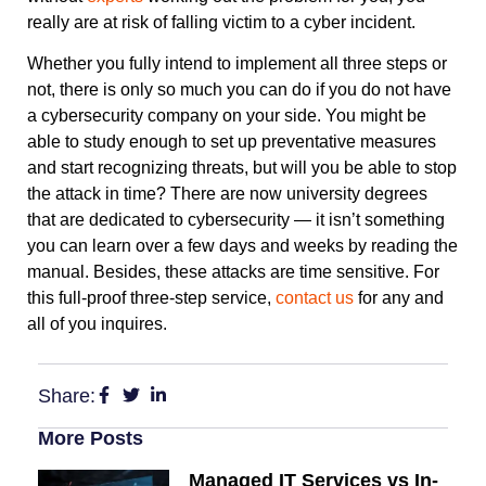
really are at risk of falling victim to a cyber incident.
Whether you fully intend to implement all three steps or
not, there is only so much you can do if you do not have
a cybersecurity company on your side. You might be
able to study enough to set up preventative measures
and start recognizing threats, but will you be able to stop
the attack in time? There are now university degrees
that are dedicated to cybersecurity — it isn’t something
you can learn over a few days and weeks by reading the
manual. Besides, these attacks are time sensitive. For
this full-proof three-step service,
contact us
for any and
all of you inquires.
Share:
More Posts
Managed IT Services vs In-