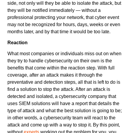
side, not only will they be able to isolate the attack, but
they will be notified immediately — without a
professional protecting your network, that cyber event
may not be recognized for hours, days, weeks or even
months later, and by that time it would be too late.
Reaction
What most companies or individuals miss out on when
they try to handle cybersecurity on their own is the
benefits that come within the reaction step. With full
coverage, after an attack makes it through the
preventative and detection steps, all that is left to do is
find a solution to stop the attack. After an attack is
detected and isolated, a cybersecurity company that
uses SIEM solutions will have a report that details the
type of attack and what the best solution is going to be;
in other words, a cybersecurity team will react to the
attack and come up with a way to stop it. By this point,
without
experts
working out the problem for you, you