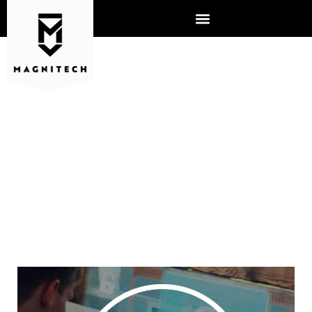
THREE STEPS TO BOOST
YOUR CYBERSECURITY