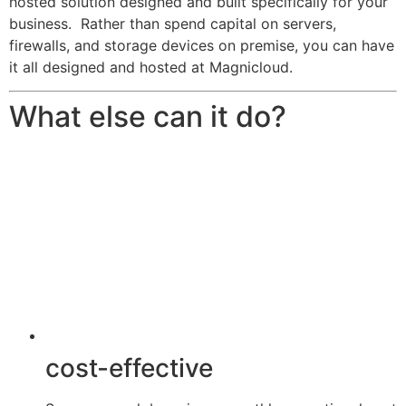
hosted solution designed and built specifically for your
business. Rather than spend capital on servers,
firewalls, and storage devices on premise, you can have
it all designed and hosted at Magnicloud.
What else can it do?
cost-effective