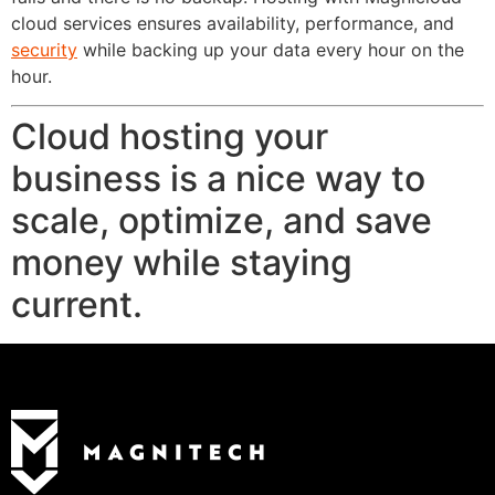
cloud services ensures availability, performance, and
security
while backing up your data every hour on the
hour.
Cloud hosting your
business is a nice way to
scale, optimize, and save
money while staying
current.