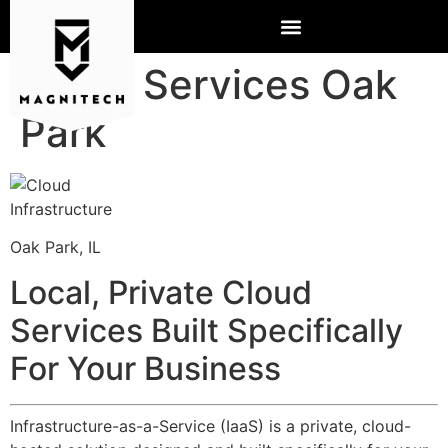
Cloud Services Oak
Park
Oak Park, IL
Local, Private Cloud
Services Built Specifically
For Your Business
Infrastructure-as-a-Service (IaaS) is a private, cloud-