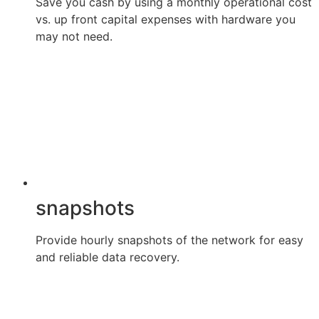
Save you cash by using a monthly operational cost
vs. up front capital expenses with hardware you
may not need.
snapshots
Provide hourly snapshots of the network for easy
and reliable data recovery.