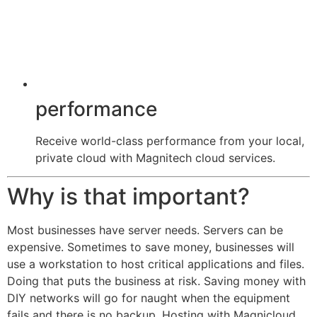
performance
Receive world-class performance from your local,
private cloud with Magnitech cloud services.
Why is that important?
Most businesses have server needs. Servers can be
expensive. Sometimes to save money, businesses will
use a workstation to host critical applications and files.
Doing that puts the business at risk. Saving money with
DIY networks will go for naught when the equipment
fails and there is no backup. Hosting with Magnicloud