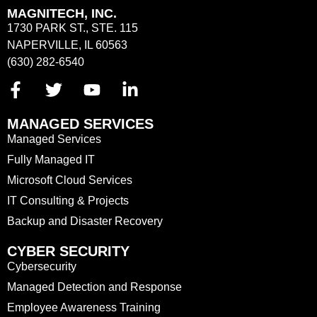
MAGNITECH, INC.
1730 PARK ST., STE. 115
NAPERVILLE, IL 60563
(630) 282-6540
MANAGED SERVICES
Managed Services
Fully Managed IT
Microsoft Cloud Services
IT Consulting & Projects
Backup and Disaster Recovery
CYBER SECURITY
Cybersecurity
Managed Detection and Response
Employee Awareness Training