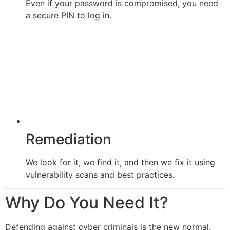
Even if your password is compromised, you need
a secure PIN to log in.
Remediation
We look for it, we find it, and then we fix it using
vulnerability scans and best practices.
Why Do You Need It?
Defending against cyber criminals is the new normal.