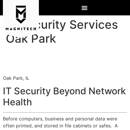
IT Security Services
Oak Park
Oak Park, IL
IT Security Beyond Network
Health
Before computers, business and personal data were
often printed, and stored in file cabinets or safes. A