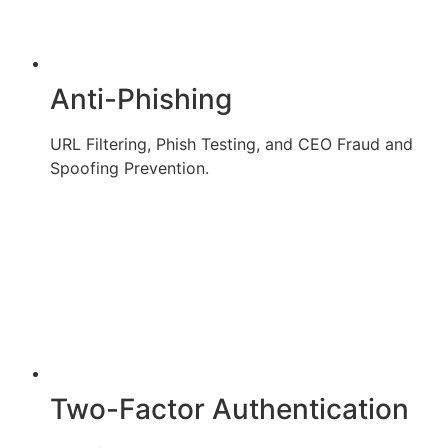
Anti-Phishing
URL Filtering, Phish Testing, and CEO Fraud and
Spoofing Prevention.
Two-Factor Authentication