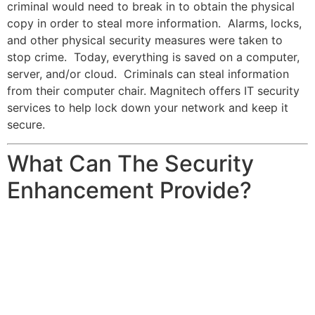
criminal would need to break in to obtain the physical
copy in order to steal more information. Alarms, locks,
and other physical security measures were taken to
stop crime. Today, everything is saved on a computer,
server, and/or cloud. Criminals can steal information
from their computer chair. Magnitech offers IT security
services to help lock down your network and keep it
secure.
What Can The Security
Enhancement Provide?