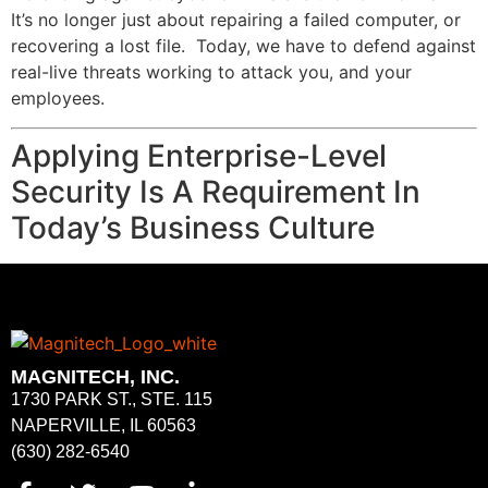
It’s no longer just about repairing a failed computer, or
recovering a lost file. Today, we have to defend against
real-live threats working to attack you, and your
employees.
Applying Enterprise-Level
Security Is A Requirement In
Today’s Business Culture
MAGNITECH, INC.
1730 PARK ST., STE. 115
NAPERVILLE, IL 60563
(630) 282-6540