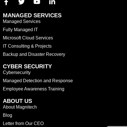
MANAGED SERVICES
Managed Services
Fully Managed IT
Microsoft Cloud Services
IT Consulting & Projects
Backup and Disaster Recovery
CYBER SECURITY
Cybersecurity
Managed Detection and Response
Employee Awareness Training
ABOUT US
About Magnitech
Blog
Letter from Our CEO