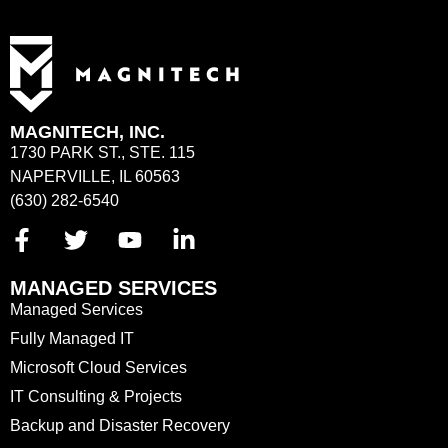
MAGNITECH, INC.
1730 PARK ST., STE. 115
NAPERVILLE, IL 60563
(630) 282-6540
MANAGED SERVICES
Managed Services
Fully Managed IT
Microsoft Cloud Services
IT Consulting & Projects
Backup and Disaster Recovery