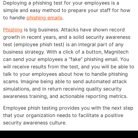
Deploying a phishing test for your employees is a
simple and easy method to prepare your staff for how
to handle
phishing emails
.
Phishing
is big business. Attacks have shown record
growth in recent years, and a solid security awareness
test (employee phish test) is an integral part of any
business strategy. With a click of a button, Magnitech
can send your employees a “fake” phishing email. You
will receive results from the test, and you will be able to
talk to your employees about how to handle phishing
scams. Imagine being able to send automated attack
simulations, and in return receiving quality security
awareness training, and actionable reporting metrics.
Employee phish testing provides you with the next step
that your organization needs to facilitate a positive
security awareness culture.