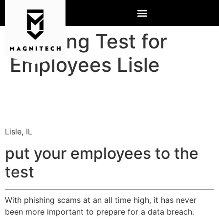
Phishing Test for
Employees Lisle
Lisle, IL
put your employees to the
test
With phishing scams at an all time high, it has never
been more important to prepare for a data breach.