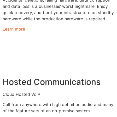
Accidental deletions, failing hardware, data corruption
and data loss is a businesses’ worst nightmare. Enjoy
quick recovery, and boot your infrastructure on standby
hardware while the production hardware is repaired.
Learn more
Hosted Communications
Cloud Hosted VoIP
Call from anywhere with high definition audio and many
of the feature sets of an on-premise system.