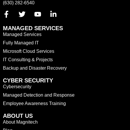
(630) 282-6540
MANAGED SERVICES
Managed Services
Fully Managed IT
Microsoft Cloud Services
IT Consulting & Projects
Backup and Disaster Recovery
CYBER SECURITY
Cybersecurity
Managed Detection and Response
Employee Awareness Training
ABOUT US
About Magnitech