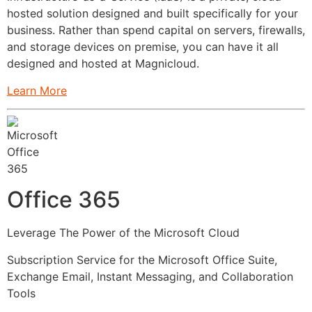
hosted solution designed and built specifically for your
business. Rather than spend capital on servers, firewalls,
and storage devices on premise, you can have it all
designed and hosted at Magnicloud.
Learn More
Office 365
Leverage The Power of the Microsoft Cloud
Subscription Service for the Microsoft Office Suite,
Exchange Email, Instant Messaging, and Collaboration
Tools