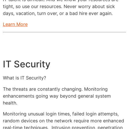
tight, so use our resources. Never worry about sick
days, vacation, turn over, or a bad hire ever again.
Learn More
IT Security
What is IT Security?
The threats are constantly changing. Monitoring
enhancements going way beyond general system
health.
Monitoring unusual login times, failed login attempts,
random devices on the network require more enhanced
real-time techniques. Intrusion prevention, penetration