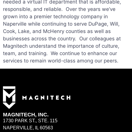
needed a virtual IT department that is affordable,
responsible, and reliable. Over the years we’ve
grown into a premier technology company in
Naperville while continuing to serve DuPage, Will,
Cook, Lake, and McHenry counties as well as
businesses across the country. Our colleagues at
Magnitech understand the importance of culture,
team, and training. We continue to enhance our
services to remain world-class among our peers.
MAGNITECH, INC.
1730 PARK ST., STE. 115
NAPERVILLE, IL 60563