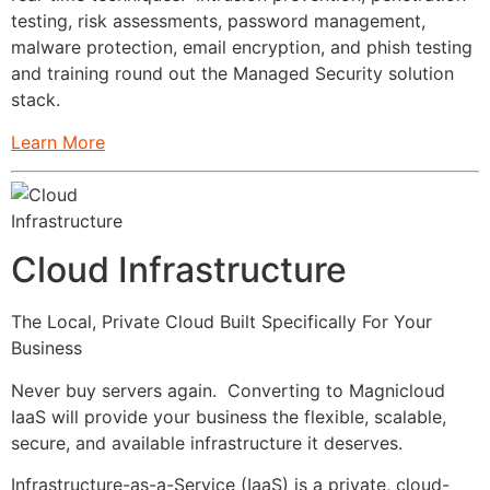
testing, risk assessments, password management,
malware protection, email encryption, and phish testing
and training round out the Managed Security solution
stack.
Learn More
Cloud Infrastructure
The Local, Private Cloud Built Specifically For Your
Business
Never buy servers again. Converting to Magnicloud
IaaS will provide your business the flexible, scalable,
secure, and available infrastructure it deserves.
Infrastructure-as-a-Service (IaaS) is a private, cloud-