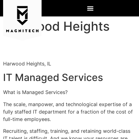
Harwood Heights
Harwood Heights, IL
IT Managed Services
What is Managed Services?
The scale, manpower, and technological expertise of a
fully staffed IT department for a fraction of the cost of
full-time employees.
Recruiting, staffing, training, and retaining world-class
IT talent is difficult. And we know your resources are