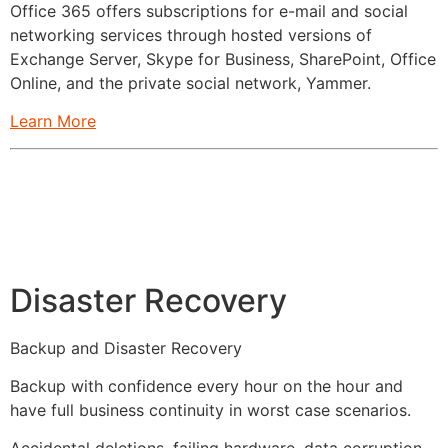
Office 365 offers subscriptions for e-mail and social
networking services through hosted versions of
Exchange Server, Skype for Business, SharePoint, Office
Online, and the private social network, Yammer.
Learn More
Disaster Recovery
Backup and Disaster Recovery
Backup with confidence every hour on the hour and
have full business continuity in worst case scenarios.