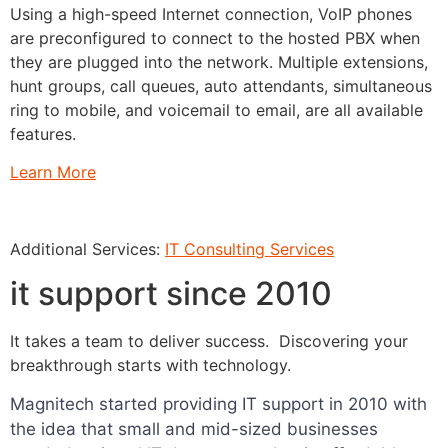
Using a high-speed Internet connection, VoIP phones
are preconfigured to connect to the hosted PBX when
they are plugged into the network. Multiple extensions,
hunt groups, call queues, auto attendants, simultaneous
ring to mobile, and voicemail to email, are all available
features.
Learn More
Additional Services:
IT Consulting Services
it support since 2010
It takes a team to deliver success. Discovering your
breakthrough starts with technology.
Magnitech started providing IT support in 2010 with
the idea that small and mid-sized businesses