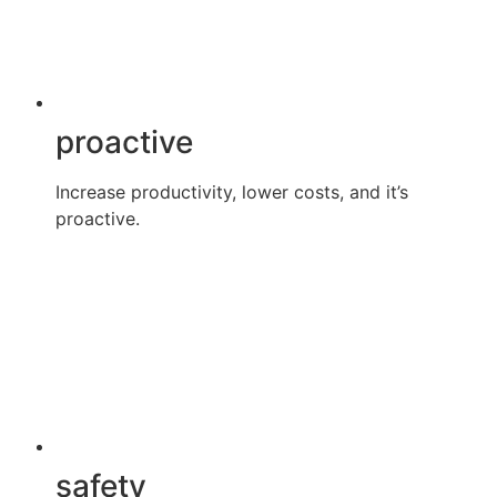
proactive
Increase productivity, lower costs, and it’s
proactive.
safety