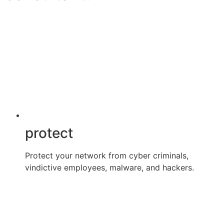
protect
Protect your network from cyber criminals,
vindictive employees, malware, and hackers.