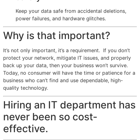
Keep your data safe from accidental deletions,
power failures, and hardware glitches.
Why is that important?
It’s not only important, it’s a requirement. If you don’t
protect your network, mitigate IT issues, and properly
back up your data, then your business won’t survive.
Today, no consumer will have the time or patience for a
business who can’t find and use dependable, high-
quality technology.
Hiring an IT department has
never been so cost-
effective.