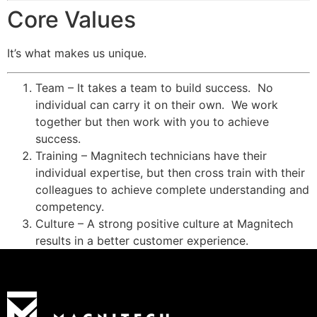
Core Values
It’s what makes us unique.
Team – It takes a team to build success. No
individual can carry it on their own. We work
together but then work with you to achieve
success.
Training – Magnitech technicians have their
individual expertise, but then cross train with their
colleagues to achieve complete understanding and
competency.
Culture – A strong positive culture at Magnitech
results in a better customer experience.