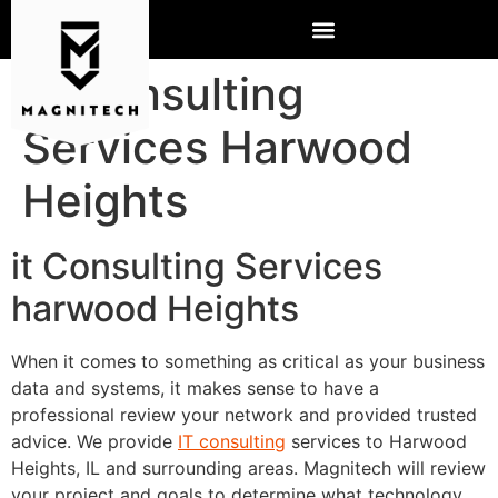
IT Consulting
Services Harwood
Heights
it Consulting Services
harwood Heights
When it comes to something as critical as your business
data and systems, it makes sense to have a
professional review your network and provided trusted
advice. We provide
IT consulting
services to Harwood
Heights, IL and surrounding areas. Magnitech will review
your project and goals to determine what technology