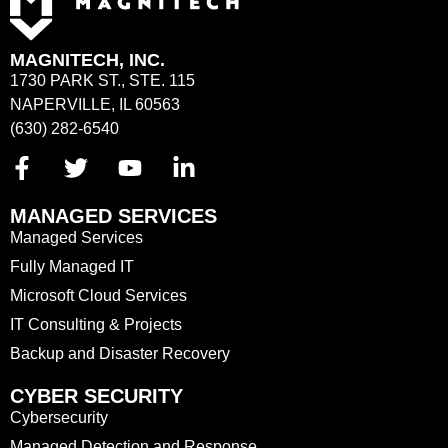
MAGNITECH, INC.
1730 PARK ST., STE. 115
NAPERVILLE, IL 60563
(630) 282-6540
MANAGED SERVICES
Managed Services
Fully Managed IT
Microsoft Cloud Services
IT Consulting & Projects
Backup and Disaster Recovery
CYBER SECURITY
Cybersecurity
Managed Detection and Response