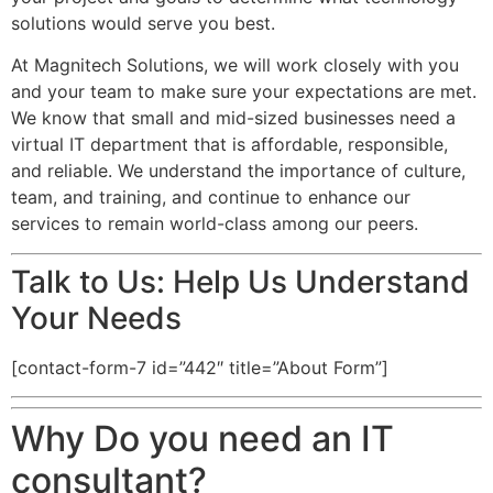
solutions would serve you best.
At Magnitech Solutions, we will work closely with you
and your team to make sure your expectations are met.
We know that small and mid-sized businesses need a
virtual IT department that is affordable, responsible,
and reliable. We understand the importance of culture,
team, and training, and continue to enhance our
services to remain world-class among our peers.
Talk to Us: Help Us Understand
Your Needs
[contact-form-7 id=”442″ title=”About Form”]
Why Do you need an IT
consultant?