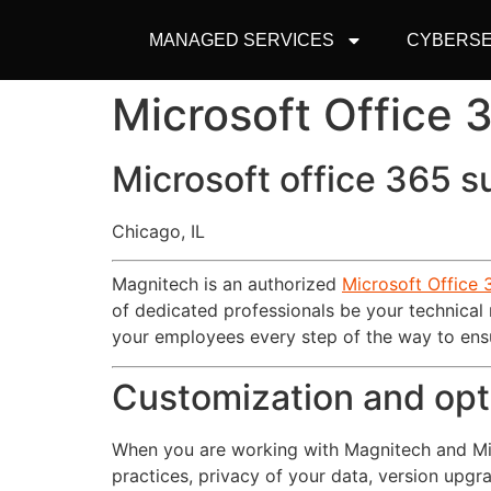
MANAGED SERVICES
CYBERSE
Microsoft Office
Microsoft office 365 s
Chicago, IL
Magnitech is an authorized
Microsoft Office 
of dedicated professionals be your technical
your employees every step of the way to ensu
Customization and opt
When you are working with Magnitech and Micr
practices, privacy of your data, version upgr