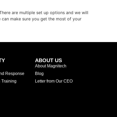
here are multiple set up options and we will
e can make sure you get the most of your
TY
ABOUT US
About Magnitech
and Response
Blog
Training
Letter from Our CEO