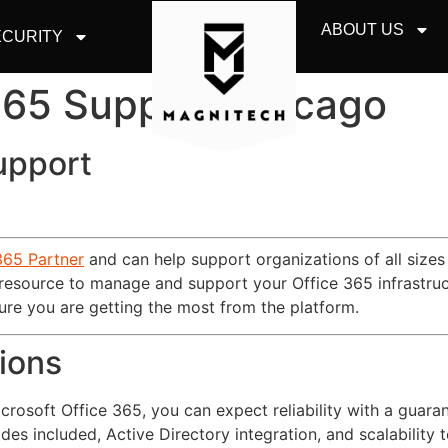
ABOUT US
CURITY
 365 Support Chicago
upport
365 Partner
and can help support organizations of all sizes
 resource to manage and support your Office 365 infrastruc
re you are getting the most from the platform.
ions
osoft Office 365, you can expect reliability with a guara
ades included, Active Directory integration, and scalability