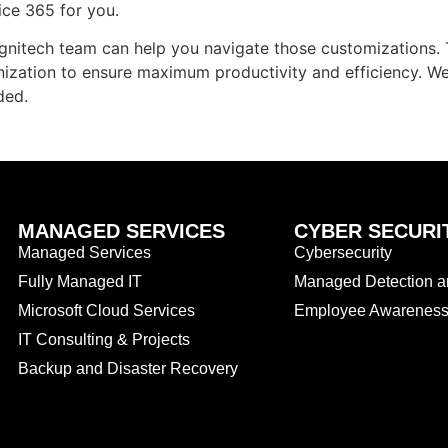
ice 365 for you.
gnitech team can help you navigate those customizations. T
nization to ensure maximum productivity and efficiency. W
ded.
MANAGED SERVICES
CYBER SECURI
Managed Services
Cybersecurity
Fully Managed IT
Managed Detection 
Microsoft Cloud Services
Employee Awareness 
IT Consulting & Projects
Backup and Disaster Recovery