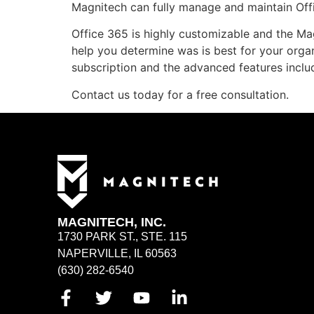
Magnitech can fully manage and maintain Off
Office 365 is highly customizable and the Ma
help you determine was is best for your orga
subscription and the advanced features inclu
Contact us today for a free consultation.
MAGNITECH, INC.
1730 PARK ST., STE. 115
NAPERVILLE, IL 60563
(630) 282-6540