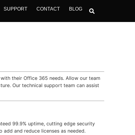
SUPPORT
CONTACT
BLOG
 with their Office 365 needs. Allow our team
ture. Our technical support team can assist
nteed 99.9% uptime, cutting edge security
 to add and reduce licenses as needed.