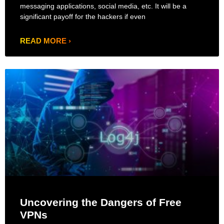
messaging applications, social media, etc. It will be a
significant payoff for the hackers if even
READ MORE ›
Uncovering the Dangers of Free
VPNs