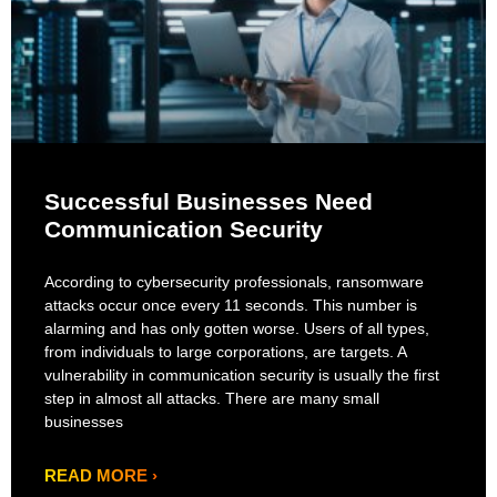
Successful Businesses Need
Communication Security
According to cybersecurity professionals, ransomware
attacks occur once every 11 seconds. This number is
alarming and has only gotten worse. Users of all types,
from individuals to large corporations, are targets. A
vulnerability in communication security is usually the first
step in almost all attacks. There are many small
businesses
READ MORE ›