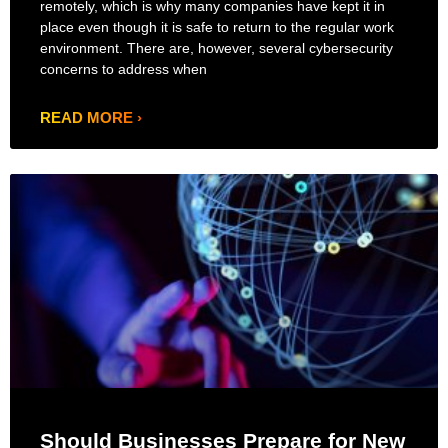
remotely, which is why many companies have kept it in
place even though it is safe to return to the regular work
environment. There are, however, several cybersecurity
concerns to address when
READ MORE ›
Should Businesses Prepare for New