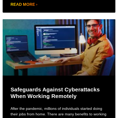
READ MORE ›
Safeguards Against Cyberattacks
When Working Remotely
After the pandemic, millions of individuals started doing
their jobs from home. There are many benefits to working