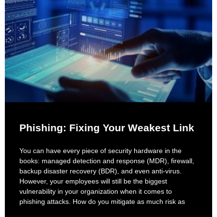
Phishing: Fixing Your Weakest Link
You can have every piece of security hardware in the
books: managed detection and response (MDR), firewall,
backup disaster recovery (BDR), and even anti-virus.
However, your employees will still be the biggest
vulnerability in your organization when it comes to
phishing attacks. How do you mitigate as much risk as