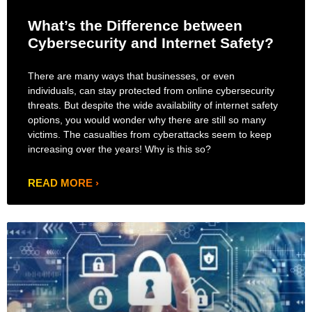
What’s the Difference between
Cybersecurity and Internet Safety?
There are many ways that businesses, or even
individuals, can stay protected from online cybersecurity
threats. But despite the wide availability of internet safety
options, you would wonder why there are still so many
victims. The casualties from cyberattacks seem to keep
increasing over the years! Why is this so?
READ MORE ›