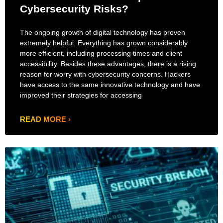
Cybersecurity Risks?
The ongoing growth of digital technology has proven
extremely helpful. Everything has grown considerably
more efficient, including processing times and client
accessibility. Besides these advantages, there is a rising
reason for worry with cybersecurity concerns. Hackers
have access to the same innovative technology and have
improved their strategies for accessing
READ MORE ›