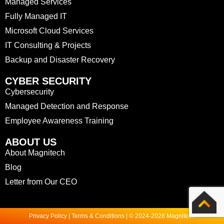
Managed Services
Fully Managed IT
Microsoft Cloud Services
IT Consulting & Projects
Backup and Disaster Recovery
CYBER SECURITY
Cybersecurity
Managed Detection and Response
Employee Awareness Training
ABOUT US
About Magnitech
Blog
Letter from Our CEO
Privacy Policy | Terms & Conditions | © 2024-2026 Magnitech