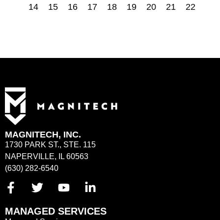
14
15
16
17
18
19
20
21
22
MAGNITECH, INC.
1730 PARK ST., STE. 115
NAPERVILLE, IL 60563
(630) 282-6540
MANAGED SERVICES