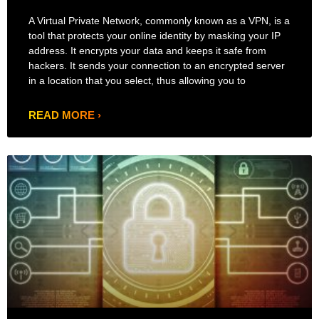
A Virtual Private Network, commonly known as a VPN, is a
tool that protects your online identity by masking your IP
address. It encrypts your data and keeps it safe from
hackers. It sends your connection to an encrypted server
in a location that you select, thus allowing you to
READ MORE ›