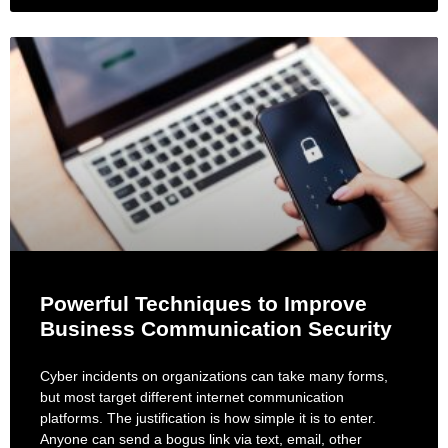
Powerful Techniques to Improve
Business Communication Security
Cyber incidents on organizations can take many forms,
but most target different internet communication
platforms. The justification is how simple it is to enter.
Anyone can send a bogus link via text, email, other