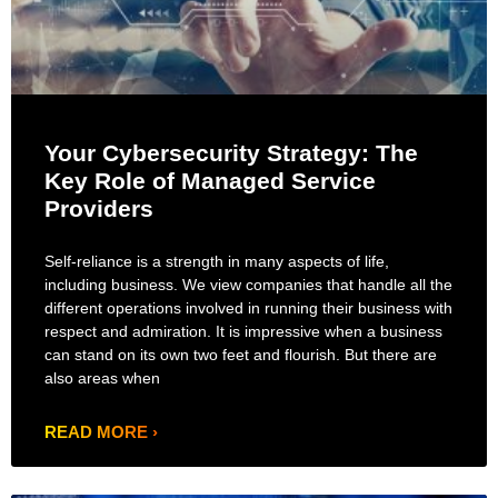
Your Cybersecurity Strategy: The
Key Role of Managed Service
Providers
Self-reliance is a strength in many aspects of life,
including business. We view companies that handle all the
different operations involved in running their business with
respect and admiration. It is impressive when a business
can stand on its own two feet and flourish. But there are
also areas when
READ MORE ›