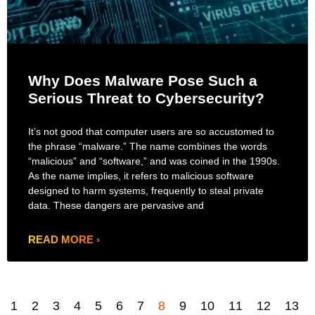
Why Does Malware Pose Such a
Serious Threat to Cybersecurity?
It’s not good that computer users are so accustomed to
the phrase “malware.” The name combines the words
“malicious” and “software,” and was coined in the 1990s.
As the name implies, it refers to malicious software
designed to harm systems, frequently to steal private
data. These dangers are pervasive and
READ MORE ›
1
2
3
4
5
6
7
8
9
10
11
12
13