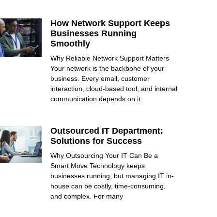
How Network Support Keeps
Businesses Running
Smoothly
Why Reliable Network Support Matters
Your network is the backbone of your
business. Every email, customer
interaction, cloud-based tool, and internal
communication depends on it.
Outsourced IT Department:
Solutions for Success
Why Outsourcing Your IT Can Be a
Smart Move Technology keeps
businesses running, but managing IT in-
house can be costly, time-consuming,
and complex. For many