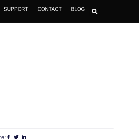
SUPPORT
CONTACT
BLOG
ET SAFETY THE
re: