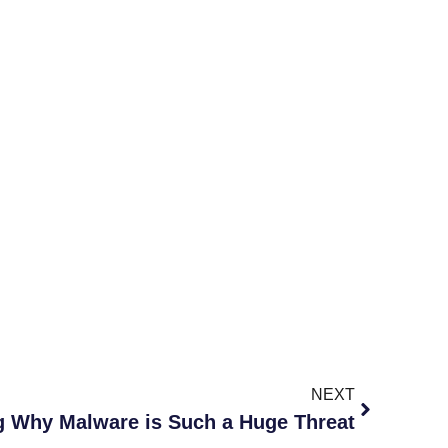
NEXT
g Why Malware is Such a Huge Threat