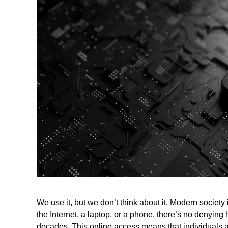
We use it, but we don’t think about it. Modern society
the Internet, a laptop, or a phone, there’s no denyin
decades. This online access means that individuals a