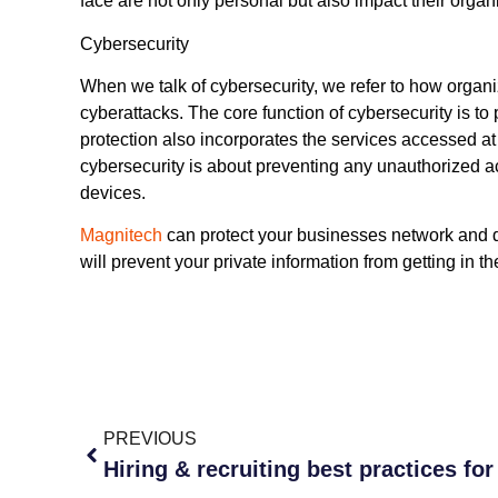
face are not only personal but also impact their organ
Cybersecurity
When we talk of cybersecurity, we refer to how organi
cyberattacks. The core function of cybersecurity is to 
protection also incorporates the services accessed at
cybersecurity is about preventing any unauthorized a
devices.
Magnitech
can protect your businesses network and
will prevent your private information from getting in 
PREVIOUS
Hiring & recruiting best practices for