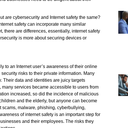
but are cybersecurity and Internet safety the same?
nternet safety can incorporate many similar
, there are differences, essentially, internet safety
ersecurity is more about securing devices or
ly to an Internet user’s awareness of their online
security risks to their private information. Many
 Their data and identities are juicy targets
net, many services became accessible to users from
ation increased, so did the incidence of malicious
r children and the elderly, but anyone can become
 scams, malware, phishing, cyberbullying,
wareness of internet safety is an important step for
o businesses and their employees. The risks they