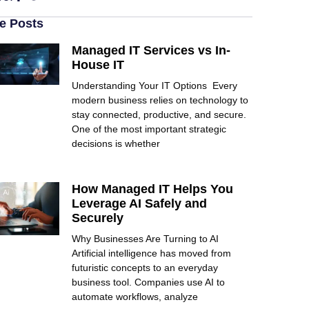
e Posts
Managed IT Services vs In-
House IT
Understanding Your IT Options Every
modern business relies on technology to
stay connected, productive, and secure.
One of the most important strategic
decisions is whether
How Managed IT Helps You
Leverage AI Safely and
Securely
Why Businesses Are Turning to AI
Artificial intelligence has moved from
futuristic concepts to an everyday
business tool. Companies use AI to
automate workflows, analyze