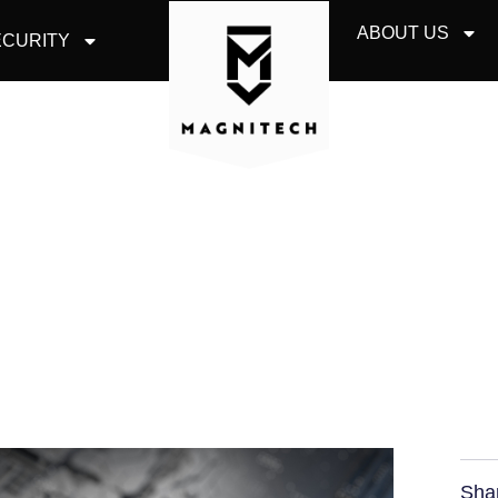
ABOUT US
CURITY
URITY AND INTERN
SAME?
Sha