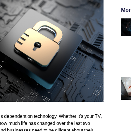
Mor
 is dependent on technology. Whether it’s your TV,
g how much life has changed over the last two
nd businesses need to be diligent about their