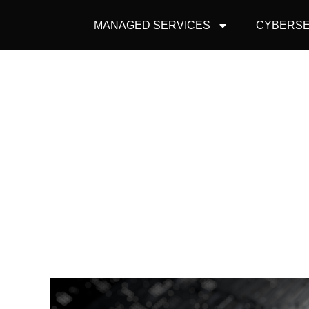
MANAGED SERVICES
CYBERSE
ARE CYBERSEC