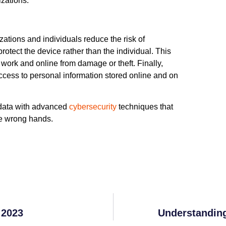
izations.
zations and individuals reduce the risk of
protect the device rather than the individual. This
 work and online from damage or theft. Finally,
ccess to personal information stored online and on
 data with advanced
cybersecurity
techniques that
the wrong hands.
 2023
Understandin