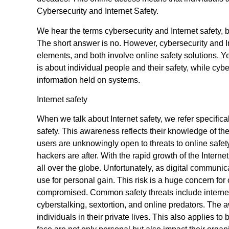
Cybersecurity and Internet Safety.
We hear the terms cybersecurity and Internet safety, 
The short answer is no. However, cybersecurity and I
elements, and both involve online safety solutions. Yet
is about individual people and their safety, while cyb
information held on systems.
Internet safety
When we talk about Internet safety, we refer specifical
safety. This awareness reflects their knowledge of the 
users are unknowingly open to threats to online safety.
hackers are after. With the rapid growth of the Inter
all over the globe. Unfortunately, as digital communic
use for personal gain. This risk is a huge concern fo
compromised. Common safety threats include internet
cyberstalking, sextortion, and online predators. The a
individuals in their private lives. This also applies t