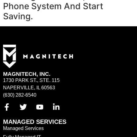
Phone System And Start
Saving.
MAGNITECH, INC.
1730 PARK ST., STE. 115
NAPERVILLE, IL 60563
(630) 282-6540
MANAGED SERVICES
Managed Services