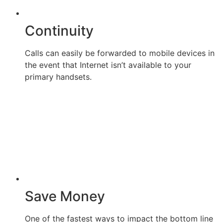
Continuity
Calls can easily be forwarded to mobile devices in
the event that Internet isn’t available to your
primary handsets.
Save Money
One of the fastest ways to impact the bottom line