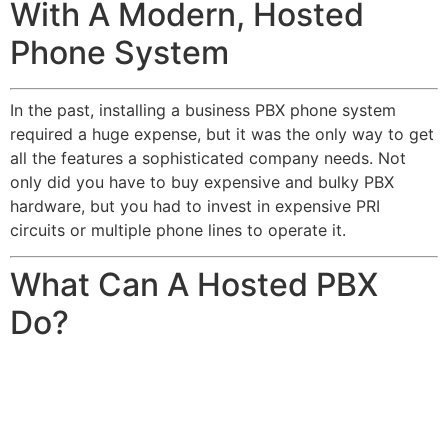
With A Modern, Hosted
Phone System
In the past, installing a business PBX phone system
required a huge expense, but it was the only way to get
all the features a sophisticated company needs. Not
only did you have to buy expensive and bulky PBX
hardware, but you had to invest in expensive PRI
circuits or multiple phone lines to operate it.
What Can A Hosted PBX
Do?