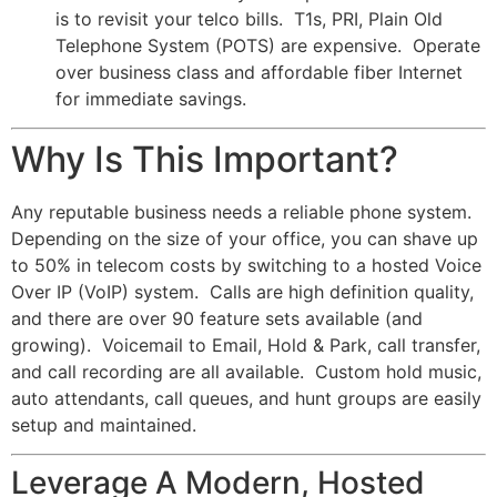
is to revisit your telco bills. T1s, PRI, Plain Old
Telephone System (POTS) are expensive. Operate
over business class and affordable fiber Internet
for immediate savings.
Why Is This Important?
Any reputable business needs a reliable phone system.
Depending on the size of your office, you can shave up
to 50% in telecom costs by switching to a hosted Voice
Over IP (VoIP) system. Calls are high definition quality,
and there are over 90 feature sets available (and
growing). Voicemail to Email, Hold & Park, call transfer,
and call recording are all available. Custom hold music,
auto attendants, call queues, and hunt groups are easily
setup and maintained.
Leverage A Modern, Hosted