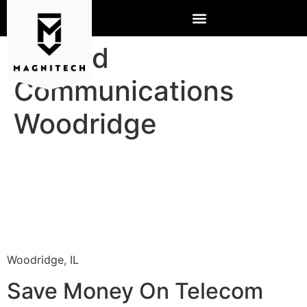
Hosted
Communications
Woodridge
Woodridge, IL
Save Money On Telecom