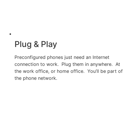
Plug & Play
Preconfigured phones just need an Internet
connection to work. Plug them in anywhere. At
the work office, or home office. You’ll be part of
the phone network.