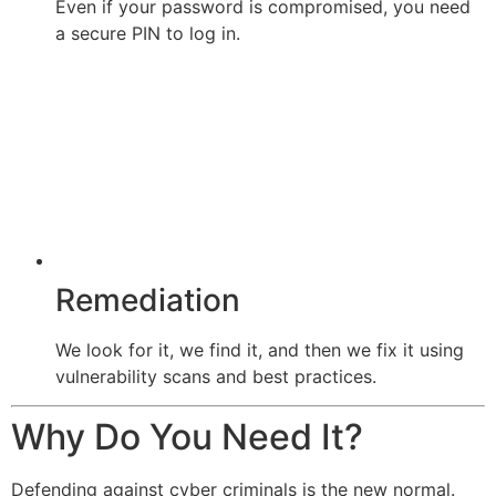
Even if your password is compromised, you need
a secure PIN to log in.
Remediation
We look for it, we find it, and then we fix it using
vulnerability scans and best practices.
Why Do You Need It?
Defending against cyber criminals is the new normal.