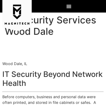
IT Security Services
Wood Dale
Wood Dale, IL
IT Security Beyond Network
Health
Before computers, business and personal data were
often printed, and stored in file cabinets or safes. A