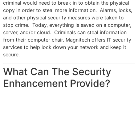
criminal would need to break in to obtain the physical
copy in order to steal more information. Alarms, locks,
and other physical security measures were taken to
stop crime. Today, everything is saved on a computer,
server, and/or cloud. Criminals can steal information
from their computer chair. Magnitech offers IT security
services to help lock down your network and keep it
secure.
What Can The Security
Enhancement Provide?