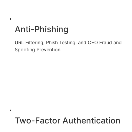
Anti-Phishing
URL Filtering, Phish Testing, and CEO Fraud and
Spoofing Prevention.
Two-Factor Authentication