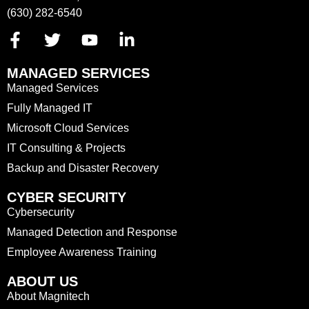
(630) 282-6540
MANAGED SERVICES
Managed Services
Fully Managed IT
Microsoft Cloud Services
IT Consulting & Projects
Backup and Disaster Recovery
CYBER SECURITY
Cybersecurity
Managed Detection and Response
Employee Awareness Training
ABOUT US
About Magnitech