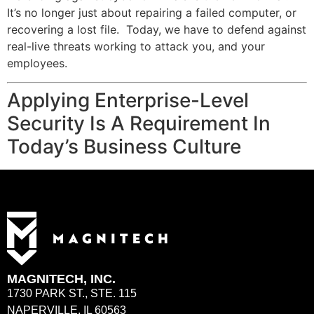
It’s no longer just about repairing a failed computer, or
recovering a lost file. Today, we have to defend against
real-live threats working to attack you, and your
employees.
Applying Enterprise-Level
Security Is A Requirement In
Today’s Business Culture
MAGNITECH, INC.
1730 PARK ST., STE. 115
NAPERVILLE, IL 60563