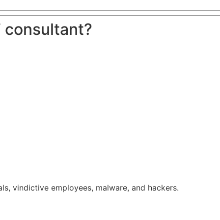
 consultant?
ls, vindictive employees, malware, and hackers.