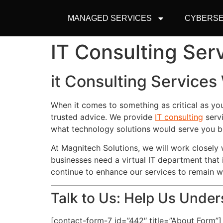
MANAGED SERVICES
CYBERSE
IT Consulting Ser
it Consulting Services
When it comes to something as critical as yo
trusted advice. We provide
IT consulting
servi
what technology solutions would serve you b
At Magnitech Solutions, we will work closel
businesses need a virtual IT department that 
continue to enhance our services to remain 
Talk to Us: Help Us Unde
[contact-form-7 id=”442″ title=”About Form”]