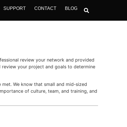
SUPPORT
CONTACT
BLOG
ofessional review your network and provided
l review your project and goals to determine
re met. We know that small and mid-sized
importance of culture, team, and training, and