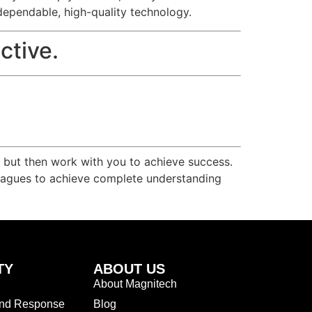
dependable, high-quality technology.
ctive.
r but then work with you to achieve success.
olleagues to achieve complete understanding
TY
ABOUT US
About Magnitech
and Response
Blog