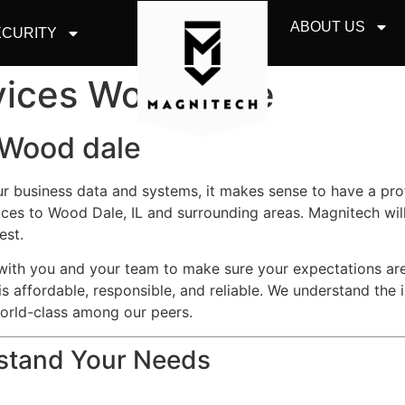
ABOUT US
CURITY
vices Wood Dale
 Wood dale
ur business data and systems, it makes sense to have a pr
ces to Wood Dale, IL and surrounding areas. Magnitech wil
est.
y with you and your team to make sure your expectations a
is affordable, responsible, and reliable. We understand the 
world-class among our peers.
rstand Your Needs