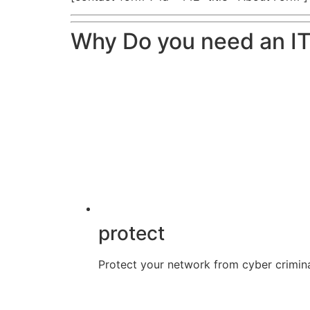
Why Do you need an IT
protect
Protect your network from cyber crimina