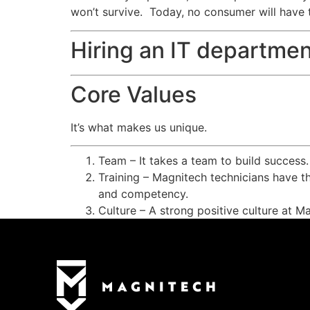
won’t survive. Today, no consumer will have 
Hiring an IT departmen
Core Values
It’s what makes us unique.
Team – It takes a team to build success
Training – Magnitech technicians have th
and competency.
Culture – A strong positive culture at M