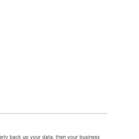
operly back up your data, then your business