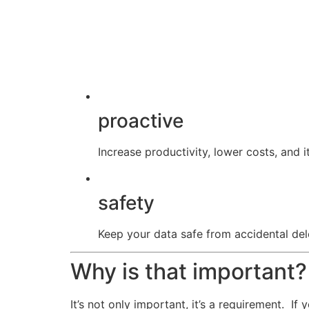
proactive
Increase productivity, lower costs, and it
safety
Keep your data safe from accidental dele
Why is that important?
It’s not only important, it’s a requirement. I