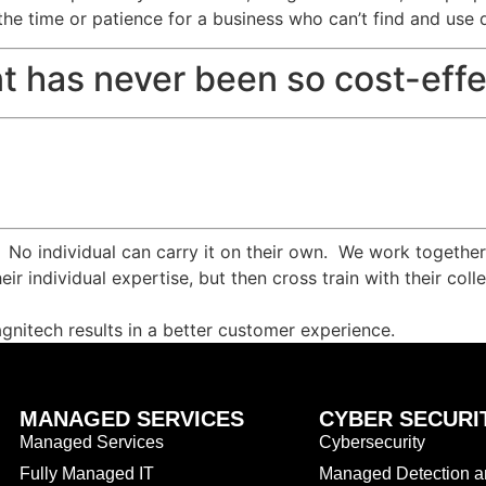
the time or patience for a business who can’t find and use 
t has never been so cost-effe
. No individual can carry it on their own. We work togethe
eir individual expertise, but then cross train with their c
agnitech results in a better customer experience.
MANAGED SERVICES
CYBER SECURI
Managed Services
Cybersecurity
Fully Managed IT
Managed Detection 