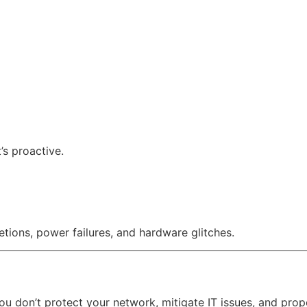
’s proactive.
tions, power failures, and hardware glitches.
f you don’t protect your network, mitigate IT issues, and pr