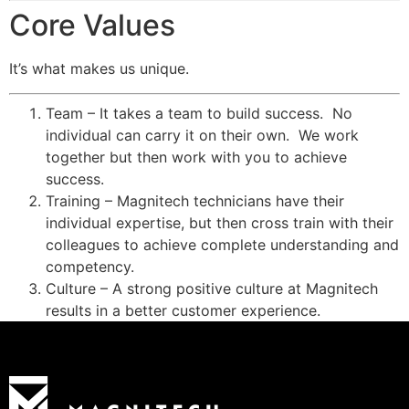
Core Values
It’s what makes us unique.
Team – It takes a team to build success. No
individual can carry it on their own. We work
together but then work with you to achieve
success.
Training – Magnitech technicians have their
individual expertise, but then cross train with their
colleagues to achieve complete understanding and
competency.
Culture – A strong positive culture at Magnitech
results in a better customer experience.