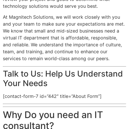
technology solutions would serve you best.
At Magnitech Solutions, we will work closely with you
and your team to make sure your expectations are met.
We know that small and mid-sized businesses need a
virtual IT department that is affordable, responsible,
and reliable. We understand the importance of culture,
team, and training, and continue to enhance our
services to remain world-class among our peers.
Talk to Us: Help Us Understand
Your Needs
[contact-form-7 id=”442″ title=”About Form”]
Why Do you need an IT
consultant?