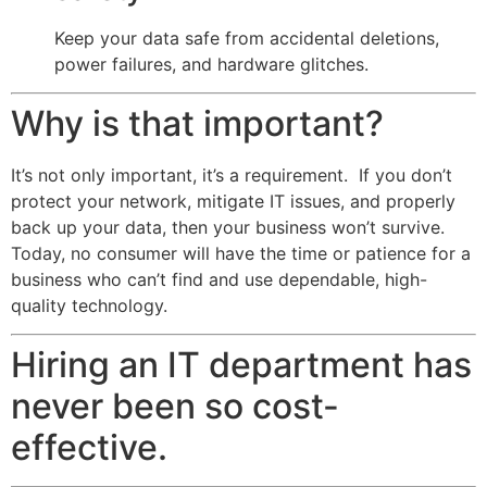
Keep your data safe from accidental deletions,
power failures, and hardware glitches.
Why is that important?
It’s not only important, it’s a requirement. If you don’t
protect your network, mitigate IT issues, and properly
back up your data, then your business won’t survive.
Today, no consumer will have the time or patience for a
business who can’t find and use dependable, high-
quality technology.
Hiring an IT department has
never been so cost-
effective.