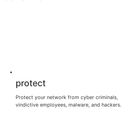
protect
Protect your network from cyber criminals,
vindictive employees, malware, and hackers.