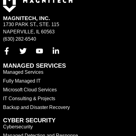
MAGNITECH, INC.
1730 PARK ST., STE. 115
NAPERVILLE, IL 60563
(630) 282-6540
MANAGED SERVICES
Managed Services
Fully Managed IT
Microsoft Cloud Services
IT Consulting & Projects
Backup and Disaster Recovery
CYBER SECURITY
Cybersecurity
Managed Detection and Response