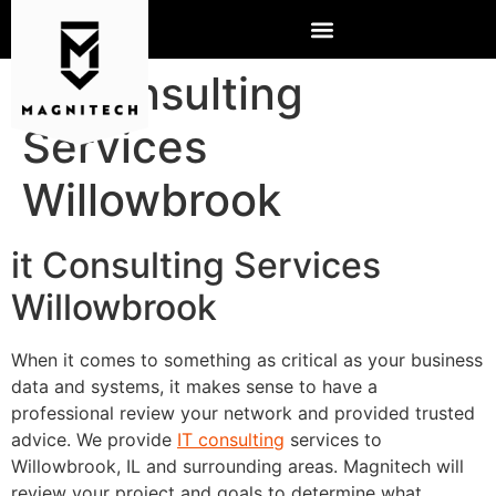
IT Consulting
Services
Willowbrook
it Consulting Services
Willowbrook
When it comes to something as critical as your business
data and systems, it makes sense to have a
professional review your network and provided trusted
advice. We provide
IT consulting
services to
Willowbrook, IL and surrounding areas. Magnitech will
review your project and goals to determine what