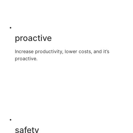
proactive
Increase productivity, lower costs, and it’s
proactive.
safety