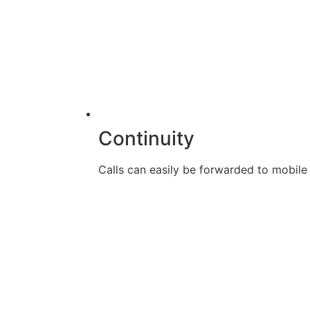
Continuity
Calls can easily be forwarded to mobile d