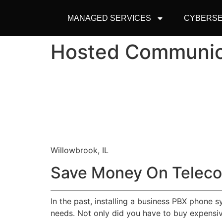
MANAGED SERVICES
CYBERSE
Hosted Communic
Willowbrook, IL
Save Money On Teleco
In the past, installing a business PBX phone 
needs. Not only did you have to buy expensive