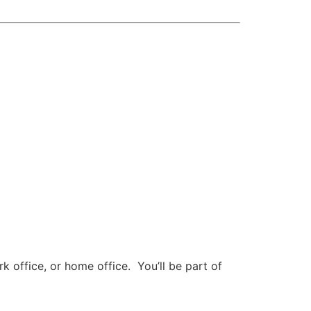
 office, or home office. You’ll be part of