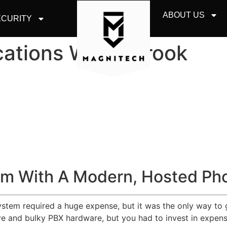
ABOUT US
CURITY
ations Willowbrook
m With A Modern, Hosted Ph
system required a huge expense, but it was the only way to 
 and bulky PBX hardware, but you had to invest in expensiv