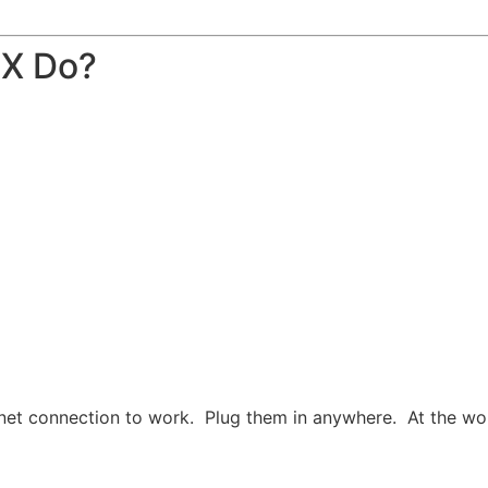
BX Do?
net connection to work. Plug them in anywhere. At the work