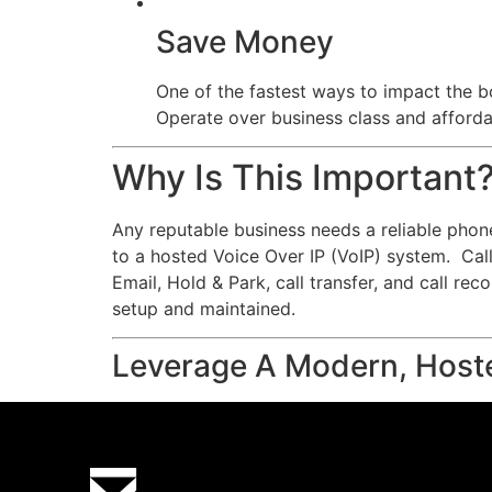
Save Money
One of the fastest ways to impact the bo
Operate over business class and affordab
Why Is This Important
Any reputable business needs a reliable phon
to a hosted Voice Over IP (VoIP) system. Calls
Email, Hold & Park, call transfer, and call re
setup and maintained.
Leverage A Modern, Host