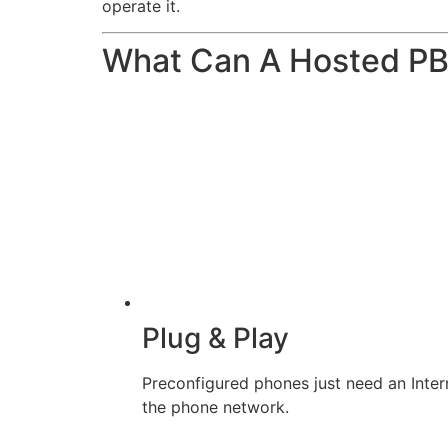
operate it.
What Can A Hosted P
Plug & Play
Preconfigured phones just need an Inter
the phone network.