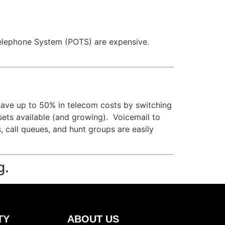
ld Telephone System (POTS) are expensive.
have up to 50% in telecom costs by switching
 sets available (and growing). Voicemail to
s, call queues, and hunt groups are easily
g.
TY
ABOUT US