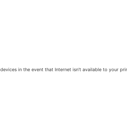
evices in the event that Internet isn’t available to your pr