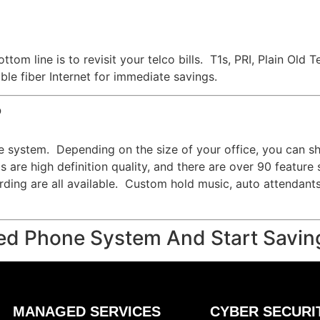
ttom line is to revisit your telco bills. T1s, PRI, Plain O
le fiber Internet for immediate savings.
?
e system. Depending on the size of your office, you can s
 are high definition quality, and there are over 90 feature
cording are all available. Custom hold music, auto attendant
ed Phone System And Start Savin
MANAGED SERVICES
CYBER SECURI