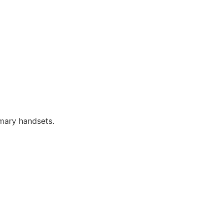
imary handsets.