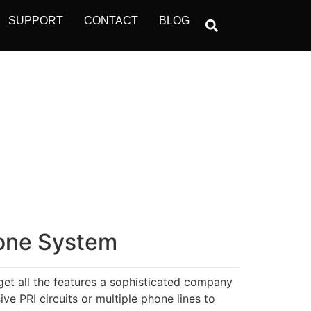
SUPPORT
CONTACT
BLOG
one System
get all the features a sophisticated company
e PRI circuits or multiple phone lines to