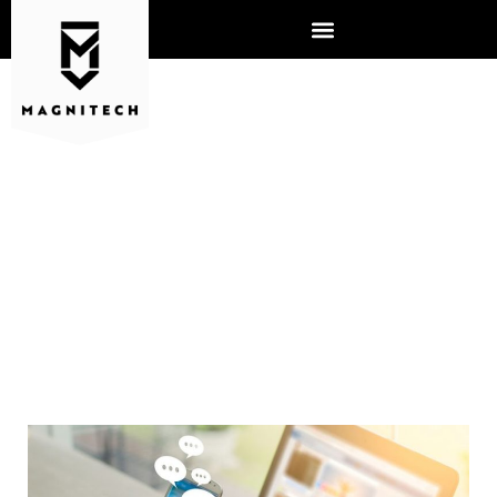
WIFI TIPS