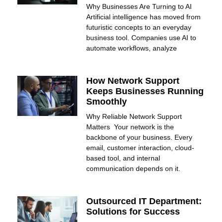
Why Businesses Are Turning to AI
Artificial intelligence has moved from
futuristic concepts to an everyday
business tool. Companies use AI to
automate workflows, analyze
How Network Support
Keeps Businesses Running
Smoothly
Why Reliable Network Support
Matters Your network is the
backbone of your business. Every
email, customer interaction, cloud-
based tool, and internal
communication depends on it.
Outsourced IT Department:
Solutions for Success