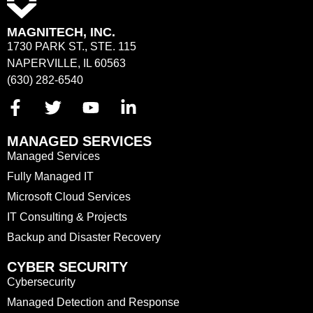
MAGNITECH, INC.
1730 PARK ST., STE. 115
NAPERVILLE, IL 60563
(630) 282-6540
MANAGED SERVICES
Managed Services
Fully Managed IT
Microsoft Cloud Services
IT Consulting & Projects
Backup and Disaster Recovery
CYBER SECURITY
Cybersecurity
Managed Detection and Response