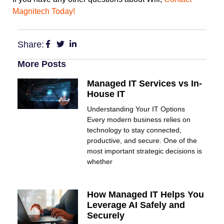
Magnitech Today!
Share:
More Posts
Managed IT Services vs In-
House IT
Understanding Your IT Options
Every modern business relies on
technology to stay connected,
productive, and secure. One of the
most important strategic decisions is
whether
How Managed IT Helps You
Leverage AI Safely and
Securely