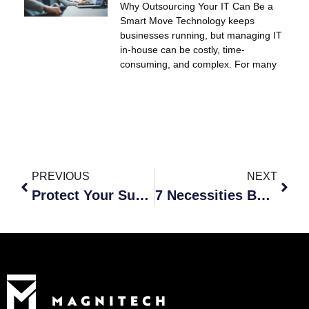
Why Outsourcing Your IT Can Be a
Smart Move Technology keeps
businesses running, but managing IT
in-house can be costly, time-
consuming, and complex. For many
PREVIOUS
NEXT
Protect Your Success
7 Necessities Before Sending Your Workforce Remote