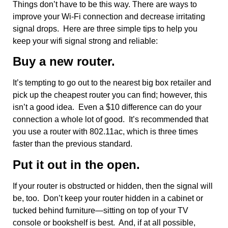
Things don’t have to be this way. There are ways to
improve your Wi-Fi connection and decrease irritating
signal drops. Here are three simple tips to help you
keep your wifi signal strong and reliable:
Buy a new router.
It’s tempting to go out to the nearest big box retailer and
pick up the cheapest router you can find; however, this
isn’t a good idea. Even a $10 difference can do your
connection a whole lot of good. It’s recommended that
you use a router with 802.11ac, which is three times
faster than the previous standard.
Put it out in the open.
If your router is obstructed or hidden, then the signal will
be, too. Don’t keep your router hidden in a cabinet or
tucked behind furniture—sitting on top of your TV
console or bookshelf is best. And, if at all possible,