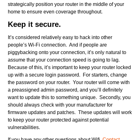
strategically position your router in the middle of your
home to ensure even coverage throughout.
Keep it secure.
It’s considered relatively easy to hack into other
people’s Wi-Fi connection. And if people are
piggybacking onto your connection, it’s only natural to
assume that your connection speed is going to lag.
Because of this, it’s important to keep your router locked
up with a secure login password. For starters, change
the password on your router. Your router will come with
a preassigned admin password, and you’ll definitely
want to update this to something unique. Secondly, you
should always check with your manufacturer for
firmware updates and patches. These updates will work
to keep your router protected against potential
vulnerabilities.
If you have any other questions about Wifi,
Contact