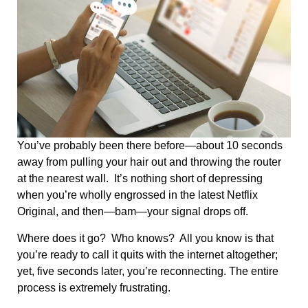
You’ve probably been there before—about 10 seconds
away from pulling your hair out and throwing the router
at the nearest wall. It’s nothing short of depressing
when you’re wholly engrossed in the latest Netflix
Original, and then—bam—your signal drops off.
Where does it go? Who knows? All you know is that
you’re ready to call it quits with the internet altogether;
yet, five seconds later, you’re reconnecting. The entire
process is extremely frustrating.